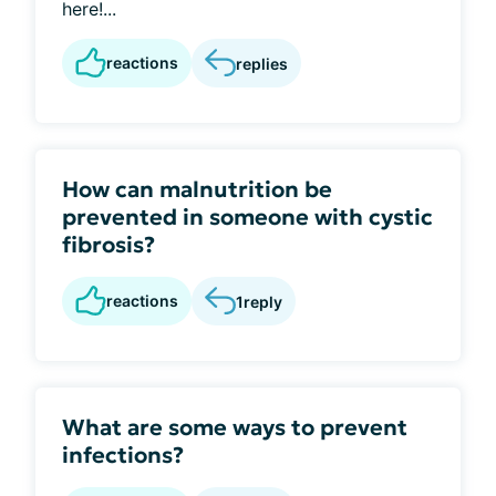
here!...
reactions
replies
How can malnutrition be
prevented in someone with cystic
fibrosis?
reactions
1
reply
What are some ways to prevent
infections?