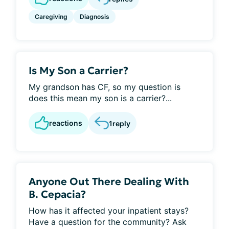
Caregiving
Diagnosis
Is My Son a Carrier?
My grandson has CF, so my question is
does this mean my son is a carrier?...
reactions
1
reply
Anyone Out There Dealing With
B. Cepacia?
How has it affected your inpatient stays?
Have a question for the community? Ask