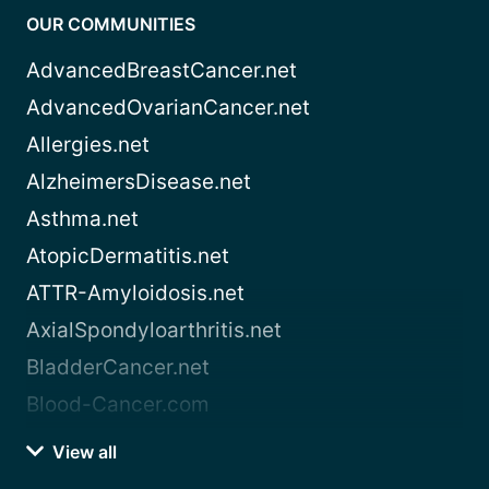
OUR COMMUNITIES
AdvancedBreastCancer.net
AdvancedOvarianCancer.net
Allergies.net
AlzheimersDisease.net
Asthma.net
AtopicDermatitis.net
ATTR-Amyloidosis.net
AxialSpondyloarthritis.net
BladderCancer.net
Blood-Cancer.com
View all