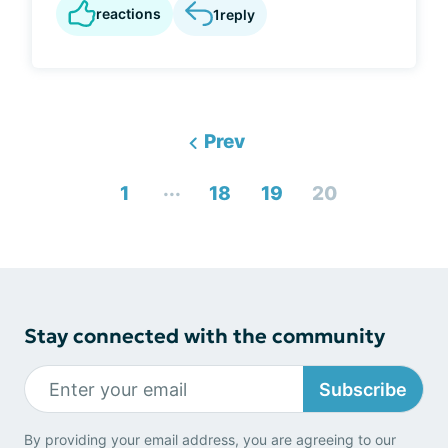
reactions
1
reply
Prev
...
1
18
19
20
Stay connected with the community
Subscribe
By providing your email address, you are agreeing to our