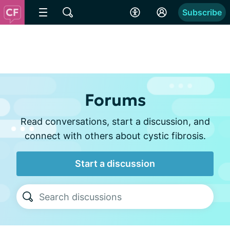
Subscribe
Forums
Read conversations, start a discussion, and
connect with others about cystic fibrosis.
Start a discussion