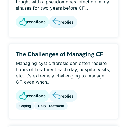
fought with a pseudomonas infection in my
sinuses for two years before CF...
reactions
replies
The Challenges of Managing CF
Managing cystic fibrosis can often require
hours of treatment each day, hospital visits,
etc. It's extremely challenging to manage
CF, even when...
reactions
replies
Coping
Daily Treatment