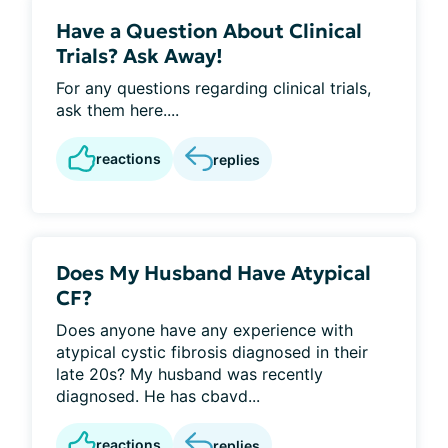
Have a Question About Clinical
Trials? Ask Away!
For any questions regarding clinical trials,
ask them here....
reactions
replies
Does My Husband Have Atypical
CF?
Does anyone have any experience with
atypical cystic fibrosis diagnosed in their
late 20s? My husband was recently
diagnosed. He has cbavd...
reactions
replies