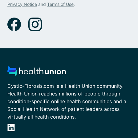
Privacy Notice
and
Terms of Use
.
Cystic-Fibrosis.com is a Health Union community.
Health Union reaches millions of people through
condition-specific online health communities and a
Social Health Network of patient leaders across
virtually all health conditions.