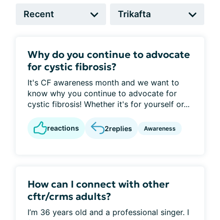
Why do you continue to advocate
for cystic fibrosis?
It's CF awareness month and we want to
know why you continue to advocate for
cystic fibrosis! Whether it's for yourself or...
reactions
2
replies
Awareness
How can I connect with other
cftr/crms adults?
I’m 36 years old and a professional singer. I