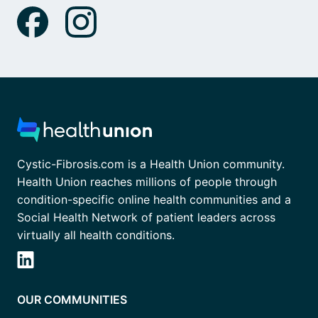
Cystic-Fibrosis.com is a Health Union community.
Health Union reaches millions of people through
condition-specific online health communities and a
Social Health Network of patient leaders across
virtually all health conditions.
OUR COMMUNITIES