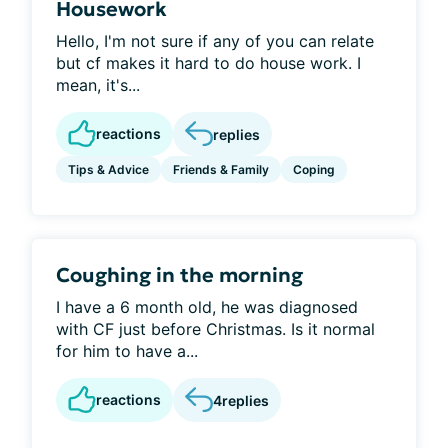
Housework
Hello, I'm not sure if any of you can relate
but cf makes it hard to do house work. I
mean, it's...
reactions
replies
Tips & Advice
Friends & Family
Coping
Coughing in the morning
I have a 6 month old, he was diagnosed
with CF just before Christmas. Is it normal
for him to have a...
reactions
4
replies