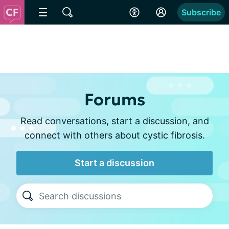
Subscribe
Forums
Read conversations, start a discussion, and
connect with others about cystic fibrosis.
Start a discussion