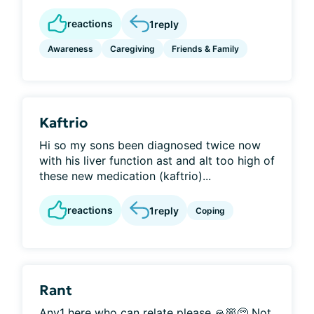
reactions
1
reply
Awareness
Caregiving
Friends & Family
Kaftrio
Hi so my sons been diagnosed twice now
with his liver function ast and alt too high of
these new medication (kaftrio)...
reactions
1
reply
Coping
Rant
Any1 here who can relate please 🙏🏼🥺 Not