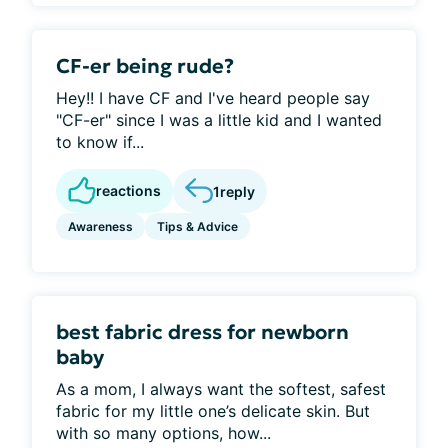
CF-er being rude?
Hey!! I have CF and I've heard people say
"CF-er" since I was a little kid and I wanted
to know if...
reactions
1
reply
Awareness
Tips & Advice
best fabric dress for newborn
baby
As a mom, I always want the softest, safest
fabric for my little one’s delicate skin. But
with so many options, how...