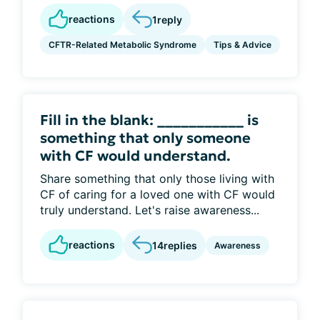
reactions
1
reply
CFTR-Related Metabolic Syndrome
Tips & Advice
Fill in the blank: ___________ is
something that only someone
with CF would understand.
Share something that only those living with
CF of caring for a loved one with CF would
truly understand. Let's raise awareness...
reactions
14
replies
Awareness