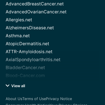
AdvancedBreastCancer.net
AdvancedOvarianCancer.net
Allergies.net
AlzheimersDisease.net
Asthma.net
AtopicDermatitis.net
ATTR-Amyloidosis.net
AxialSpondyloarthritis.net
BladderCancer.net
Blood-Cancer.com
View all
About Us
Terms of Use
Privacy Notice