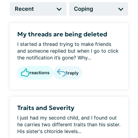
My threads are being deleted
I started a thread trying to make friends
and someone replied but when I go to click
the notification it’s gone? Why...
reactions
1
reply
Traits and Severity
I just had my second child, and I found out
he carries two different traits than his sister.
His sister's chloride levels...