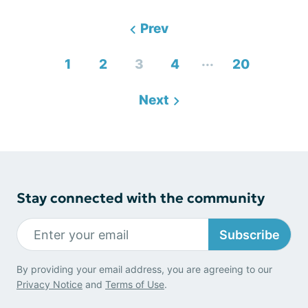
Prev
...
1
2
3
4
20
Next
Stay connected with the community
Subscribe
By providing your email address, you are agreeing to our
Privacy Notice
and
Terms of Use
.