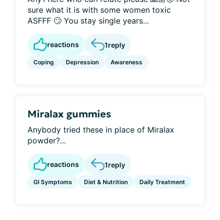
sure what it is with some women toxic
ASFFF 🙄 You stay single years...
reactions
1
reply
Coping
Depression
Awareness
Miralax gummies
Anybody tried these in place of Miralax
powder?...
reactions
1
reply
GI Symptoms
Diet & Nutrition
Daily Treatment