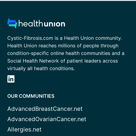
Cystic-Fibrosis.com is a Health Union community.
Health Union reaches millions of people through
condition-specific online health communities and a
Social Health Network of patient leaders across
virtually all health conditions.
OUR COMMUNITIES
AdvancedBreastCancer.net
AdvancedOvarianCancer.net
Allergies.net