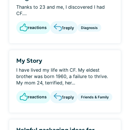
Thanks to 23 and me, I discovered I had
CF....
reactions
1
reply
Diagnosis
My Story
I have lived my life with CF. My eldest
brother was born 1960, a failure to thrive.
My mom 24, terrified, her...
reactions
1
reply
Friends & Family