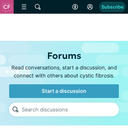
Subscribe
Forums
Read conversations, start a discussion, and
connect with others about cystic fibrosis.
Start a discussion