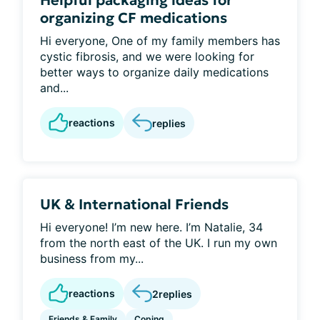
Helpful packaging ideas for
organizing CF medications
Hi everyone, One of my family members has
cystic fibrosis, and we were looking for
better ways to organize daily medications
and...
reactions
replies
UK & International Friends
Hi everyone! I’m new here. I’m Natalie, 34
from the north east of the UK. I run my own
business from my...
reactions
2
replies
Friends & Family
Coping