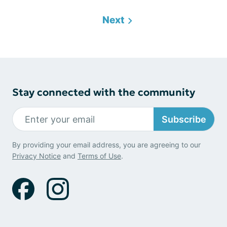
Next
Stay connected with the community
Subscribe
By providing your email address, you are agreeing to our
Privacy Notice
and
Terms of Use
.