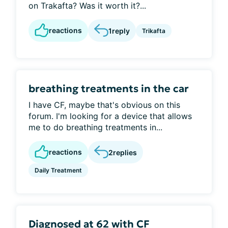
on Trakafta? Was it worth it?...
reactions
1
reply
Trikafta
breathing treatments in the car
I have CF, maybe that's obvious on this
forum. I'm looking for a device that allows
me to do breathing treatments in...
reactions
2
replies
Daily Treatment
Diagnosed at 62 with CF