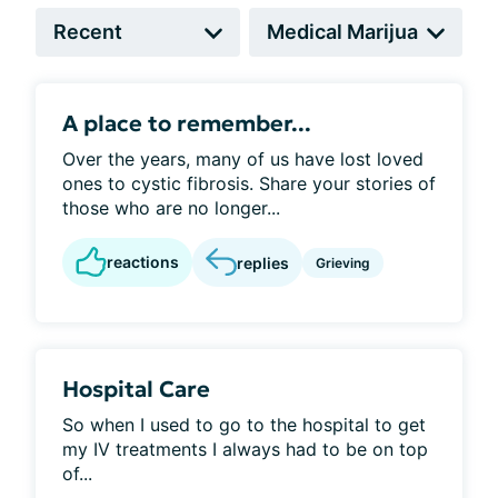
A place to remember...
Over the years, many of us have lost loved
ones to cystic fibrosis. Share your stories of
those who are no longer...
reactions
replies
Grieving
Hospital Care
So when I used to go to the hospital to get
my IV treatments I always had to be on top
of...