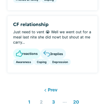
CF relationship
Just need to vent 😭 Well we went out for a
meal last nite she did nowt but shout at me
carry...
reactions
3
replies
Awareness
Coping
Depression
Prev
...
1
2
3
20