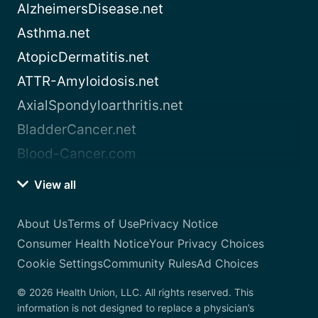
AlzheimersDisease.net
Asthma.net
AtopicDermatitis.net
ATTR-Amyloidosis.net
AxialSpondyloarthritis.net
BladderCancer.net
Blood-Cancer.com
View all
About Us
Terms of Use
Privacy Notice
Consumer Health Notice
Your Privacy Choices
Cookie Settings
Community Rules
Ad Choices
© 2026 Health Union, LLC. All rights reserved. This
information is not designed to replace a physician’s