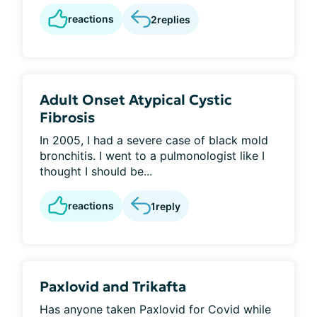
reactions
2
replies
Adult Onset Atypical Cystic
Fibrosis
In 2005, I had a severe case of black mold
bronchitis. I went to a pulmonologist like I
thought I should be...
reactions
1
reply
Paxlovid and Trikafta
Has anyone taken Paxlovid for Covid while