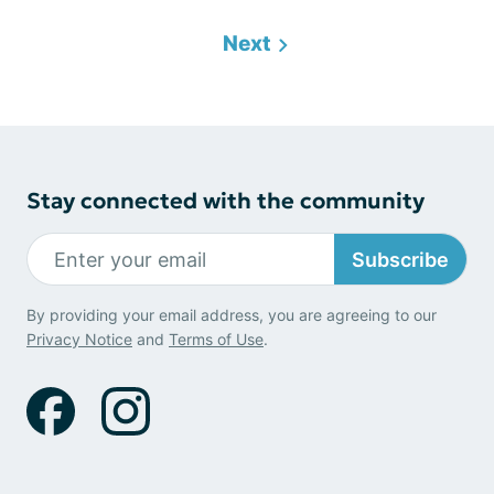
Next
Stay connected with the community
Subscribe
By providing your email address, you are agreeing to our
Privacy Notice
and
Terms of Use
.