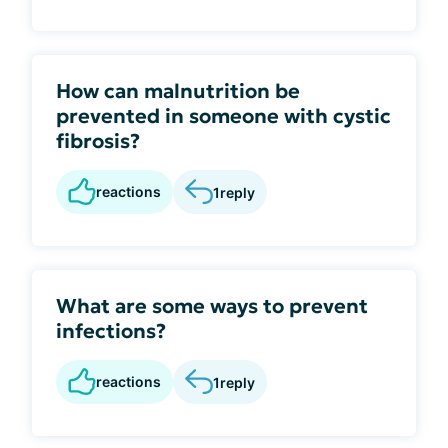
How can malnutrition be
prevented in someone with cystic
fibrosis?
reactions
1
reply
What are some ways to prevent
infections?
reactions
1
reply