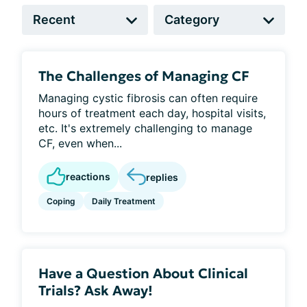
The Challenges of Managing CF
Managing cystic fibrosis can often require
hours of treatment each day, hospital visits,
etc. It's extremely challenging to manage
CF, even when...
reactions
replies
Coping
Daily Treatment
Have a Question About Clinical
Trials? Ask Away!