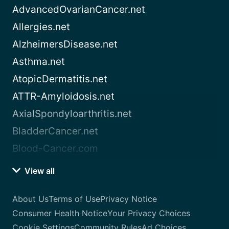
AdvancedOvarianCancer.net
Allergies.net
AlzheimersDisease.net
Asthma.net
AtopicDermatitis.net
ATTR-Amyloidosis.net
AxialSpondyloarthritis.net
BladderCancer.net
Blood-Cancer.com
View all
About Us
Terms of Use
Privacy Notice
Consumer Health Notice
Your Privacy Choices
Cookie Settings
Community Rules
Ad Choices