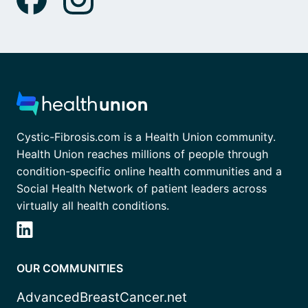
Cystic-Fibrosis.com is a Health Union community.
Health Union reaches millions of people through
condition-specific online health communities and a
Social Health Network of patient leaders across
virtually all health conditions.
OUR COMMUNITIES
AdvancedBreastCancer.net