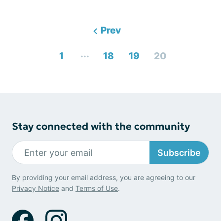
Prev
...
1
18
19
20
Stay connected with the community
Subscribe
By providing your email address, you are agreeing to our
Privacy Notice
and
Terms of Use
.