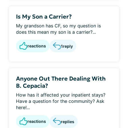
Is My Son a Carrier?
My grandson has CF, so my question is
does this mean my son is a carrier?...
reactions
1
reply
Anyone Out There Dealing With
B. Cepacia?
How has it affected your inpatient stays?
Have a question for the community? Ask
here!...
reactions
replies