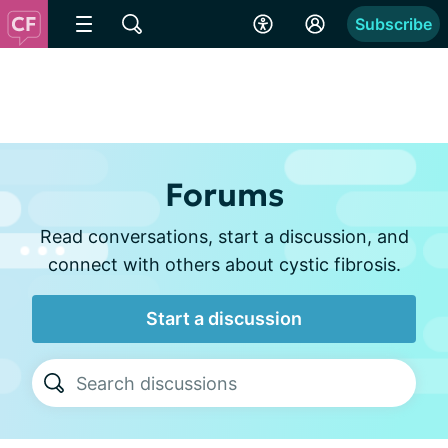
Subscribe
Forums
Read conversations, start a discussion, and
connect with others about cystic fibrosis.
Start a discussion