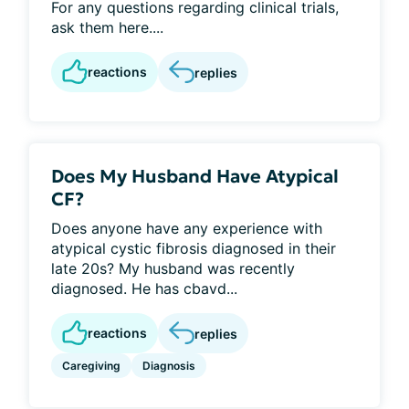
For any questions regarding clinical trials,
ask them here....
reactions
replies
Does My Husband Have Atypical
CF?
Does anyone have any experience with
atypical cystic fibrosis diagnosed in their
late 20s? My husband was recently
diagnosed. He has cbavd...
reactions
replies
Caregiving
Diagnosis