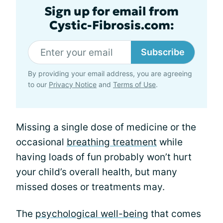
Sign up for email from
Cystic-Fibrosis.com:
Subscribe
By providing your email address, you are agreeing
to our
Privacy Notice
and
Terms of Use
.
Missing a single dose of medicine or the
occasional
breathing treatment
while
having loads of fun probably won’t hurt
your child’s overall health, but many
missed doses or treatments may.
The
psychological well-being
that comes