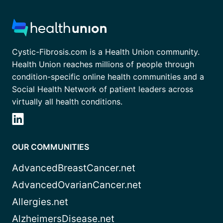
Cystic-Fibrosis.com is a Health Union community.
Health Union reaches millions of people through
condition-specific online health communities and a
Social Health Network of patient leaders across
virtually all health conditions.
OUR COMMUNITIES
AdvancedBreastCancer.net
AdvancedOvarianCancer.net
Allergies.net
AlzheimersDisease.net