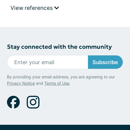
View references
Stay connected with the community
Subscribe
By providing your email address, you are agreeing to our
Privacy Notice
and
Terms of Use
.