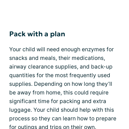
Pack with a plan
Your child will need enough enzymes for
snacks and meals, their medications,
airway clearance supplies, and back-up
quantities for the most frequently used
supplies. Depending on how long they’ll
be away from home, this could require
significant time for packing and extra
luggage. Your child should help with this
process so they can learn how to prepare
for outings and trips on their own.