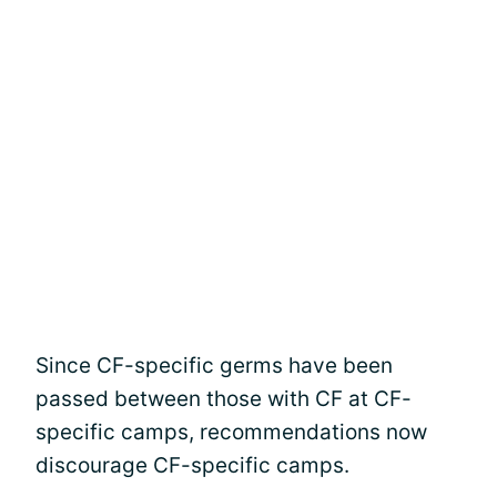
Since CF-specific germs have been
passed between those with CF at CF-
specific camps, recommendations now
discourage CF-specific camps.