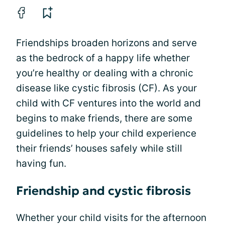
Friendships broaden horizons and serve
as the bedrock of a happy life whether
you’re healthy or dealing with a chronic
disease like cystic fibrosis (CF). As your
child with CF ventures into the world and
begins to make friends, there are some
guidelines to help your child experience
their friends’ houses safely while still
having fun.
Friendship and cystic fibrosis
Whether your child visits for the afternoon