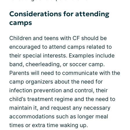
Considerations for attending
camps
Children and teens with CF should be
encouraged to attend camps related to
their special interests. Examples include
band, cheerleading, or soccer camp.
Parents will need to communicate with the
camp organizers about the need for
infection prevention and control, their
child’s treatment regime and the need to
maintain it, and request any necessary
accommodations such as longer meal
times or extra time waking up.