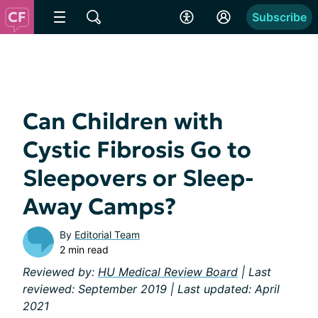
Subscribe
Can Children with
Cystic Fibrosis Go to
Sleepovers or Sleep-
Away Camps?
By
Editorial Team
2 min read
Reviewed by:
HU Medical Review Board
| Last
reviewed: September 2019 | Last updated: April
2021