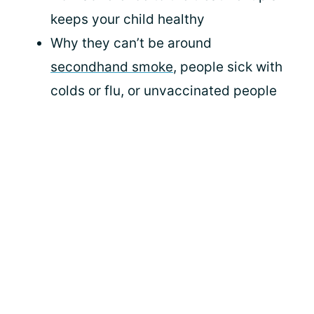
keeps your child healthy
Why they can’t be around
secondhand smoke
, people sick with
colds or flu, or unvaccinated people