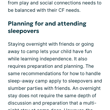
from play and social connections needs to
be balanced with their CF needs.
Planning for and attending
sleepovers
Staying overnight with friends or going
away to camp lets your child have fun
while learning independence. It also
requires preparation and planning. The
same recommendations for how to handle
sleep-away camp apply to sleepovers and
slumber parties with friends. An overnight
stay does not require the same depth of
discussion and preparation that a multi-