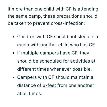
If more than one child with CF is attending
the same camp, these precautions should
be taken to prevent cross-infection:
Children with CF should not sleep in a
cabin with another child who has CF.
If multiple campers have CF, they
should be scheduled for activities at
different times whenever possible.
Campers with CF should maintain a
distance of
6-feet
from one another
at all times.