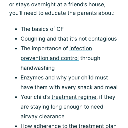
or stays overnight at a friend’s house,
you’ll need to educate the parents about:
The basics of CF
Coughing and that it’s not contagious
The importance of
infection
prevention and control
through
handwashing
Enzymes and why your child must
have them with every snack and meal
Your child’s
treatment regime
, if they
are staying long enough to need
airway clearance
How adherence to the treatment plan