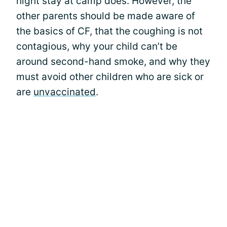
night stay at camp does. However, the
other parents should be made aware of
the basics of CF, that the coughing is not
contagious, why your child can’t be
around second-hand smoke, and why they
must avoid other children who are sick or
are
unvaccinated
.