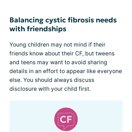
Balancing cystic fibrosis needs
with friendships
Young children may not mind if their
friends know about their CF, but tweens
and teens may want to avoid sharing
details in an effort to appear like everyone
else. You should always discuss
disclosure with your child first.