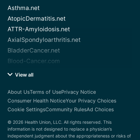
Asthma.net
AtopicDermatitis.net
ATTR-Amyloidosis.net
AxialSpondyloarthritis.net
BladderCancer.net
Blood-Cancer.com
View all
About Us
Terms of Use
Privacy Notice
Consumer Health Notice
Your Privacy Choices
Cookie Settings
Community Rules
Ad Choices
© 2026 Health Union, LLC. All rights reserved. This
information is not designed to replace a physician’s
independent judgment about the appropriateness or risks of