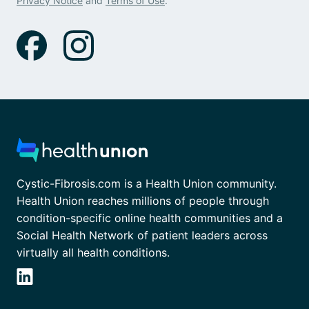
Privacy Notice
and
Terms of Use
.
Cystic-Fibrosis.com is a Health Union community.
Health Union reaches millions of people through
condition-specific online health communities and a
Social Health Network of patient leaders across
virtually all health conditions.