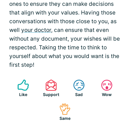
ones to ensure they can make decisions
that align with your values. Having those
conversations with those close to you, as
well
your doctor
, can ensure that even
without any document, your wishes will be
respected. Taking the time to think to
yourself about what you would want is the
first step!
Like
Support
Sad
Wow
Same