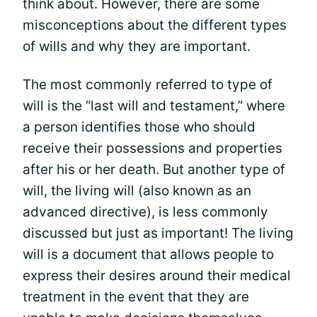
think about. However, there are some
misconceptions about the different types
of wills and why they are important.
The most commonly referred to type of
will is the “last will and testament,” where
a person identifies those who should
receive their possessions and properties
after his or her death. But another type of
will, the living will (also known as an
advanced directive), is less commonly
discussed but just as important! The living
will is a document that allows people to
express their desires around their medical
treatment in the event that they are