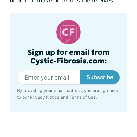
unable to make decisions themselves
.
Sign up for email from
Cystic-Fibrosis.com:
Subscribe
By providing your email address, you are agreeing
to our
Privacy Notice
and
Terms of Use
.