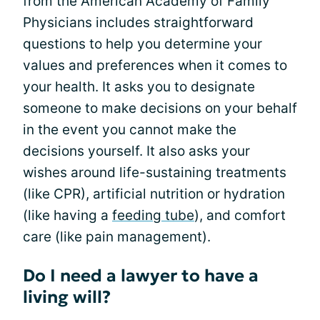
from the American Academy of Family
Physicians includes straightforward
questions to help you determine your
values and preferences when it comes to
your health. It asks you to designate
someone to make decisions on your behalf
in the event you cannot make the
decisions yourself. It also asks your
wishes around life-sustaining treatments
(like CPR), artificial nutrition or hydration
(like having a
feeding tube
), and comfort
care (like pain management).
Do I need a lawyer to have a
living will?