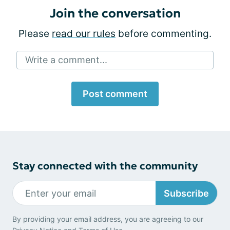
Join the conversation
Please
read our rules
before commenting.
Write a comment...
Post comment
Stay connected with the community
Subscribe
By providing your email address, you are agreeing to our