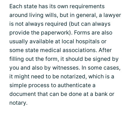
Each state has its own requirements
around living wills, but in general, a lawyer
is not always required (but can always
provide the paperwork). Forms are also
usually available at local hospitals or
some state medical associations. After
filling out the form, it should be signed by
you and also by witnesses. In some cases,
it might need to be notarized, which is a
simple process to authenticate a
document that can be done at a bank or
notary.