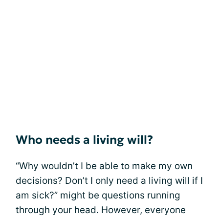
Who needs a living will?
“Why wouldn’t I be able to make my own
decisions? Don’t I only need a living will if I
am sick?” might be questions running
through your head. However, everyone