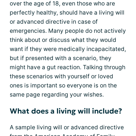
over the age of 18, even those who are
perfectly healthy, should have a living will
or advanced directive in case of
emergencies. Many people do not actively
think about or discuss what they would
want if they were medically incapacitated,
but if presented with a scenario, they
might have a gut reaction. Talking through
these scenarios with yourself or loved
ones is important so everyone is on the
same page regarding your wishes.
What does a living will include?
A sample living will or advanced directive