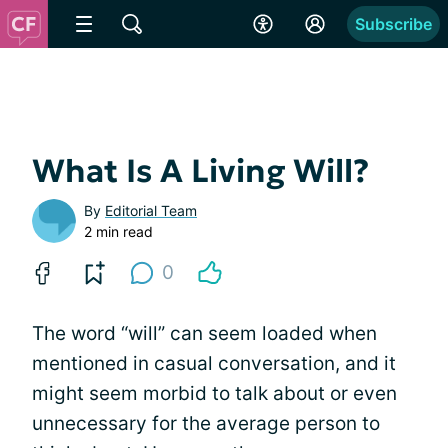
Subscribe
What Is A Living Will?
By
Editorial Team
2 min read
0
The word “will” can seem loaded when
mentioned in casual conversation, and it
might seem morbid to talk about or even
unnecessary for the average person to