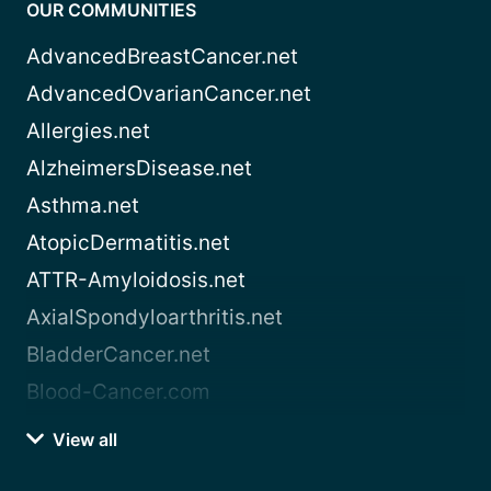
OUR COMMUNITIES
AdvancedBreastCancer.net
AdvancedOvarianCancer.net
Allergies.net
AlzheimersDisease.net
Asthma.net
AtopicDermatitis.net
ATTR-Amyloidosis.net
AxialSpondyloarthritis.net
BladderCancer.net
Blood-Cancer.com
View all