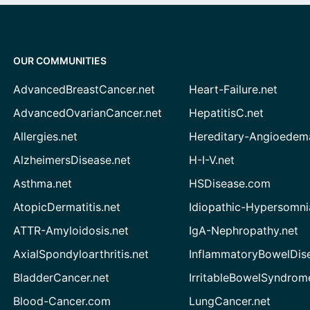
OUR COMMUNITIES
AdvancedBreastCancer.net
Heart-Failure.net
AdvancedOvarianCancer.net
HepatitisC.net
Allergies.net
Hereditary-Angioedem
AlzheimersDisease.net
H-I-V.net
Asthma.net
HSDisease.com
AtopicDermatitis.net
Idiopathic-Hypersomni
ATTR-Amyloidosis.net
IgA-Nephropathy.net
AxialSpondyloarthritis.net
InflammatoryBowelDis
BladderCancer.net
IrritableBowelSyndrom
Blood-Cancer.com
LungCancer.net