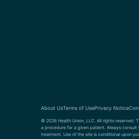
About Us
Terms of Use
Privacy Notice
Con
© 2026 Health Union, LLC. All rights reserved. T
a procedure for a given patient. Always consult
treatment. Use of the site is conditional upon y