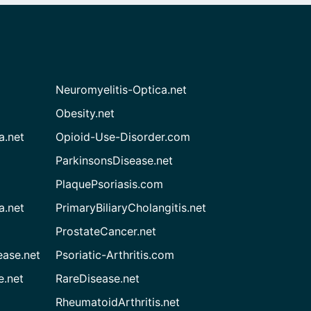
Neuromyelitis-Optica.net
Obesity.net
a.net
Opioid-Use-Disorder.com
ParkinsonsDisease.net
PlaquePsoriasis.com
a.net
PrimaryBiliaryCholangitis.net
ProstateCancer.net
ease.net
Psoriatic-Arthritis.com
e.net
RareDisease.net
RheumatoidArthritis.net