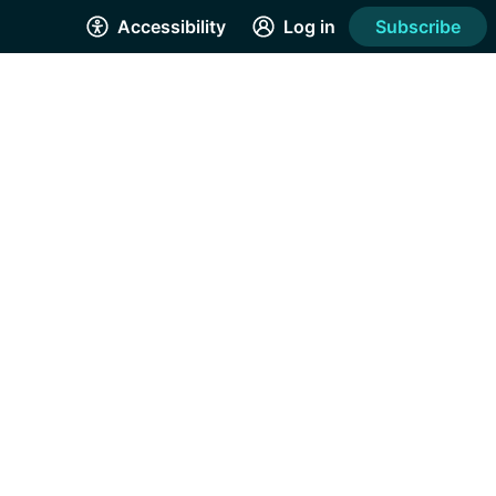
Accessibility
Log in
Subscribe