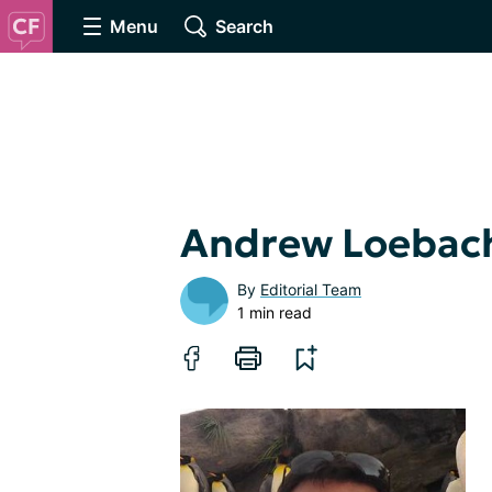
Menu
Search
Andrew Loebac
By
Editorial Team
1 min read