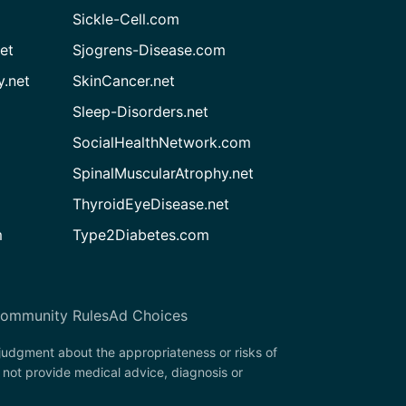
Sickle-Cell.com
et
Sjogrens-Disease.com
.net
SkinCancer.net
Sleep-Disorders.net
SocialHealthNetwork.com
SpinalMuscularAtrophy.net
ThyroidEyeDisease.net
m
Type2Diabetes.com
ommunity Rules
Ad Choices
 judgment about the appropriateness or risks of
 not provide medical advice, diagnosis or