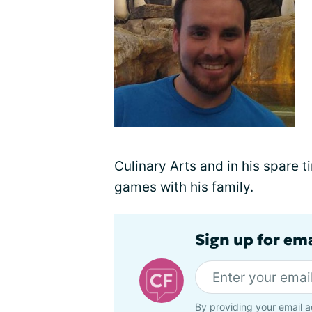
Culinary Arts and in his spare t
games with his family.
Sign up for em
By providing your email a