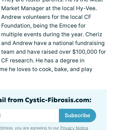
Market Manager at the local Hy-Vee.
Andrew volunteers for the local CF
Foundation, being the Emcee for
multiple events during the year. Cheriz
and Andrew have a national fundraising
team and have raised over $100,000 for
CF research. He has a degree in
ime he loves to cook, bake, and play
ail from Cystic-Fibrosis.com:
Subscribe
ddress, you are agreeing to our
Privacy Notice