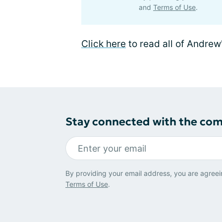
and
Terms of Use
.
Click here
to read all of Andrew
Stay connected with the co
By providing your email address, you are agreei
Terms of Use
.