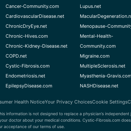
Cancer-Community.com
Lupus.net
CardiovascularDisease.net
MacularDegeneration.n
ChronicDryEye.net
Menopause-Community
Chronic-Hives.com
Mental-Health-
Chronic-Kidney-Disease.net
Community.com
COPD.net
Migraine.com
Cystic-Fibrosis.com
MultipleSclerosis.net
Endometriosis.net
Myasthenia-Gravis.co
EpilepsyDisease.com
NASHDisease.net
sumer Health Notice
Your Privacy Choices
Cookie Settings
C
his information is not designed to replace a physician’s independent
 your doctor about your medical conditions. Cystic-Fibrosis.com does
our acceptance of our terms of use.