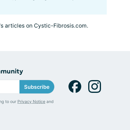
's articles on Cystic-Fibrosis.com.
mmunity
Subscribe
ng to our
Privacy Notice
and