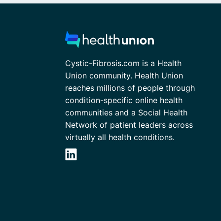
Cystic-Fibrosis.com is a Health
Union community. Health Union
reaches millions of people through
condition-specific online health
communities and a Social Health
Network of patient leaders across
virtually all health conditions.