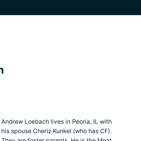
h
Andrew Loebach lives in Peoria, IL with
his spouse Cheriz Kunkel (who has CF).
They are foster parents. He is the Meat