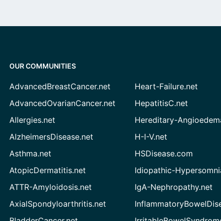
OUR COMMUNITIES
AdvancedBreastCancer.net
Heart-Failure.net
AdvancedOvarianCancer.net
HepatitisC.net
Allergies.net
Hereditary-Angioedem
AlzheimersDisease.net
H-I-V.net
Asthma.net
HSDisease.com
AtopicDermatitis.net
Idiopathic-Hypersomni
ATTR-Amyloidosis.net
IgA-Nephropathy.net
AxialSpondyloarthritis.net
InflammatoryBowelDis
BladderCancer.net
IrritableBowelSyndrom