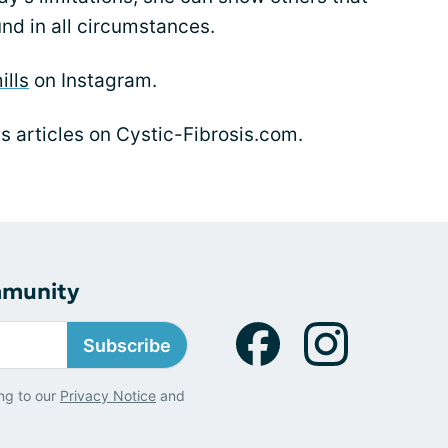
nd in all circumstances.
ills
on Instagram.
's articles on Cystic-Fibrosis.com.
mmunity
Subscribe
ng to our
Privacy Notice
and