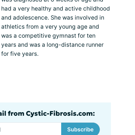
had a very healthy and active childhood
and adolescence. She was involved in
athletics from a very young age and
was a competitive gymnast for ten
years and was a long-distance runner
for five years.
ail from Cystic-Fibrosis.com:
Subscribe