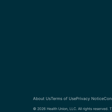
About Us
Terms of Use
Privacy Notice
Con
© 2026 Health Union, LLC. All rights reserved. T