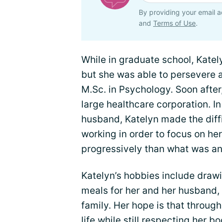
By providing your email a
and
Terms of Use
.
While in graduate school, Katel
but she was able to persevere
M.Sc. in Psychology. Soon after
large healthcare corporation. In
husband, Katelyn made the diffi
working in order to focus on he
progressively than what was an
Katelyn’s hobbies include draw
meals for her and her husband,
family. Her hope is that through
life while still respecting her b