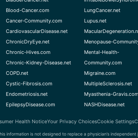
Blood-Cancer.com
LungCancer.net
Cancer-Community.com
Lupus.net
CardiovascularDisease.net
MacularDegeneration.n
ChronicDryEye.net
Menopause-Community
Chronic-Hives.com
Mental-Health-
Chronic-Kidney-Disease.net
Community.com
COPD.net
Migraine.com
Cystic-Fibrosis.com
MultipleSclerosis.net
Endometriosis.net
Myasthenia-Gravis.co
EpilepsyDisease.com
NASHDisease.net
sumer Health Notice
Your Privacy Choices
Cookie Settings
C
his information is not designed to replace a physician’s independent