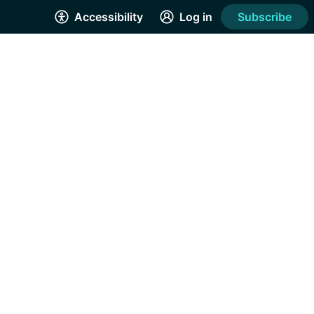
Accessibility
Log in
Subscribe