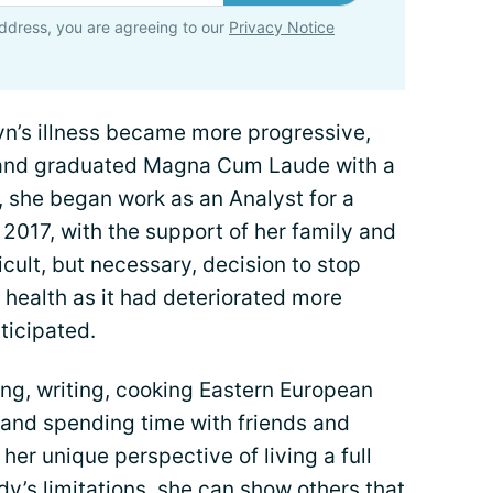
ddress, you are agreeing to our
Privacy Notice
yn’s illness became more progressive,
 and graduated Magna Cum Laude with a
, she began work as an Analyst for a
 2017, with the support of her family and
cult, but necessary, decision to stop
r health as it had deteriorated more
ticipated.
ing, writing, cooking Eastern European
 and spending time with friends and
 her unique perspective of living a full
ody’s limitations, she can show others that