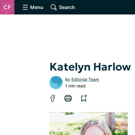
Menu
Search
Katelyn Harlow
By
Editorial Team
1 min read