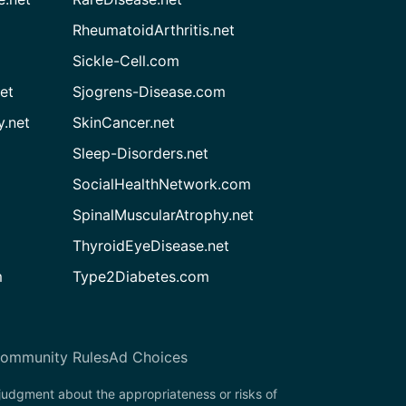
RheumatoidArthritis.net
Sickle-Cell.com
et
Sjogrens-Disease.com
.net
SkinCancer.net
Sleep-Disorders.net
SocialHealthNetwork.com
SpinalMuscularAtrophy.net
ThyroidEyeDisease.net
m
Type2Diabetes.com
ommunity Rules
Ad Choices
 judgment about the appropriateness or risks of