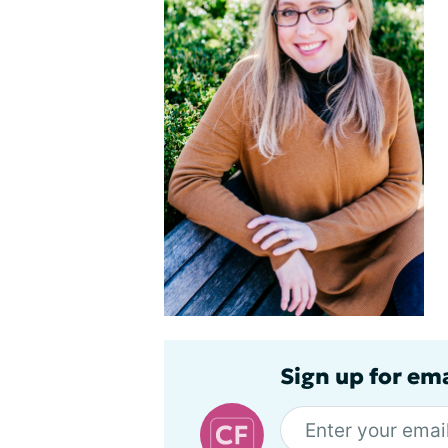
Sign up for em