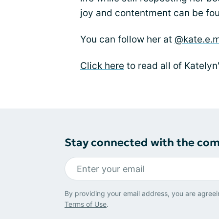
joy and contentment can be fou
You can follow her at
@kate.e.m
Click here
to read all of Katelyn
Stay connected with the co
By providing your email address, you are agreei
Terms of Use
.