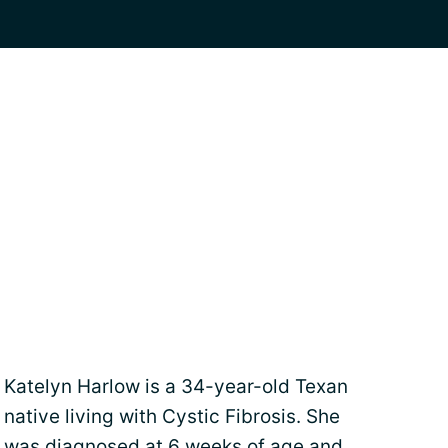
Katelyn Harlow is a 34-year-old Texan
native living with Cystic Fibrosis. She
was diagnosed at 6 weeks of age and