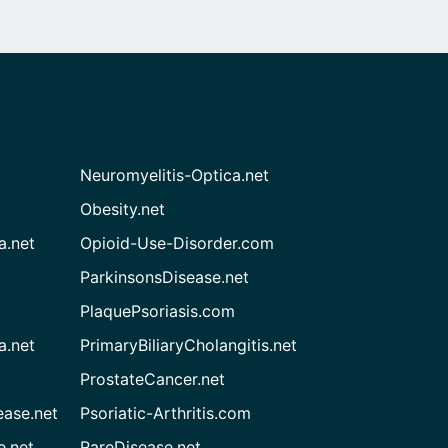
Neuromyelitis-Optica.net
Obesity.net
a.net
Opioid-Use-Disorder.com
ParkinsonsDisease.net
PlaquePsoriasis.com
a.net
PrimaryBiliaryCholangitis.net
ProstateCancer.net
ease.net
Psoriatic-Arthritis.com
e.net
RareDisease.net