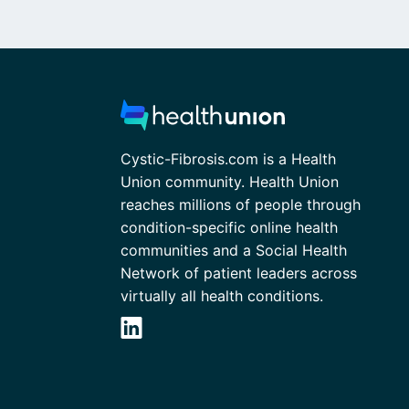
Cystic-Fibrosis.com is a Health
Union community. Health Union
reaches millions of people through
condition-specific online health
communities and a Social Health
Network of patient leaders across
virtually all health conditions.