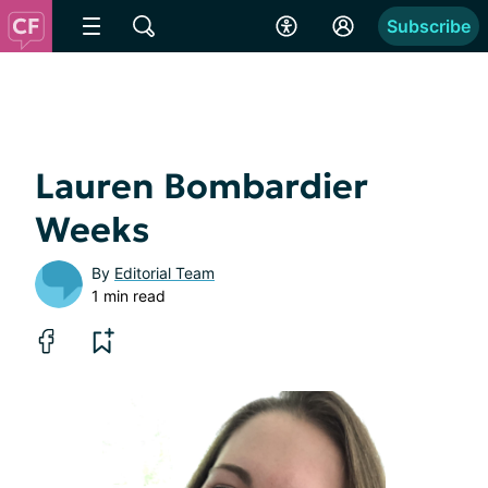
Subscribe
Lauren Bombardier
Weeks
By
Editorial Team
1 min read