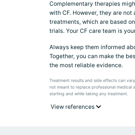
Complementary therapies might
with CF. However, they are not
treatments, which are based on 
trials. Your CF care team is you
Always keep them informed abou
Together, you can make the bes
the most reliable evidence.
Treatment results and side effects can vary
not meant to replace professional medical 
starting and while taking any treatment.
View references