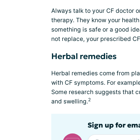
Always talk to your CF doctor o
therapy. They know your health
something is safe or a good id
not replace, your prescribed C
Herbal remedies
Herbal remedies come from pla
with CF symptoms. For example,
Some research suggests that c
2
and swelling.
Sign up for em