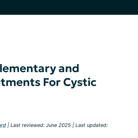
lementary and
atments For Cystic
ard
| Last reviewed: June 2025 | Last updated: