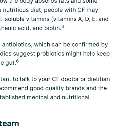
how the body absorbs fats and some
a nutritious diet, people with CF may
-soluble vitamins (vitamins A, D, E, and
6
thenic acid, and biotin.
 antibiotics, which can be confirmed by
udies suggest probiotics might help keep
6
e gut.
tant to talk to your CF doctor or dietitian
recommend good quality brands and the
tablished medical and nutritional
 team