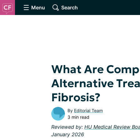
Menu
Search
What Are Comp
Alternative Tre
Fibrosis?
By
Editorial Team
3 min read
Reviewed by:
HU Medical Review Bo
January 2026