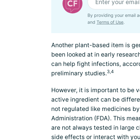
By providing your email a
and
Terms of Use
.
Another plant-based item is gen
been looked at in early researc
can help fight infections, acco
3,4
preliminary studies.
However, it is important to be 
active ingredient can be differ
not regulated like medicines b
Administration (FDA). This mea
are not always tested in large c
side effects or interact with y