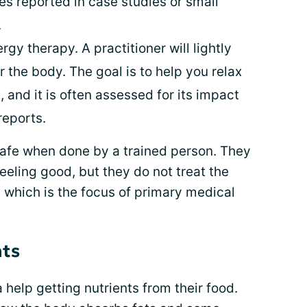
es reported in case studies or small
.
rgy therapy. A practitioner will lightly
r the body. The goal is to help you relax
 and it is often assessed for its impact
 reports.
safe when done by a trained person. They
eeling good, but they do not treat the
 which is the focus of primary medical
nts
 help getting nutrients from their food.