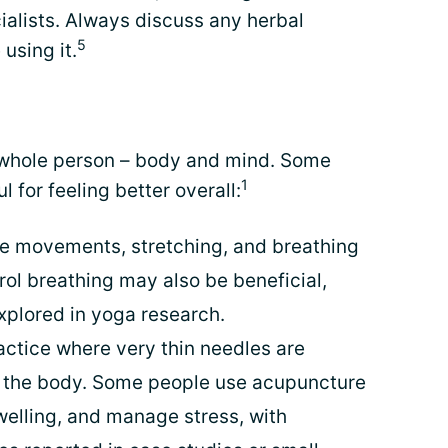
ialists. Always discuss any herbal
5
using it.
e whole person – body and mind. Some
1
l for feeling better overall:
e movements, stretching, and breathing
rol breathing may also be beneficial,
explored in yoga research.
actice where very thin needles are
f the body. Some people use acupuncture
welling, and manage stress, with