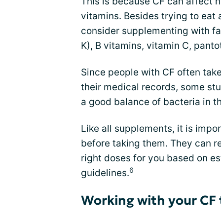
This is because CF can affect 
vitamins. Besides trying to eat 
consider supplementing with fat
K), B vitamins, vitamin C, panto
Since people with CF often take
their medical records, some st
a good balance of bacteria in th
Like all supplements, it is impor
before taking them. They can 
right doses for you based on es
6
guidelines.
Working with your CF