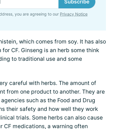
Subscribe
ddress, you are agreeing to our
Privacy Notice
istein, which comes from soy. It has also
h for CF. Ginseng is an herb some think
rding to traditional use and some
very careful with herbs. The amount of
ent from one product to another. They are
y agencies such as the Food and Drug
ns their safety and how well they work
linical trials. Some herbs can also cause
our CF medications, a warning often