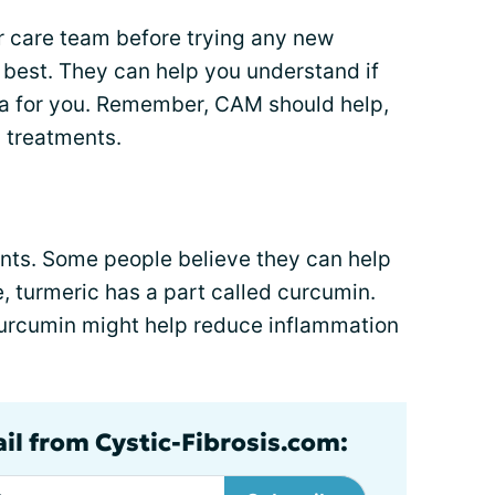
r care team before trying any new
 best. They can help you understand if
ea for you. Remember, CAM should help,
F treatments.
nts. Some people believe they can help
 turmeric has a part called curcumin.
urcumin might help reduce inflammation
ail from Cystic-Fibrosis.com: