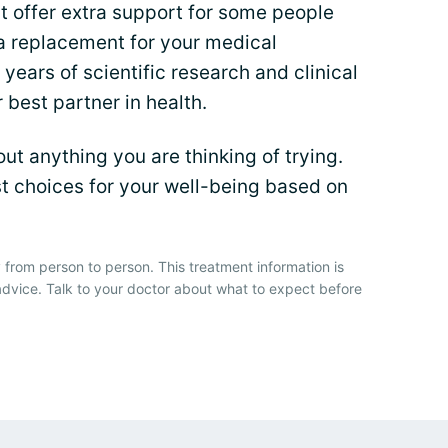
 offer extra support for some people
 a replacement for your medical
years of scientific research and clinical
r best partner in health.
t anything you are thinking of trying.
t choices for your well-being based on
 from person to person. This treatment information is
advice. Talk to your doctor about what to expect before