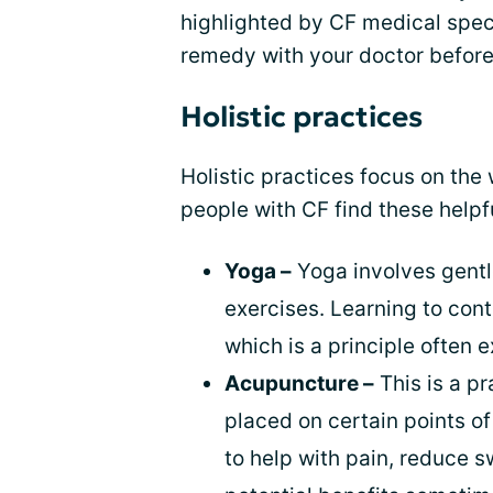
highlighted by CF medical spec
remedy with your doctor before 
Holistic practices
Holistic practices focus on th
people with CF find these helpfu
Yoga –
Yoga involves gentl
exercises. Learning to cont
which is a principle often 
Acupuncture –
This is a pr
placed on certain points o
to help with pain, reduce s