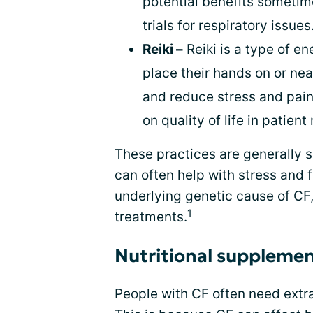
potential benefits sometim
trials for respiratory issues
Reiki –
Reiki is a type of ene
place their hands on or nea
and reduce stress and pain,
on quality of life in patient
These practices are generally 
can often help with stress and f
underlying genetic cause of CF,
1
treatments.
Nutritional suppleme
People with CF often need extra