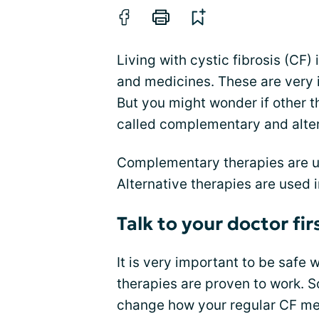
Living with cystic fibrosis (CF)
and medicines. These are very 
But you might wonder if other t
called complementary and alte
Complementary therapies are 
Alternative therapies are used 
Talk to your doctor fir
It is very important to be safe
therapies are proven to work. 
change how your regular CF me