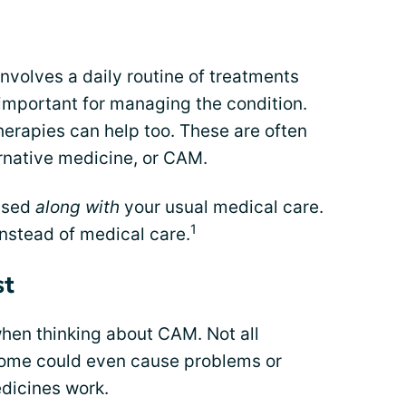
 involves a daily routine of treatments
important for managing the condition.
herapies can help too. These are often
rnative medicine, or CAM.
used
along with
your usual medical care.
1
instead of medical care.
st
 when thinking about CAM. Not all
Some could even cause problems or
dicines work.