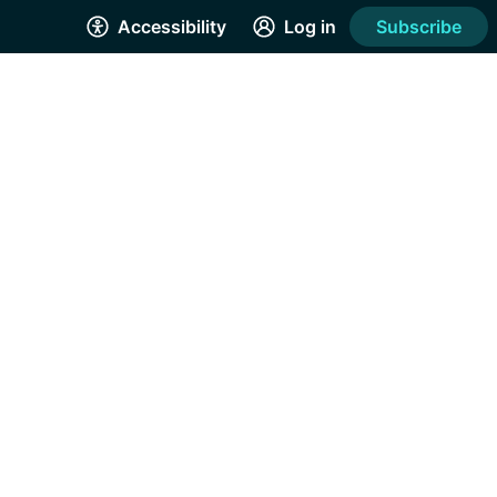
Accessibility
Log in
Subscribe