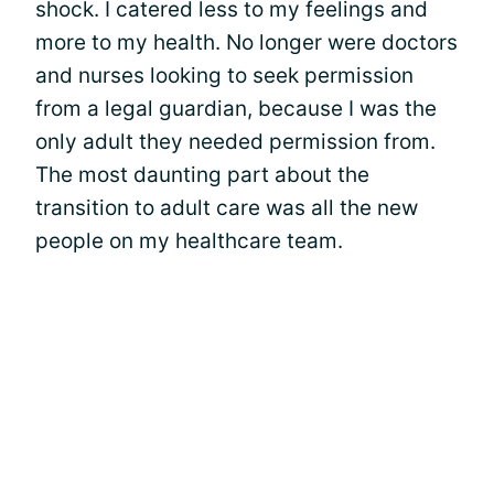
shock. I catered less to my feelings and
more to my health. No longer were doctors
and nurses looking to seek permission
from a legal guardian, because I was the
only adult they needed permission from.
The most daunting part about the
transition to adult care was all the new
people on my healthcare team.