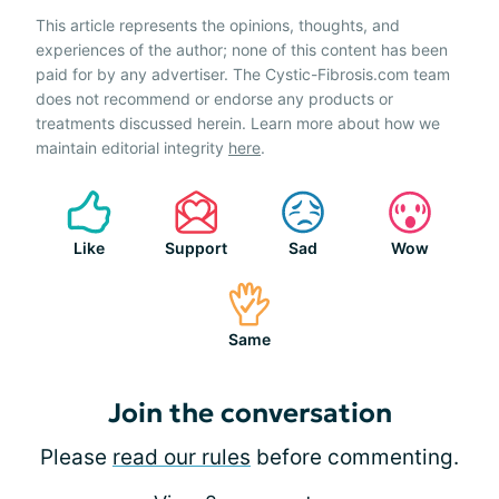
This article represents the opinions, thoughts, and
experiences of the author; none of this content has been
paid for by any advertiser. The Cystic-Fibrosis.com team
does not recommend or endorse any products or
treatments discussed herein. Learn more about how we
maintain editorial integrity
here
.
Like
Support
Sad
Wow
Same
Join the conversation
Please
read our rules
before commenting.