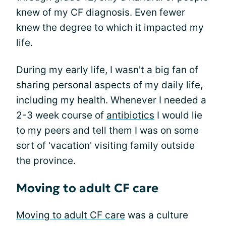
knew of my CF diagnosis. Even fewer
knew the degree to which it impacted my
life.
During my early life, I wasn't a big fan of
sharing personal aspects of my daily life,
including my health. Whenever I needed a
2-3 week course of
antibiotics
I would lie
to my peers and tell them I was on some
sort of 'vacation' visiting family outside
the province.
Moving to adult CF care
Moving to adult CF care
was a culture