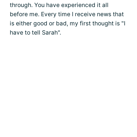
through. You have experienced it all
before me. Every time I receive news that
is either good or bad, my first thought is "I
have to tell Sarah".