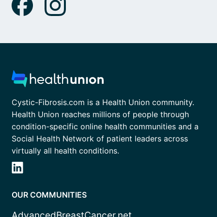
Cystic-Fibrosis.com is a Health Union community.
Health Union reaches millions of people through
condition-specific online health communities and a
Social Health Network of patient leaders across
virtually all health conditions.
OUR COMMUNITIES
AdvancedBreastCancer.net