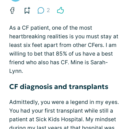
2
As a CF patient, one of the most
heartbreaking realities is you must stay at
least six feet apart from other CFers. I am
willing to bet that 85% of us have a best
friend who also has CF. Mine is Sarah-
Lynn.
CF diagnosis and transplants
Admittedly, you were a legend in my eyes.
You had your first transplant while still a
patient at Sick Kids Hospital. My mindset
during my last years at that hospital was