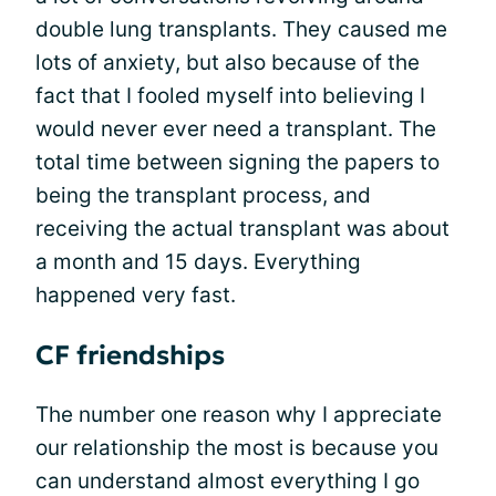
double lung transplants. They caused me
lots of anxiety, but also because of the
fact that I fooled myself into believing I
would never ever need a transplant. The
total time between signing the papers to
being the transplant process, and
receiving the actual transplant was about
a month and 15 days. Everything
happened very fast.
CF friendships
The number one reason why I appreciate
our relationship the most is because you
can understand almost everything I go