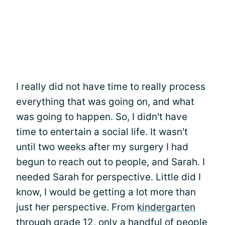
I really did not have time to really process
everything that was going on, and what
was going to happen. So, I didn't have
time to entertain a social life. It wasn't
until two weeks after my surgery I had
begun to reach out to people, and Sarah. I
needed Sarah for perspective. Little did I
know, I would be getting a lot more than
just her perspective. From
kindergarten
through grade 12, only a handful of people