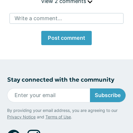
View 2 comments
Write a comment...
Post comment
Stay connected with the community
Subscribe
By providing your email address, you are agreeing to our
Privacy Notice
and
Terms of Use
.