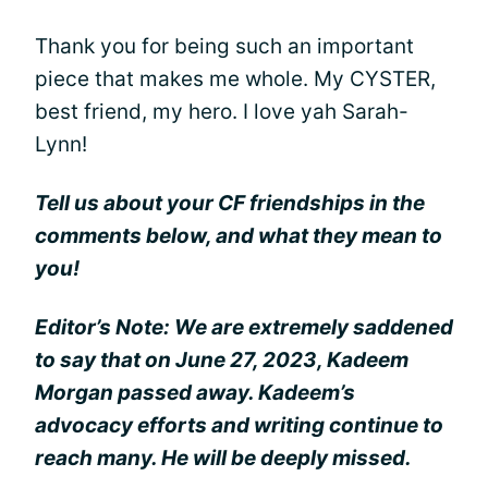
Thank you for being such an important
piece that makes me whole. My CYSTER,
best friend, my hero. I love yah Sarah-
Lynn!
Tell us about your CF friendships in the
comments below, and what they mean to
you!
Editor’s Note: We are extremely saddened
to say that on June 27, 2023, Kadeem
Morgan passed away. Kadeem’s
advocacy efforts and writing continue to
reach many. He will be deeply missed.