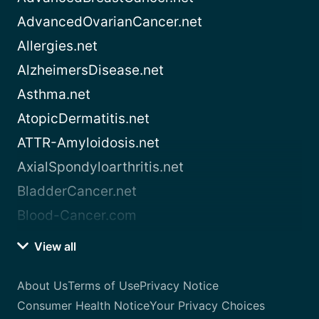
AdvancedOvarianCancer.net
Allergies.net
AlzheimersDisease.net
Asthma.net
AtopicDermatitis.net
ATTR-Amyloidosis.net
AxialSpondyloarthritis.net
BladderCancer.net
Blood-Cancer.com
View all
About Us
Terms of Use
Privacy Notice
Consumer Health Notice
Your Privacy Choices