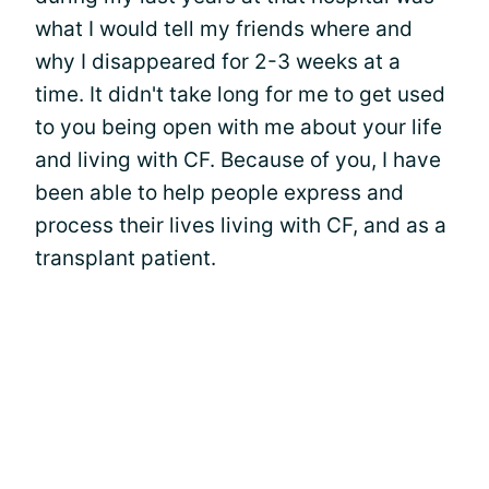
what I would tell my friends where and
why I disappeared for 2-3 weeks at a
time. It didn't take long for me to get used
to you being open with me about your life
and living with CF. Because of you, I have
been able to help people express and
process their lives living with CF, and as a
transplant patient.