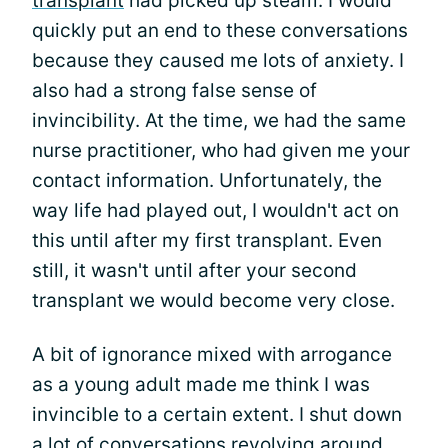
transplant
had picked up steam. I would
quickly put an end to these conversations
because they caused me lots of anxiety. I
also had a strong false sense of
invincibility. At the time, we had the same
nurse practitioner, who had given me your
contact information. Unfortunately, the
way life had played out, I wouldn't act on
this until after my first transplant. Even
still, it wasn't until after your second
transplant we would become very close.
A bit of ignorance mixed with arrogance
as a young adult made me think I was
invincible to a certain extent. I shut down
a lot of conversations revolving around