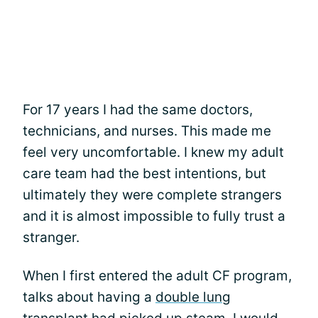
For 17 years I had the same doctors,
technicians, and nurses. This made me
feel very uncomfortable. I knew my adult
care team had the best intentions, but
ultimately they were complete strangers
and it is almost impossible to fully trust a
stranger.
When I first entered the adult CF program,
talks about having a
double lung