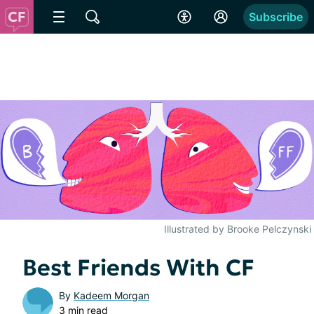
Subscribe
Illustrated by Brooke Pelczynski
Best Friends With CF
By
Kadeem Morgan
3 min read