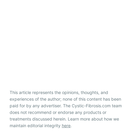
This article represents the opinions, thoughts, and
experiences of the author; none of this content has been
paid for by any advertiser. The Cystic-Fibrosis.com team
does not recommend or endorse any products or
treatments discussed herein. Learn more about how we
maintain editorial integrity
here
.