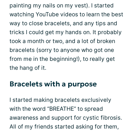
painting my nails on my vest). I started
watching YouTube videos to learn the best
way to close bracelets, and any tips and
tricks I could get my hands on. It probably
took a month or two, and a lot of broken
bracelets (sorry to anyone who got one
from me in the beginning!), to really get
the hang of it.
Bracelets with a purpose
I started making bracelets exclusively
with the word “BREATHE” to spread
awareness and support for cystic fibrosis.
All of my friends started asking for them,