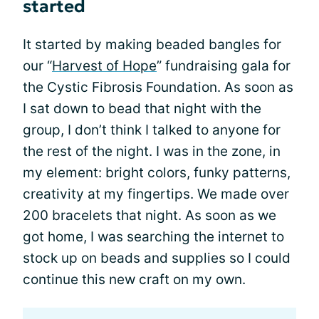
started
It started by making beaded bangles for
our “
Harvest of Hope
” fundraising gala for
the Cystic Fibrosis Foundation. As soon as
I sat down to bead that night with the
group, I don’t think I talked to anyone for
the rest of the night. I was in the zone, in
my element: bright colors, funky patterns,
creativity at my fingertips. We made over
200 bracelets that night. As soon as we
got home, I was searching the internet to
stock up on beads and supplies so I could
continue this new craft on my own.