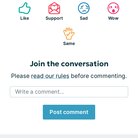
Like
Support
Sad
Wow
Same
Join the conversation
Please
read our rules
before commenting.
Write a comment...
Post comment