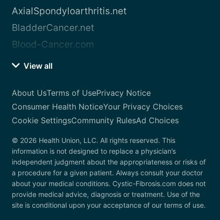
AxialSpondyloarthritis.net
BladderCancer.net
Blood-Cancer.com
View all
About Us
Terms of Use
Privacy Notice
Consumer Health Notice
Your Privacy Choices
Cookie Settings
Community Rules
Ad Choices
© 2026 Health Union, LLC. All rights reserved. This
information is not designed to replace a physician’s
independent judgment about the appropriateness or risks of
a procedure for a given patient. Always consult your doctor
about your medical conditions. Cystic-Fibrosis.com does not
provide medical advice, diagnosis or treatment. Use of the
site is conditional upon your acceptance of our terms of use.