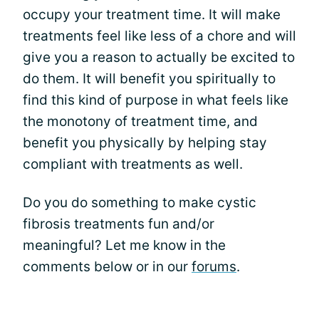
occupy your treatment time. It will make
treatments feel like less of a chore and will
give you a reason to actually be excited to
do them. It will benefit you spiritually to
find this kind of purpose in what feels like
the monotony of treatment time, and
benefit you physically by helping stay
compliant with treatments as well.
Do you do something to make cystic
fibrosis treatments fun and/or
meaningful? Let me know in the
comments below or in our
forums
.