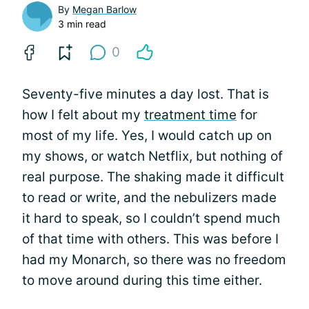
By
Megan Barlow
3 min read
0
Seventy-five minutes a day lost. That is
how I felt about my
treatment time
for
most of my life. Yes, I would catch up on
my shows, or watch Netflix, but nothing of
real purpose. The shaking made it difficult
to read or write, and the nebulizers made
it hard to speak, so I couldn’t spend much
of that time with others. This was before I
had my Monarch, so there was no freedom
to move around during this time either.