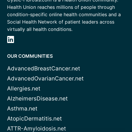
Health Union reaches millions of people through
condition-specific online health communities and a
Social Health Network of patient leaders across
virtually all health conditions.
OUR COMMUNITIES
AdvancedBreastCancer.net
AdvancedOvarianCancer.net
Allergies.net
AlzheimersDisease.net
Asthma.net
AtopicDermatitis.net
ATTR-Amyloidosis.net