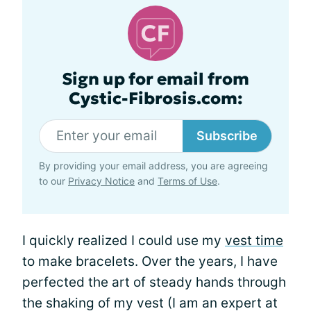
Sign up for email from
Cystic-Fibrosis.com:
Subscribe
By providing your email address, you are agreeing
to our
Privacy Notice
and
Terms of Use
.
I quickly realized I could use my
vest time
to make bracelets. Over the years, I have
perfected the art of steady hands through
the shaking of my vest (I am an expert at