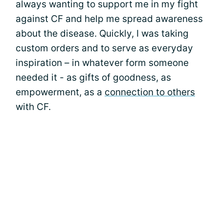
always wanting to support me in my fight
against CF and help me spread awareness
about the disease. Quickly, I was taking
custom orders and to serve as everyday
inspiration – in whatever form someone
needed it - as gifts of goodness, as
empowerment, as a
connection to others
with CF.