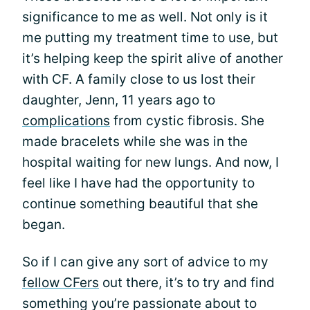
significance to me as well. Not only is it
me putting my treatment time to use, but
it’s helping keep the spirit alive of another
with CF. A family close to us lost their
daughter, Jenn, 11 years ago to
complications
from cystic fibrosis. She
made bracelets while she was in the
hospital waiting for new lungs. And now, I
feel like I have had the opportunity to
continue something beautiful that she
began.
So if I can give any sort of advice to my
fellow CFers
out there, it’s to try and find
something you’re passionate about to