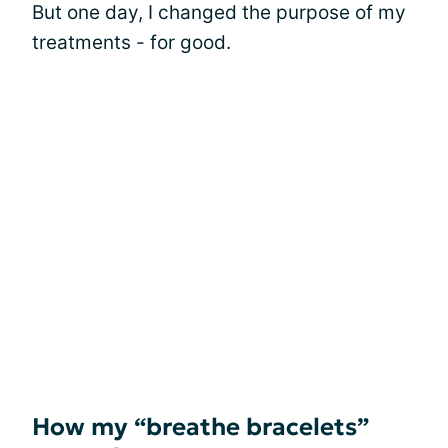
But one day, I changed the purpose of my
treatments - for good.
How my “breathe bracelets”