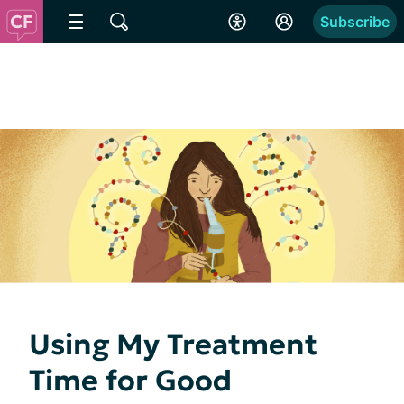
Subscribe
Using My Treatment
Time for Good