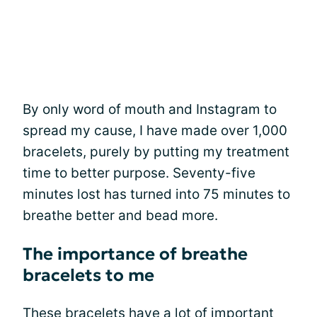
By only word of mouth and Instagram to
spread my cause, I have made over 1,000
bracelets, purely by putting my treatment
time to better purpose. Seventy-five
minutes lost has turned into 75 minutes to
breathe better and bead more.
The importance of breathe
bracelets to me
These bracelets have a lot of important