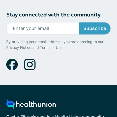
Stay connected with the community
Subscribe
By providing your email address, you are agreeing to our
Privacy Notice
and
Terms of Use
.
Cystic-Fibrosis.com is a Health Union community.