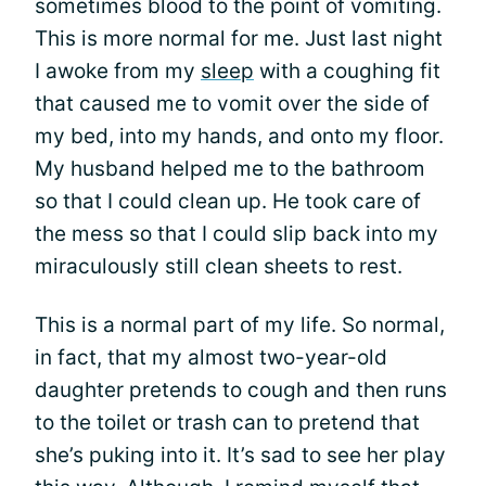
sometimes blood to the point of vomiting.
This is more normal for me. Just last night
I awoke from my
sleep
with a coughing fit
that caused me to vomit over the side of
my bed, into my hands, and onto my floor.
My husband helped me to the bathroom
so that I could clean up. He took care of
the mess so that I could slip back into my
miraculously still clean sheets to rest.
This is a normal part of my life. So normal,
in fact, that my almost two-year-old
daughter pretends to cough and then runs
to the toilet or trash can to pretend that
she’s puking into it. It’s sad to see her play