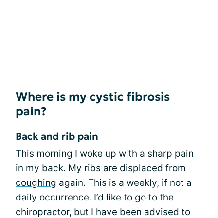
Where is my cystic fibrosis
pain?
Back and rib pain
This morning I woke up with a sharp pain
in my back. My ribs are displaced from
coughing
again. This is a weekly, if not a
daily occurrence. I’d like to go to the
chiropractor, but I have been advised to