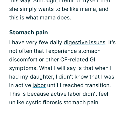
this way. Although, I remind myself that
she simply wants to be like mama, and
this is what mama does.
Stomach pain
I have very few daily
digestive issues
. It’s
not often that I experience stomach
discomfort or other CF-related GI
symptoms. What I will say is that when I
had my daughter, I didn’t know that I was
in active
labor
until I reached transition.
This is because active labor didn’t feel
unlike cystic fibrosis stomach pain.