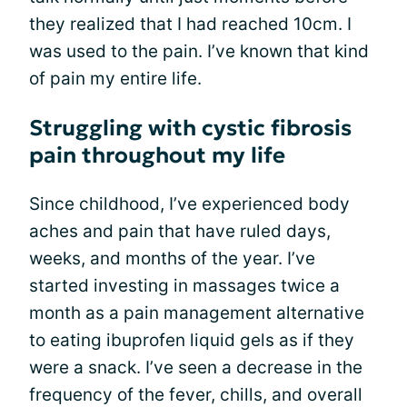
they realized that I had reached 10cm. I
was used to the pain. I’ve known that kind
of pain my entire life.
Struggling with cystic fibrosis
pain throughout my life
Since childhood, I’ve experienced body
aches and pain that have ruled days,
weeks, and months of the year. I’ve
started investing in massages twice a
month as a pain management alternative
to eating ibuprofen liquid gels as if they
were a snack. I’ve seen a decrease in the
frequency of the fever, chills, and overall