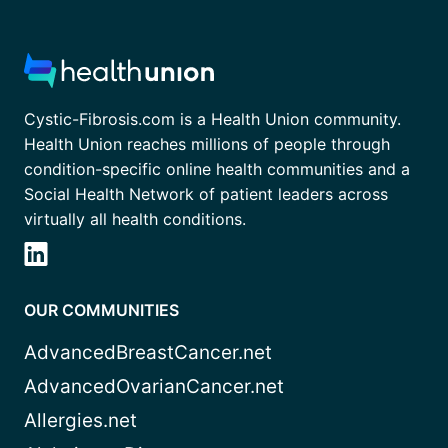
Cystic-Fibrosis.com is a Health Union community.
Health Union reaches millions of people through
condition-specific online health communities and a
Social Health Network of patient leaders across
virtually all health conditions.
OUR COMMUNITIES
AdvancedBreastCancer.net
AdvancedOvarianCancer.net
Allergies.net