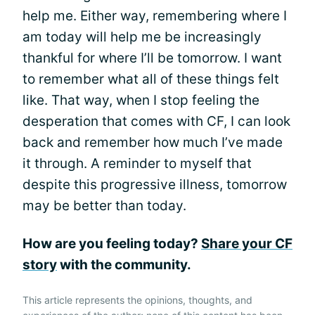
help me. Either way, remembering where I
am today will help me be increasingly
thankful for where I’ll be tomorrow. I want
to remember what all of these things felt
like. That way, when I stop feeling the
desperation that comes with CF, I can look
back and remember how much I’ve made
it through. A reminder to myself that
despite this progressive illness, tomorrow
may be better than today.
How are you feeling today?
Share your CF
story
with the community.
This article represents the opinions, thoughts, and