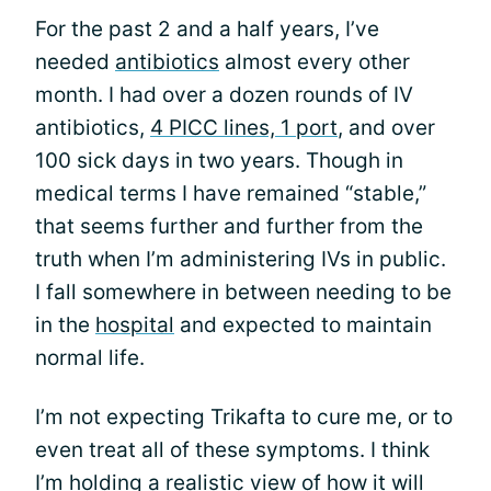
For the past 2 and a half years, I’ve
needed
antibiotics
almost every other
month. I had over a dozen rounds of IV
antibiotics,
4 PICC lines, 1 port
, and over
100 sick days in two years. Though in
medical terms I have remained “stable,”
that seems further and further from the
truth when I’m administering IVs in public.
I fall somewhere in between needing to be
in the
hospital
and expected to maintain
normal life.
I’m not expecting Trikafta to cure me, or to
even treat all of these symptoms. I think
I’m holding a realistic view of how it will