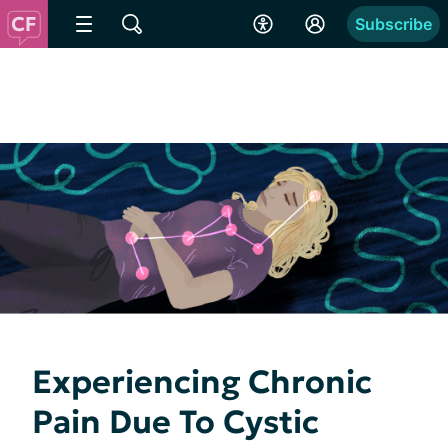
Subscribe
Experiencing Chronic
Pain Due To Cystic