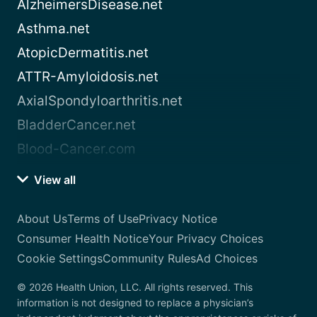
AlzheimersDisease.net
Asthma.net
AtopicDermatitis.net
ATTR-Amyloidosis.net
AxialSpondyloarthritis.net
BladderCancer.net
Blood-Cancer.com
View all
About Us
Terms of Use
Privacy Notice
Consumer Health Notice
Your Privacy Choices
Cookie Settings
Community Rules
Ad Choices
© 2026 Health Union, LLC. All rights reserved. This
information is not designed to replace a physician’s