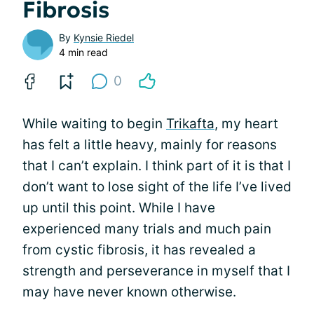
Fibrosis
By
Kynsie Riedel
4 min read
0
While waiting to begin
Trikafta
, my heart
has felt a little heavy, mainly for reasons
that I can’t explain. I think part of it is that I
don’t want to lose sight of the life I’ve lived
up until this point. While I have
experienced many trials and much pain
from cystic fibrosis, it has revealed a
strength and perseverance in myself that I
may have never known otherwise.