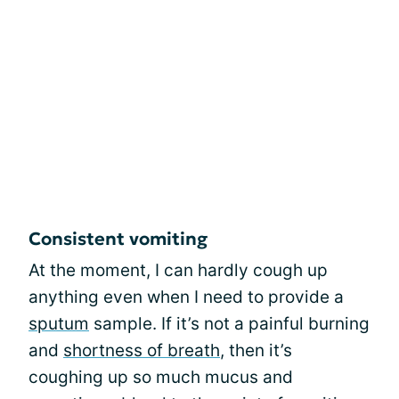
Consistent vomiting
At the moment, I can hardly cough up
anything even when I need to provide a
sputum
sample. If it’s not a painful burning
and
shortness of breath
, then it’s
coughing up so much mucus and