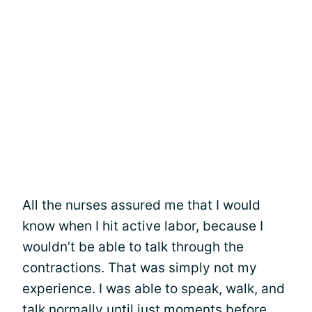
All the nurses assured me that I would
know when I hit active labor, because I
wouldn’t be able to talk through the
contractions. That was simply not my
experience. I was able to speak, walk, and
talk normally until just moments before