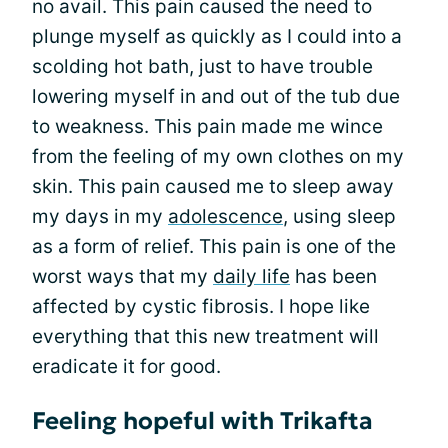
no avail. This pain caused the need to
plunge myself as quickly as I could into a
scolding hot bath, just to have trouble
lowering myself in and out of the tub due
to weakness. This pain made me wince
from the feeling of my own clothes on my
skin. This pain caused me to sleep away
my days in my
adolescence
, using sleep
as a form of relief. This pain is one of the
worst ways that my
daily life
has been
affected by cystic fibrosis. I hope like
everything that this new treatment will
eradicate it for good.
Feeling hopeful with Trikafta