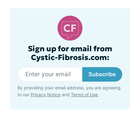
Sign up for email from
Cystic-Fibrosis.com:
Subscribe
By providing your email address, you are agreeing
to our
Privacy Notice
and
Terms of Use
.