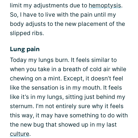
limit my adjustments due to
hemoptysis
.
So, I have to live with the pain until my
body adjusts to the new placement of the
slipped ribs.
Lung pain
Today my lungs burn. It feels similar to
when you take in a breath of cold air while
chewing on a mint. Except, it doesn’t feel
like the sensation is in my mouth. It feels
like it’s in my lungs, sitting just behind my
sternum. I’m not entirely sure why it feels
this way, it may have something to do with
the new bug that showed up in my last
culture
.