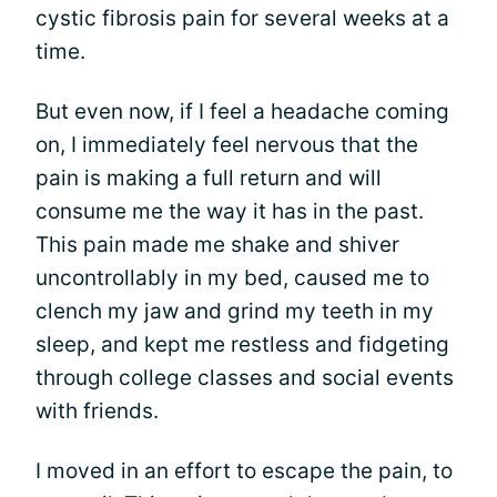
cystic fibrosis pain for several weeks at a
time.
But even now, if I feel a headache coming
on, I immediately feel nervous that the
pain is making a full return and will
consume me the way it has in the past.
This pain made me shake and shiver
uncontrollably in my bed, caused me to
clench my jaw and grind my teeth in my
sleep, and kept me restless and fidgeting
through college classes and social events
with friends.
I moved in an effort to escape the pain, to