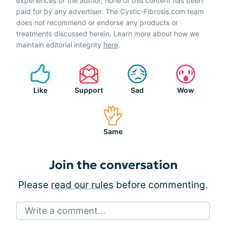
experiences of the author; none of this content has been
paid for by any advertiser. The Cystic-Fibrosis.com team
does not recommend or endorse any products or
treatments discussed herein. Learn more about how we
maintain editorial integrity
here
.
Like
Support
Sad
Wow
Same
Join the conversation
Please
read our rules
before commenting.
Write a comment...