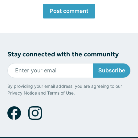
Post comment
Stay connected with the community
Subscribe
By providing your email address, you are agreeing to our
Privacy Notice
and
Terms of Use
.