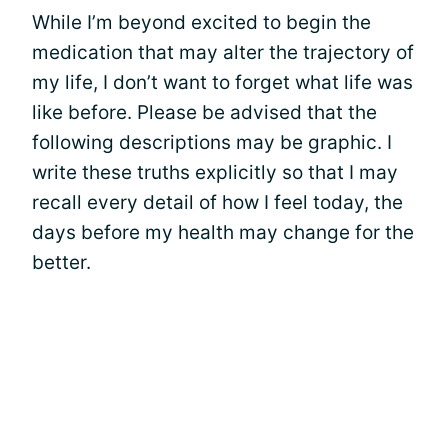
While I’m beyond excited to begin the
medication that may alter the trajectory of
my life, I don’t want to forget what life was
like before. Please be advised that the
following descriptions may be graphic. I
write these truths explicitly so that I may
recall every detail of how I feel today, the
days before my health may change for the
better.