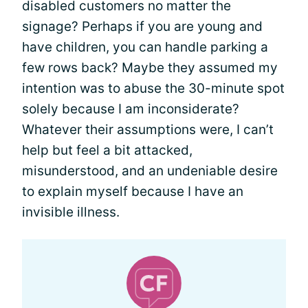
disabled customers no matter the
signage? Perhaps if you are young and
have children, you can handle parking a
few rows back? Maybe they assumed my
intention was to abuse the 30-minute spot
solely because I am inconsiderate?
Whatever their assumptions were, I can’t
help but feel a bit attacked,
misunderstood, and an undeniable desire
to explain myself because I have an
invisible illness.