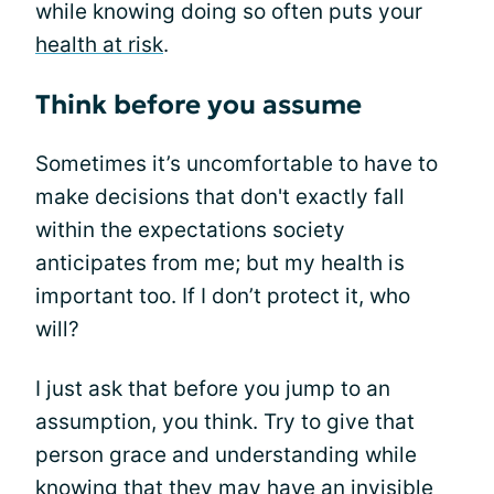
while knowing doing so often puts your
health at risk
.
Think before you assume
Sometimes it’s uncomfortable to have to
make decisions that don't exactly fall
within the expectations society
anticipates from me; but my health is
important too. If I don’t protect it, who
will?
I just ask that before you jump to an
assumption, you think. Try to give that
person grace and understanding while
knowing that they may have an invisible