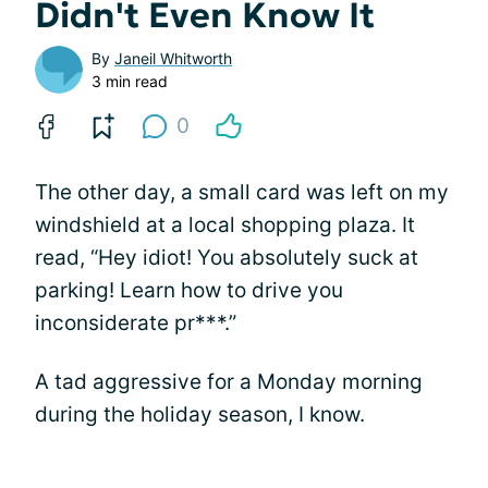
Didn't Even Know It
By
Janeil Whitworth
3 min read
0
The other day, a small card was left on my
windshield at a local shopping plaza. It
read, “Hey idiot! You absolutely suck at
parking! Learn how to drive you
inconsiderate pr***.”
A tad aggressive for a Monday morning
during the holiday season, I know.