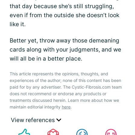
that day because she’s still struggling,
even if from the outside she doesn’t look
like it.
Better yet, throw away those demeaning
cards along with your judgments, and we
will all be in a better place.
This article represents the opinions, thoughts, and
experiences of the author; none of this content has been
paid for by any advertiser. The Cystic-Fibrosis.com team
does not recommend or endorse any products or
treatments discussed herein. Learn more about how we
maintain editorial integrity
here
.
View references