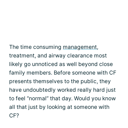
The time consuming
management
,
treatment, and airway clearance most
likely go unnoticed as well beyond close
family members. Before someone with CF
presents themselves to the public, they
have undoubtedly worked really hard just
to feel “normal” that day. Would you know
all that just by looking at someone with
CF?