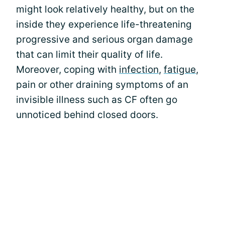
might look relatively healthy, but on the
inside they experience life-threatening
progressive and serious organ damage
that can limit their quality of life.
Moreover, coping with
infection
,
fatigue
,
pain or other draining symptoms of an
invisible illness such as CF often go
unnoticed behind closed doors.