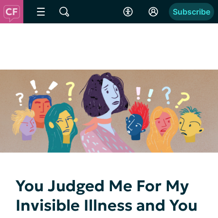
Subscribe
You Judged Me For My
Invisible Illness and You