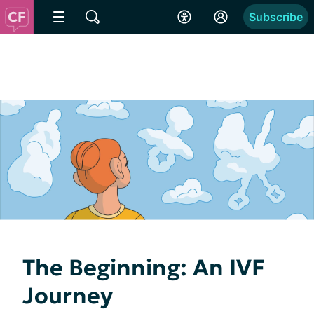
Subscribe
The Beginning: An IVF
Journey