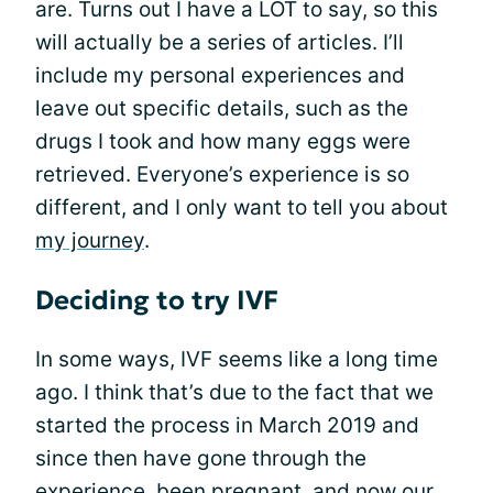
are. Turns out I have a LOT to say, so this
will actually be a series of articles. I’ll
include my personal experiences and
leave out specific details, such as the
drugs I took and how many eggs were
retrieved. Everyone’s experience is so
different, and I only want to tell you about
my journey
.
Deciding to try IVF
In some ways, IVF seems like a long time
ago. I think that’s due to the fact that we
started the process in March 2019 and
since then have gone through the
experience, been pregnant, and now our