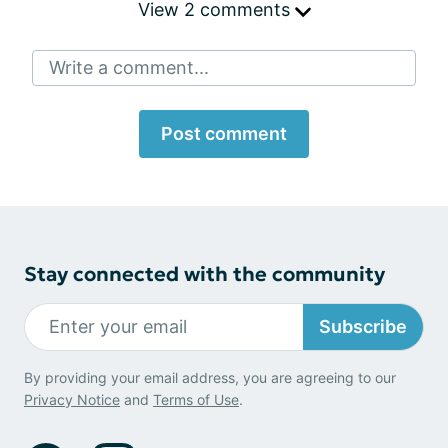
View 2 comments
Write a comment...
Post comment
Stay connected with the community
Subscribe
By providing your email address, you are agreeing to our
Privacy Notice
and
Terms of Use
.