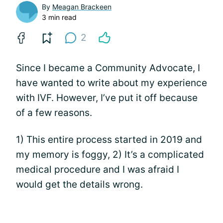
By
Meagan Brackeen
3 min read
2
Since I became a Community Advocate, I
have wanted to write about my experience
with IVF. However, I’ve put it off because
of a few reasons.
1) This entire process started in 2019 and
my memory is foggy, 2) It’s a complicated
medical procedure and I was afraid I
would get the details wrong.