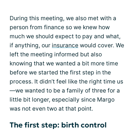
During this meeting, we also met with a
person from finance so we knew how
much we should expect to pay and what,
if anything, our
insurance
would cover. We
left the meeting informed but also
knowing that we wanted a bit more time
before we started the first step in the
process. It didn’t feel like the right time us
—we wanted to be a family of three for a
little bit longer, especially since Margo
was not even two at that point.
The first step: birth control