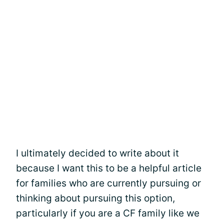
I ultimately decided to write about it
because I want this to be a helpful article
for families who are currently pursuing or
thinking about pursuing this option,
particularly if you are a CF family like we