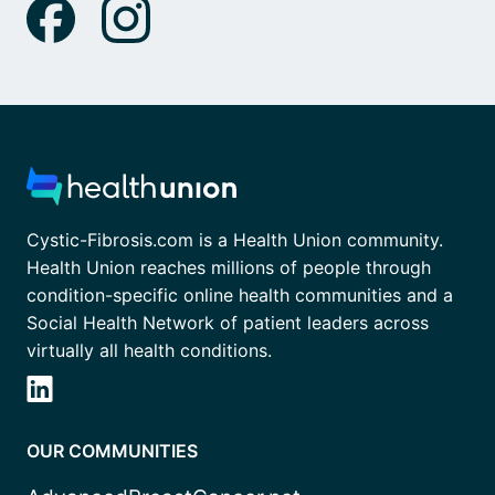
Cystic-Fibrosis.com is a Health Union community.
Health Union reaches millions of people through
condition-specific online health communities and a
Social Health Network of patient leaders across
virtually all health conditions.
OUR COMMUNITIES