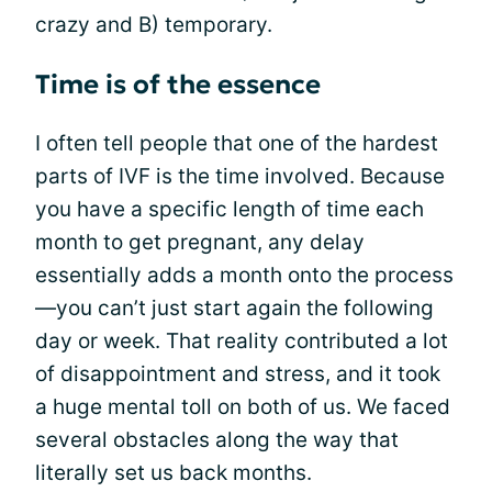
crazy and B) temporary.
Time is of the essence
I often tell people that one of the hardest
parts of IVF is the time involved. Because
you have a specific length of time each
month to get pregnant, any delay
essentially adds a month onto the process
—you can’t just start again the following
day or week. That reality contributed a lot
of disappointment and stress, and it took
a huge mental toll on both of us. We faced
several obstacles along the way that
literally set us back months.