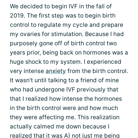
We decided to begin IVF in the fall of
2019. The first step was to begin birth
control to regulate my cycle and prepare
my ovaries for stimulation. Because I had
purposely gone off of birth control two
years prior, being back on hormones was a
huge shock to my system. I experienced
very intense
anxiety
from the birth control.
It wasn’t until talking to a friend of mine
who had undergone IVF previously that
that I realized how intense the hormones
in the birth control were and how much
they were affecting me. This realization
actually calmed me down because I
realized that it was A) not just me being