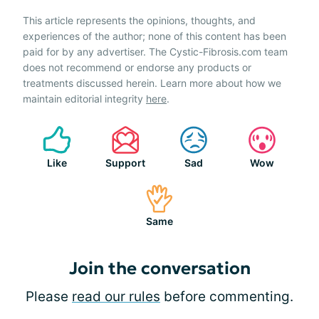
This article represents the opinions, thoughts, and
experiences of the author; none of this content has been
paid for by any advertiser. The Cystic-Fibrosis.com team
does not recommend or endorse any products or
treatments discussed herein. Learn more about how we
maintain editorial integrity
here
.
Like
Support
Sad
Wow
Same
Join the conversation
Please
read our rules
before commenting.