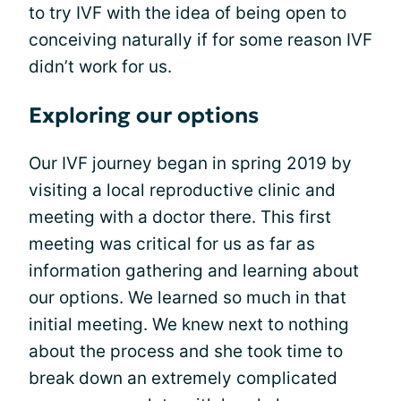
to try IVF with the idea of being open to
conceiving naturally if for some reason IVF
didn’t work for us.
Exploring our options
Our IVF journey began in spring 2019 by
visiting a local reproductive clinic and
meeting with a doctor there. This first
meeting was critical for us as far as
information gathering and learning about
our options. We learned so much in that
initial meeting. We knew next to nothing
about the process and she took time to
break down an extremely complicated