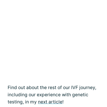
Find out about the rest of our IVF journey,
including our experience with genetic
testing, in my
next article
!