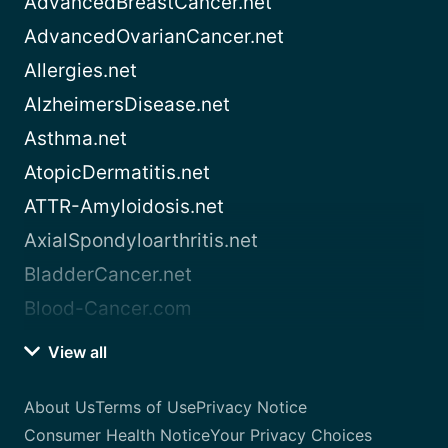
AdvancedBreastCancer.net
AdvancedOvarianCancer.net
Allergies.net
AlzheimersDisease.net
Asthma.net
AtopicDermatitis.net
ATTR-Amyloidosis.net
AxialSpondyloarthritis.net
BladderCancer.net
Blood-Cancer.com
View all
About Us
Terms of Use
Privacy Notice
Consumer Health Notice
Your Privacy Choices