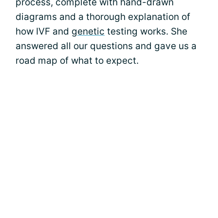
process, complete with hand-drawn
diagrams and a thorough explanation of
how IVF and
genetic
testing works. She
answered all our questions and gave us a
road map of what to expect.