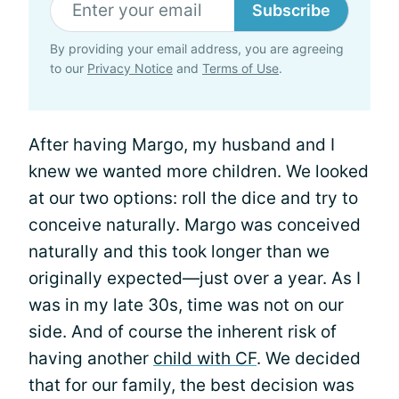
Subscribe
By providing your email address, you are agreeing
to our
Privacy Notice
and
Terms of Use
.
After having Margo, my husband and I
knew we wanted more children. We looked
at our two options: roll the dice and try to
conceive naturally. Margo was conceived
naturally and this took longer than we
originally expected—just over a year. As I
was in my late 30s, time was not on our
side. And of course the inherent risk of
having another
child with CF
. We decided
that for our family, the best decision was