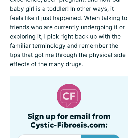
baby girl is a toddler! In other ways, it
feels like it just happened. When talking to
friends who are currently undergoing it or
exploring it, I pick right back up with the
familiar terminology and remember the
tips that got me through the physical side
effects of the many drugs.
Sign up for email from
Cystic-Fibrosis.com: