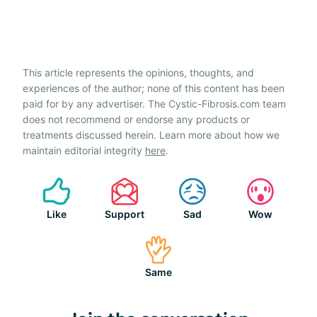
This article represents the opinions, thoughts, and
experiences of the author; none of this content has been
paid for by any advertiser. The Cystic-Fibrosis.com team
does not recommend or endorse any products or
treatments discussed herein. Learn more about how we
maintain editorial integrity
here
.
Like
Support
Sad
Wow
Same