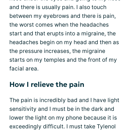
and there is usually pain. I also touch
between my eyebrows and there is pain,
the worst comes when the headaches
start and that erupts into a migraine, the
headaches begin on my head and then as
the pressure increases, the migraine
starts on my temples and the front of my
facial area.
How I relieve the pain
The pain is incredibly bad and I have light
sensitivity and I must be in the dark and
lower the light on my phone because it is
exceedingly difficult. I must take Tylenol