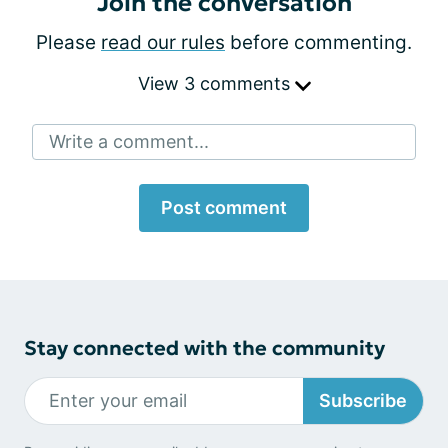
Join the conversation
Please
read our rules
before commenting.
View 3 comments
Write a comment...
Post comment
Stay connected with the community
Subscribe