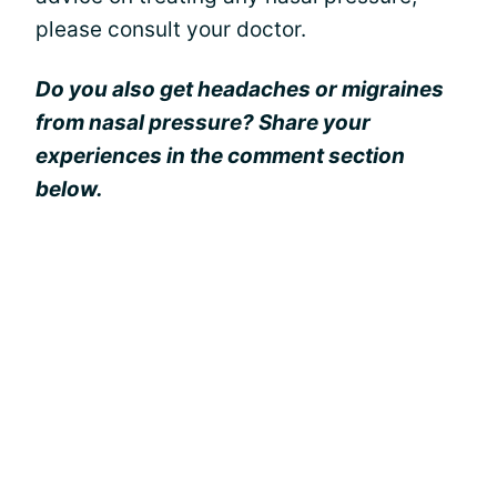
please consult your doctor.
Do you also get headaches or migraines
from nasal pressure? Share your
experiences in the comment section
below.