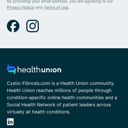
By providing your email address, you are agreeing to our
Privacy Notice
and
Terms of Use
.
Cystic-Fibrosis.com is a Health Union community.
Health Union reaches millions of people through
condition-specific online health communities and a
Social Health Network of patient leaders across
virtually all health conditions.