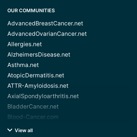
OUR COMMUNITIES
AdvancedBreastCancer.net
AdvancedOvarianCancer.net
Allergies.net
AlzheimersDisease.net
Asthma.net
AtopicDermatitis.net
ATTR-Amyloidosis.net
AxialSpondyloarthritis.net
BladderCancer.net
Blood-Cancer.com
View all