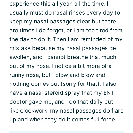
experience this all year, all the time. I
usually must do nasal rinses every day to
keep my nasal passages clear but there
are times I do forget, or I am too tired from
the day to do it. Then I am reminded of my
mistake because my nasal passages get
swollen, and I cannot breathe that much
out of my nose. I notice a bit more of a
runny nose, but I blow and blow and
nothing comes out (sorry for that). I also
have a nasal steroid spray that my ENT
doctor gave me, and I do that daily but
like clockwork, my nasal passages do flare
up and when they do it comes full force.