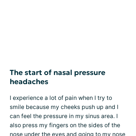
The start of nasal pressure
headaches
I experience a lot of pain when I try to
smile because my cheeks push up and I
can feel the pressure in my sinus area. I
also press my fingers on the sides of the
nose under the eyes and going to my nose