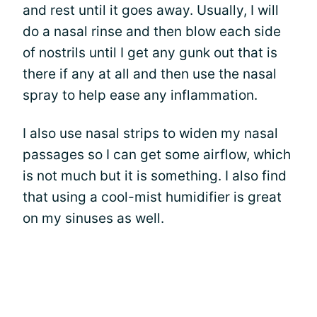
and rest until it goes away. Usually, I will
do a nasal rinse and then blow each side
of nostrils until I get any gunk out that is
there if any at all and then use the nasal
spray to help ease any inflammation.
I also use nasal strips to widen my nasal
passages so I can get some airflow, which
is not much but it is something. I also find
that using a cool-mist humidifier is great
on my sinuses as well.