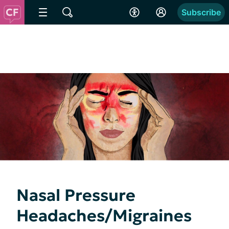
Subscribe
Nasal Pressure
Headaches/Migraines