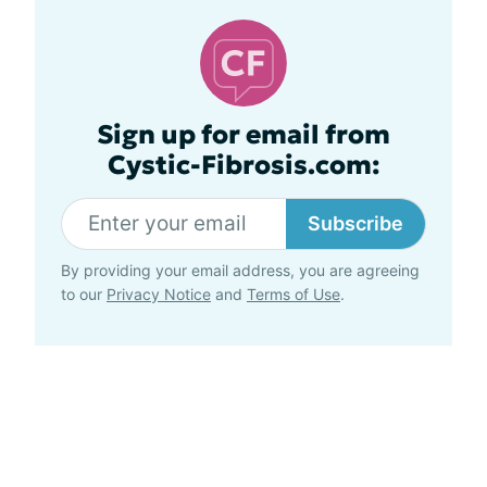
Sign up for email from
Cystic-Fibrosis.com:
Subscribe
By providing your email address, you are agreeing
to our
Privacy Notice
and
Terms of Use
.