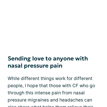
Sending love to anyone with
nasal pressure pain
While different things work for different
people, I hope that those with CF who go
through this intense pain from nasal
pressure migraines and headaches can