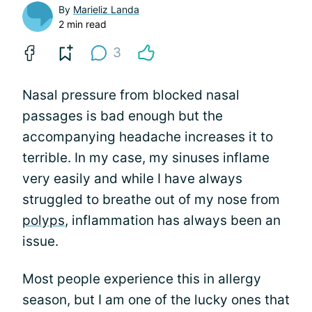
By
Marieliz Landa
2 min read
3
Nasal pressure from blocked nasal
passages is bad enough but the
accompanying headache increases it to
terrible. In my case, my sinuses inflame
very easily and while I have always
struggled to breathe out of my nose from
polyps
, inflammation has always been an
issue.
Most people experience this in allergy
season, but I am one of the lucky ones that