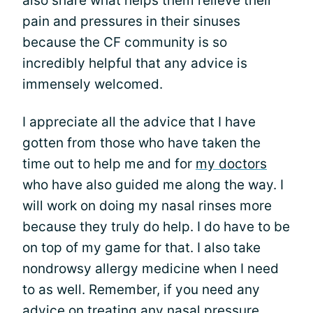
also share what helps them relieve their
pain and pressures in their sinuses
because the CF community is so
incredibly helpful that any advice is
immensely welcomed.
I appreciate all the advice that I have
gotten from those who have taken the
time out to help me and for
my doctors
who have also guided me along the way. I
will work on doing my nasal rinses more
because they truly do help. I do have to be
on top of my game for that. I also take
nondrowsy allergy medicine when I need
to as well. Remember, if you need any
advice on treating any nasal pressure,