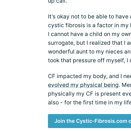
up call.
It’s okay not to be able to have
cystic fibrosis is a factor in my
I cannot have a child on my ow
surrogate, but I realized that I
wonderful aunt to my nieces a
took that pressure off myself, I
CF impacted my body, and I ne
evolved my physical being
. Me
physically my CF is present ever
also - for the first time in my li
Join the Cystic-Fibrosis.com