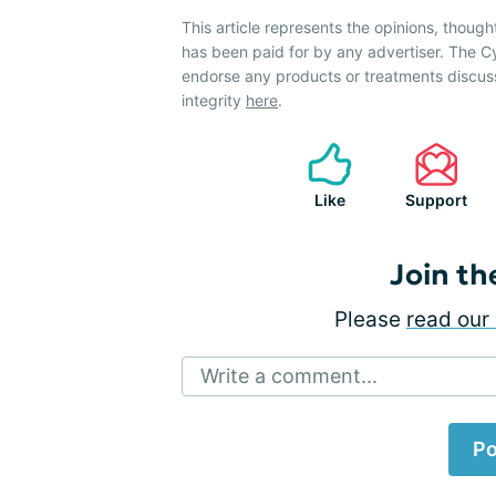
This article represents the opinions, though
has been paid for by any advertiser. The 
endorse any products or treatments discus
integrity
here
.
Like
Support
Join th
Please
read our 
Write a comment...
Po