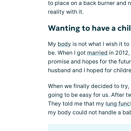
to place on a back burner and no
reality with it.
Wanting to have a chi
My
body
is not what I wish it to
be. When I got
married
in 2012,
promise and hopes for the futu
husband and I hoped for childre
When we finally decided to try, 
going to be easy for us. After tw
They told me that my
lung func
my body could not handle a baby