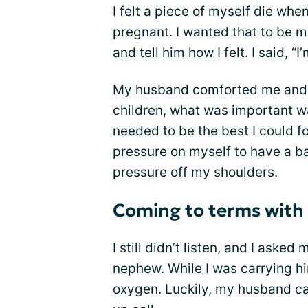
I felt a piece of myself die wh
pregnant. I wanted that to be m
and tell him how I felt. I said, “I’
My husband comforted me and t
children, what was important wa
needed to be the best I could f
pressure on myself to have a b
pressure off my shoulders.
Coming to terms with 
I still didn’t listen, and I asked
nephew. While I was carrying hi
oxygen. Luckily, my husband c