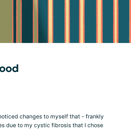
hood
 noticed changes to myself that - frankly
s due to my cystic fibrosis that I chose