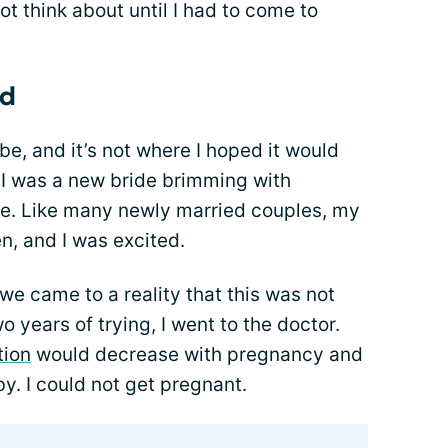
t think about until I had to come to
ld
 be, and it’s not where I hoped it would
 I was a new bride brimming with
re. Like many newly married couples, my
n, and I was excited.
we came to a reality that this was not
o years of trying, I went to the doctor.
tion
would decrease with pregnancy and
. I could not get pregnant.