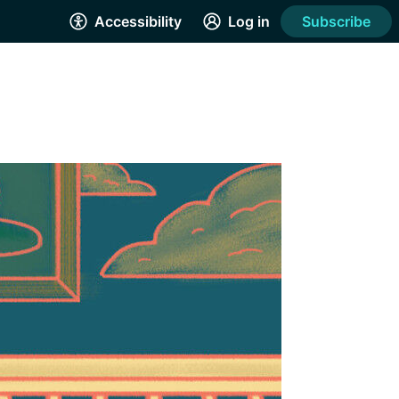
Accessibility
Log in
Subscribe