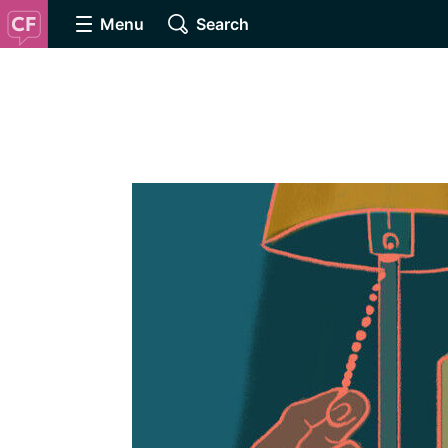
Menu
Search