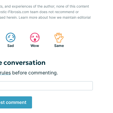
ts, and experiences of the author; none of this content
Cystic-Fibrosis.com team does not recommend or
sed herein. Learn more about how we maintain editorial
Sad
Wow
Same
e conversation
rules
before commenting.
st comment