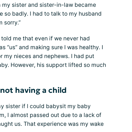
en my sister and sister-in-law became
e so badly. I had to talk to my husband
m sorry.”
old me that even if we never had
s “us” and making sure I was healthy. I
or my nieces and nephews. I had put
aby. However, his support lifted so much
not having a child
 my sister if I could babysit my baby
m, I almost passed out due to a lack of
aught us. That experience was my wake