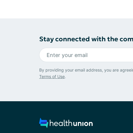
Stay connected with the co
By providing your email address, you are agreei
Terms of Use
.