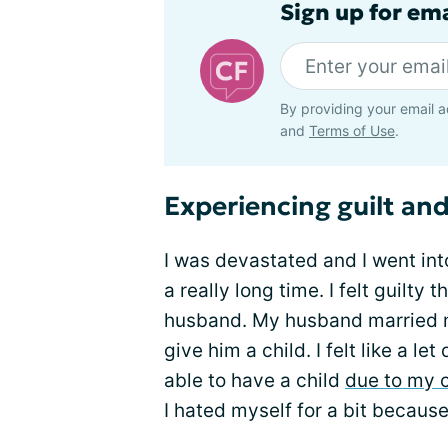
Sign up for em
By providing your email a
and
Terms of Use
.
Experiencing guilt and
I was devastated and I went into
a really long time. I felt guilty
husband. My husband married me 
give him a child. I felt like a 
able to have a child
due to my c
I hated myself for a bit because