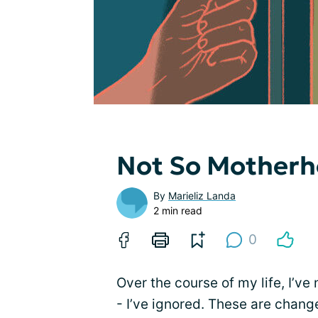
Not So Mother
By
Marieliz Landa
2 min read
0
Over the course of my life, I’ve
- I’ve ignored. These are change