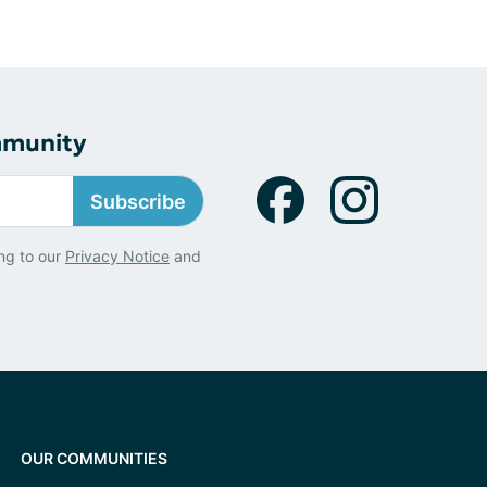
mmunity
Subscribe
ng to our
Privacy Notice
and
OUR COMMUNITIES