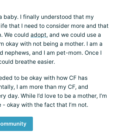
 a baby. I finally understood that my
 life that I need to consider more and that
n. We could
adopt
, and we could use a
 am okay with not being a mother. I am a
nd nephews, and I am pet-mom. Once I
 could breathe easier.
eded to be okay with how CF has
ntally, I am more than my CF, and
y day. While I’d love to be a mother, I’m
fe - okay with the fact that I’m not.
 community