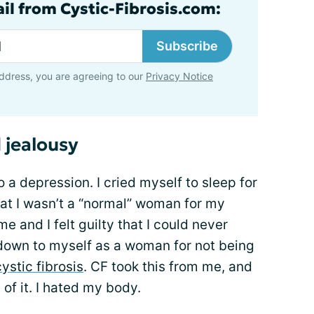
ail from Cystic-Fibrosis.com:
Subscribe
ddress, you are agreeing to our
Privacy Notice
 jealousy
 a depression. I cried myself to sleep for
 that I wasn’t a “normal” woman for my
and I felt guilty that I could never
let down to myself as a woman for not being
ystic fibrosis
. CF took this from me, and
 of it. I hated my body.