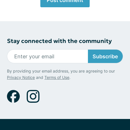
Post comment
Stay connected with the community
Subscribe
By providing your email address, you are agreeing to our
Privacy Notice
and
Terms of Use
.