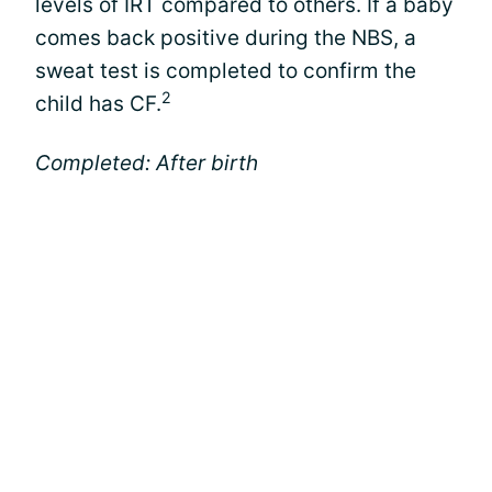
levels of IRT compared to others. If a baby
comes back positive during the NBS, a
sweat test is completed to confirm the
2
child has CF.
Completed: After birth