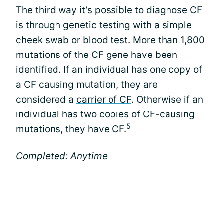
The third way it’s possible to diagnose CF
is through genetic testing with a simple
cheek swab or blood test. More than 1,800
mutations of the CF gene have been
identified. If an individual has one copy of
a CF causing mutation, they are
considered a
carrier of CF
. Otherwise if an
individual has two copies of CF-causing
5
mutations, they have CF.
Completed: Anytime