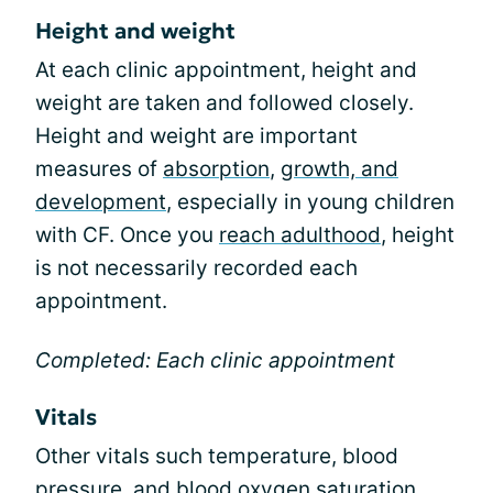
Height and weight
At each clinic appointment, height and
weight are taken and followed closely.
Height and weight are important
measures of
absorption
,
growth, and
development
, especially in young children
with CF. Once you
reach adulthood
, height
is not necessarily recorded each
appointment.
Completed: Each clinic appointment
Vitals
Other vitals such temperature, blood
pressure, and blood oxygen saturation