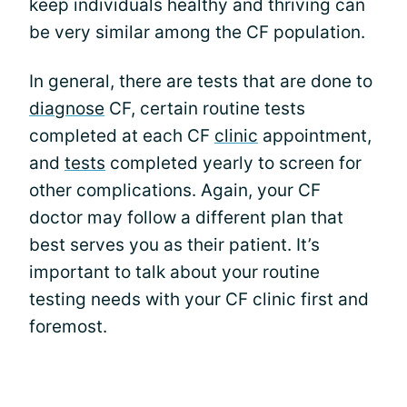
keep individuals healthy and thriving can
be very similar among the CF population.
In general, there are tests that are done to
diagnose
CF, certain routine tests
completed at each CF
clinic
appointment,
and
tests
completed yearly to screen for
other complications. Again, your CF
doctor may follow a different plan that
best serves you as their patient. It’s
important to talk about your routine
testing needs with your CF clinic first and
foremost.