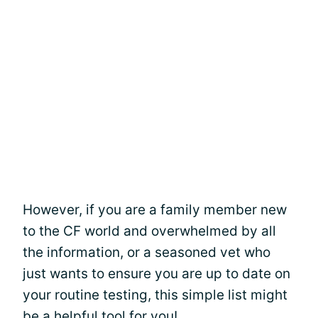
However, if you are a family member new
to the CF world and overwhelmed by all
the information, or a seasoned vet who
just wants to ensure you are up to date on
your routine testing, this simple list might
be a helpful tool for you!