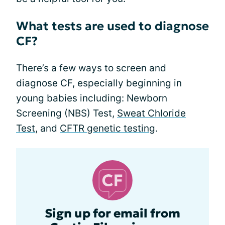
What tests are used to diagnose
CF?
There’s a few ways to screen and
diagnose CF, especially beginning in
young babies including: Newborn
Screening (NBS) Test,
Sweat Chloride
Test
, and
CFTR genetic testing
.
Sign up for email from