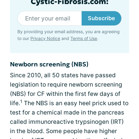
Cystic-Fibrosis.com:
Subscribe
By providing your email address, you are agreeing
to our
Privacy Notice
and
Terms of Use
.
Newborn screening (NBS)
Since 2010, all 50 states have passed
legislation to require newborn screening
(NBS) for CF within the first few days of
1
life.
The NBS is an easy heel prick used to
test for a chemical made in the pancreas
called immunoreactive trypsinogen (IRT)
in the blood. Some people have higher