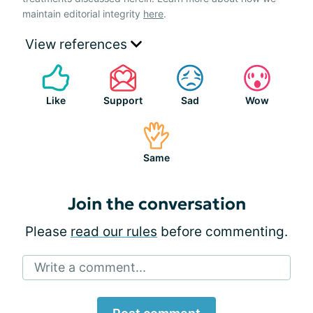
maintain editorial integrity
here
.
View references
Like
Support
Sad
Wow
Same
Join the conversation
Please
read our rules
before commenting.
Write a comment...