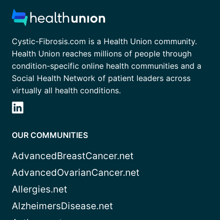
Cystic-Fibrosis.com is a Health Union community.
Health Union reaches millions of people through
condition-specific online health communities and a
Social Health Network of patient leaders across
virtually all health conditions.
OUR COMMUNITIES
AdvancedBreastCancer.net
AdvancedOvarianCancer.net
Allergies.net
AlzheimersDisease.net