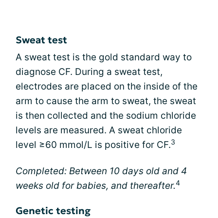
Sweat test
A sweat test is the gold standard way to
diagnose CF. During a sweat test,
electrodes are placed on the inside of the
arm to cause the arm to sweat, the sweat
is then collected and the sodium chloride
levels are measured. A sweat chloride
3
level ≥60 mmol/L is positive for CF.
Completed: Between 10 days old and 4
4
weeks old for babies, and thereafter.
Genetic testing