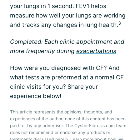
your lungs in 1 second. FEV1 helps
measure how well your lungs are working
3
and tracks any changes in lung health.
Completed: Each clinic appointment and
more frequently during
exacerbations
How were you diagnosed with CF? And
what tests are preformed at a normal CF
clinic visits for you? Share your
experience below!
This article represents the opinions, thoughts, and
experiences of the author; none of this content has been
paid for by any advertiser. The Cystic-Fibrosis.com team
does not recommend or endorse any products or
treatments discussed herein. Learn more about how we