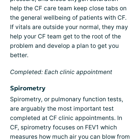
help the CF care team keep close tabs on
the general wellbeing of patients with CF.
If vitals are outside your normal, they may
help your CF team get to the root of the
problem and develop a plan to get you
better.
Completed: Each clinic appointment
Spirometry
Spirometry, or pulmonary function tests,
are arguably the most important test
completed at CF clinic appointments. In
CF, spirometry focuses on FEV1 which
measures how much air you can blow from