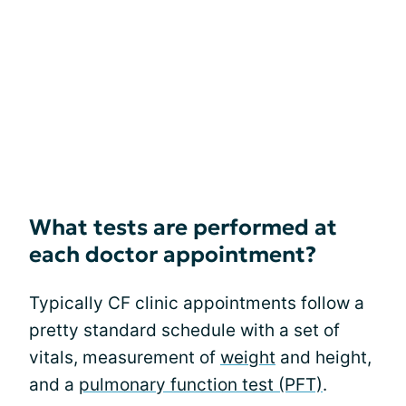
What tests are performed at
each doctor appointment?
Typically CF clinic appointments follow a
pretty standard schedule with a set of
vitals, measurement of
weight
and height,
and a
pulmonary function test (PFT)
.