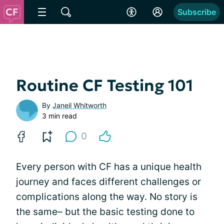
Subscribe
Routine CF Testing 101
By
Janeil Whitworth
3 min read
0
Every person with CF has a unique health
journey and faces different challenges or
complications along the way. No story is
the same– but the basic testing done to