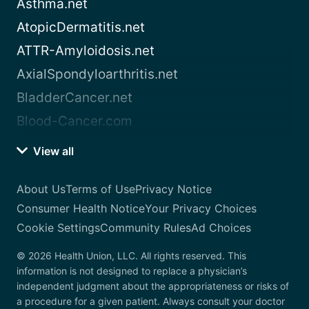
Asthma.net
AtopicDermatitis.net
ATTR-Amyloidosis.net
AxialSpondyloarthritis.net
BladderCancer.net
Blood-Cancer.com
View all
About Us
Terms of Use
Privacy Notice
Consumer Health Notice
Your Privacy Choices
Cookie Settings
Community Rules
Ad Choices
© 2026 Health Union, LLC. All rights reserved. This
information is not designed to replace a physician’s
independent judgment about the appropriateness or risks of
a procedure for a given patient. Always consult your doctor