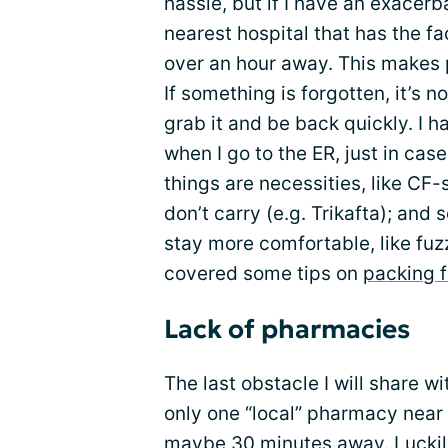
hassle, but if I have an exacer
nearest hospital that has the fac
over an hour away. This makes 
If something is forgotten, it’s 
grab it and be back quickly. I ha
when I go to the ER, just in ca
things are necessities, like CF
don’t carry (e.g. Trikafta); an
stay more comfortable, like fuz
covered some tips on
packing f
Lack of pharmacies
The last obstacle I will share w
only one “local” pharmacy near 
maybe 30 minutes away. Luckily