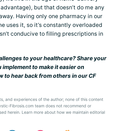
l advantage), but that doesn’t do me any
t away. Having only one pharmacy in our
 uses it, so it’s constantly overloaded
sn’t conducive to filling prescriptions in
allenges to your healthcare? Share your
u implement to make it easier on
 to hear back from others in our CF
ts, and experiences of the author; none of this content
Cystic-Fibrosis.com team does not recommend or
sed herein. Learn more about how we maintain editorial