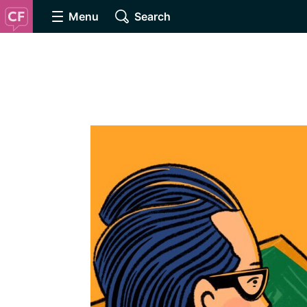
Menu
Search