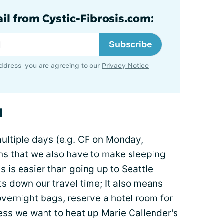
ail from Cystic-Fibrosis.com:
Subscribe
ddress, you are agreeing to our
Privacy Notice
d
ultiple days (e.g. CF on Monday,
s that we also have to make sleeping
 is easier than going up to Seattle
ts down our travel time; It also means
vernight bags, reserve a hotel room for
less we want to heat up Marie Callender's