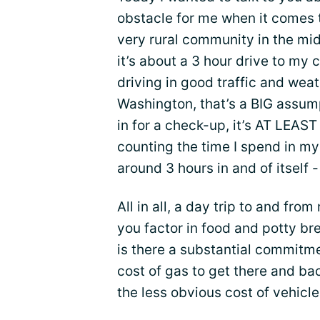
obstacle for me when it comes to
very rural community in the mid
it’s about a 3 hour drive to my 
driving in good traffic and wea
Washington, that’s a BIG assum
in for a check-up, it’s AT LEAST
counting the time I spend in my
around 3 hours in and of itself 
All in all, a day trip to and fr
you factor in food and potty bre
is there a substantial commitme
cost of gas to get there and ba
the less obvious cost of vehic