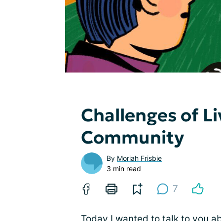
Challenges of Li
Community
By
Moriah Frisbie
3 min read
7
Today I wanted to talk to you a