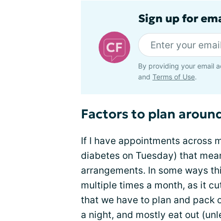
Sign up for em
By providing your email a
and
Terms of Use
.
Factors to plan aroun
If I have appointments across m
diabetes on Tuesday) that mean
arrangements. In some ways this
multiple times a month, as it cu
that we have to plan and pack o
a night, and mostly eat out (un