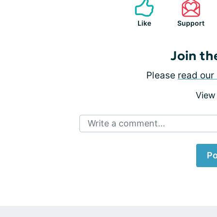
Like
Support
Join th
Please
read our 
View
Write a comment...
Po