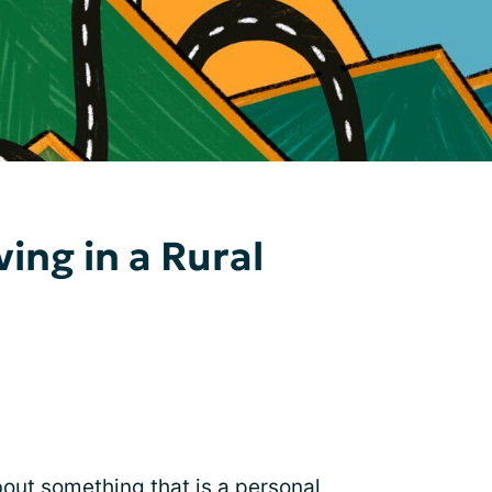
ving in a Rural
bout something that is a personal