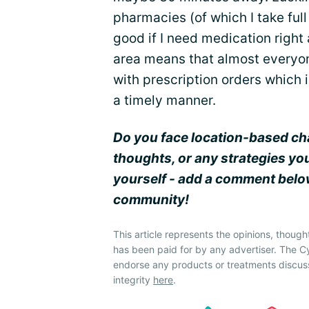
pharmacies (of which I take ful
good if I need medication righ
area means that almost everyone
with prescription orders which i
a timely manner.
Do you face location-based ch
thoughts, or any strategies yo
yourself - add a comment below
community!
This article represents the opinions, though
has been paid for by any advertiser. The 
endorse any products or treatments discus
integrity
here
.