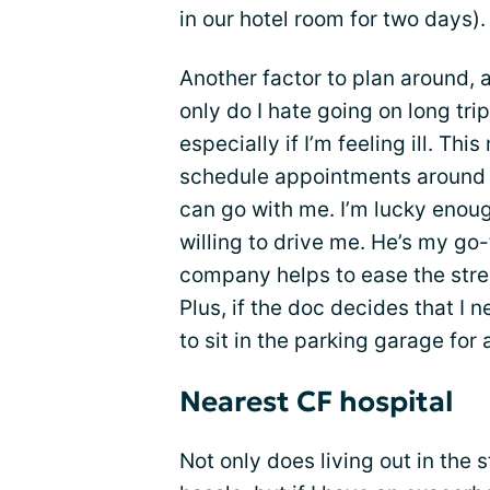
in our hotel room for two days).
Another factor to plan around, a
only do I hate going on long trip
especially if I’m feeling ill. Thi
schedule appointments around m
can go with me. I’m lucky enou
willing to drive me. He’s my go-
company helps to ease the stre
Plus, if the doc decides that I 
to sit in the parking garage for
Nearest CF hospital
Not only does living out in th