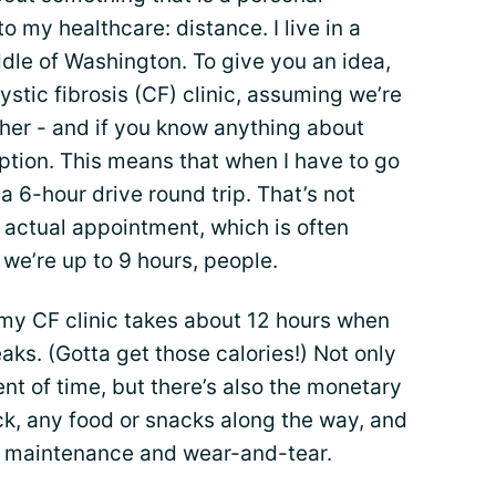
 my healthcare: distance. I live in a
dle of Washington. To give you an idea,
cystic fibrosis (CF) clinic, assuming we’re
ther - and if you know anything about
ption. This means that when I have to go
 a 6-hour drive round trip. That’s not
 actual appointment, which is often
- we’re up to 9 hours, people.
om my CF clinic takes about 12 hours when
aks. (Gotta get those calories!) Not only
nt of time, but there’s also the monetary
ck, any food or snacks along the way, and
le maintenance and wear-and-tear.