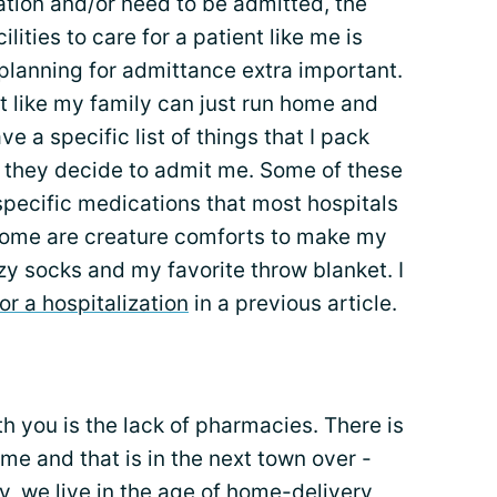
bation and/or need to be admitted, the
ilities to care for a patient like me is
planning for admittance extra important.
not like my family can just run home and
ve a specific list of things that I pack
se they decide to admit me. Some of these
-specific medications that most hospitals
d some are creature comforts to make my
zy socks and my favorite throw blanket. I
or a hospitalization
in a previous article.
ith you is the lack of pharmacies. There is
me and that is in the next town over -
, we live in the age of home-delivery