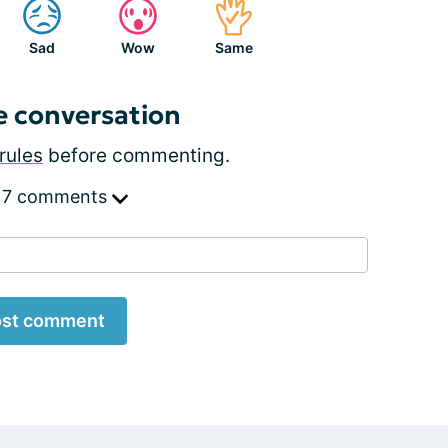
Sad
Wow
Same
e conversation
rules
before commenting.
 7 comments
st comment