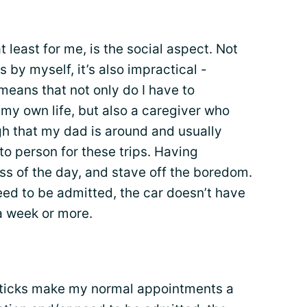
t least for me, is the social aspect. Not
s by myself, it’s also impractical -
s means that not only do I have to
y own life, but also a caregiver who
gh that my dad is around and usually
to person for these trips. Having
ss of the day, and stave off the boredom.
need to be admitted, the car doesn’t have
 a week or more.
e sticks make my normal appointments a