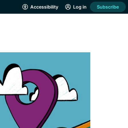
Accessibility
Log in
Subscribe