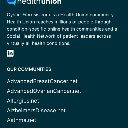
Cystic-Fibrosis.com is a Health Union community.
Health Union reaches millions of people through
condition-specific online health communities and a
Social Health Network of patient leaders across
virtually all health conditions.
OUR COMMUNITIES
AdvancedBreastCancer.net
AdvancedOvarianCancer.net
Allergies.net
AlzheimersDisease.net
Asthma.net