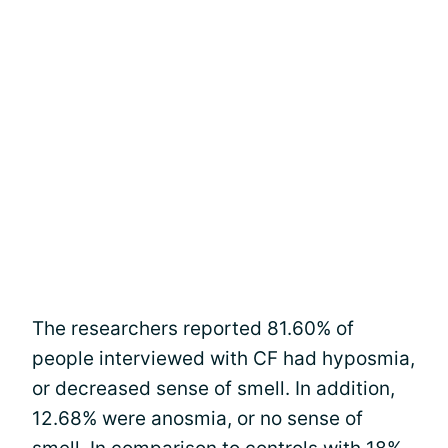
The researchers reported 81.60% of
people interviewed with CF had hyposmia,
or decreased sense of smell. In addition,
12.68% were anosmia, or no sense of