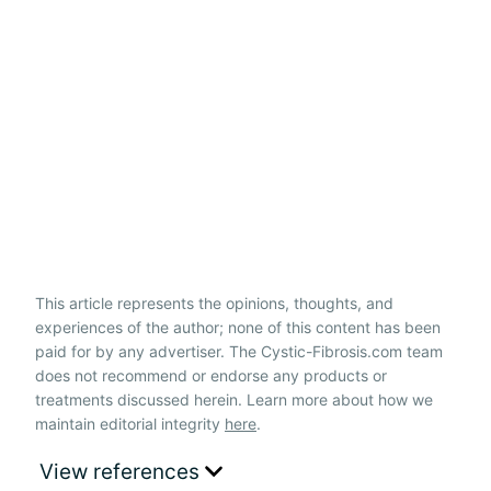
This article represents the opinions, thoughts, and
experiences of the author; none of this content has been
paid for by any advertiser. The Cystic-Fibrosis.com team
does not recommend or endorse any products or
treatments discussed herein. Learn more about how we
maintain editorial integrity
here
.
View references