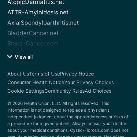
AtopicDermatitis.net
ATTR-Amyloidosis.net
AxialSpondyloarthritis.net
BladderCancer.net
Blood-Cancer.com
View all
About Us
Terms of Use
Privacy Notice
Consumer Health Notice
Your Privacy Choices
Cookie Settings
Community Rules
Ad Choices
© 2026 Health Union, LLC. All rights reserved. This
information is not designed to replace a physician’s
independent judgment about the appropriateness or risks of
a procedure for a given patient. Always consult your doctor
about your medical conditions. Cystic-Fibrosis.com does not
provide medical advice, diagnosis or treatment. Use of the