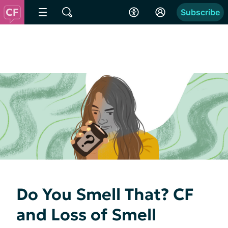
Subscribe
Do You Smell That? CF
and Loss of Smell