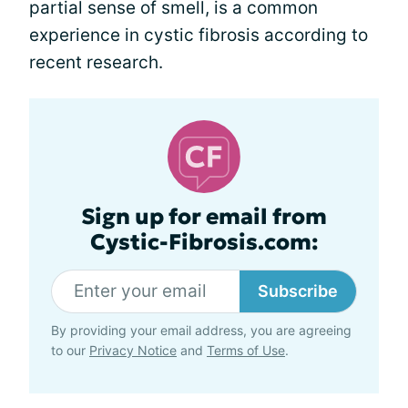
partial sense of smell, is a common
experience in cystic fibrosis according to
recent research.
Sign up for email from
Cystic-Fibrosis.com:
Subscribe
By providing your email address, you are agreeing
to our
Privacy Notice
and
Terms of Use
.