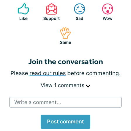
Like
Support
Sad
Wow
Same
Join the conversation
Please
read our rules
before commenting.
View 1 comments
Write a comment...
Post comment