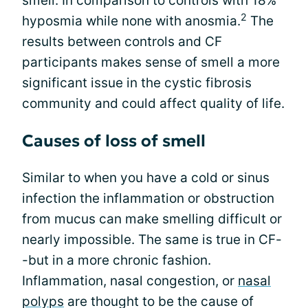
smell. In comparison to controls with 18%
2
hyposmia while none with anosmia.
The
results between controls and CF
participants makes sense of smell a more
significant issue in the cystic fibrosis
community and could affect quality of life.
Causes of loss of smell
Similar to when you have a cold or sinus
infection the inflammation or obstruction
from mucus can make smelling difficult or
nearly impossible. The same is true in CF-
-but in a more chronic fashion.
Inflammation, nasal congestion, or
nasal
polyps
are thought to be the cause of