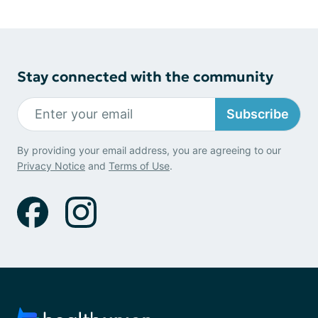
Stay connected with the community
Subscribe
By providing your email address, you are agreeing to our
Privacy Notice
and
Terms of Use
.