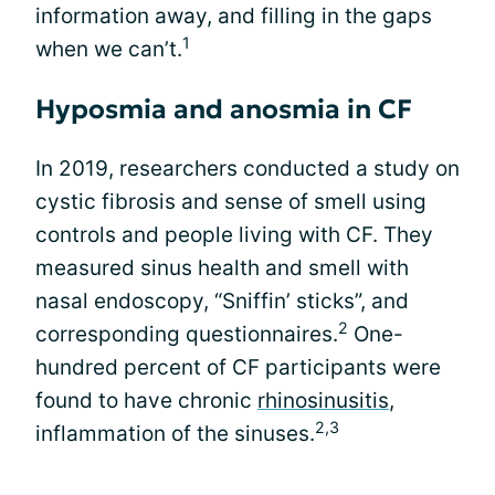
information away, and filling in the gaps
1
when we can’t.
Hyposmia and anosmia in CF
In 2019, researchers conducted a study on
cystic fibrosis and sense of smell using
controls and people living with CF. They
measured sinus health and smell with
nasal endoscopy, “Sniffin’ sticks”, and
2
corresponding questionnaires.
One-
hundred percent of CF participants were
found to have chronic
rhinosinusitis
,
2,3
inflammation of the sinuses.