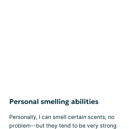
Personal smelling abilities
Personally, I can smell certain scents, no
problem--but they tend to be very strong