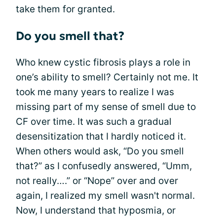
take them for granted.
Do you smell that?
Who knew cystic fibrosis plays a role in
one’s ability to smell? Certainly not me. It
took me many years to realize I was
missing part of my sense of smell due to
CF over time. It was such a gradual
desensitization that I hardly noticed it.
When others would ask, “Do you smell
that?” as I confusedly answered, “Umm,
not really….” or “Nope” over and over
again, I realized my smell wasn't normal.
Now, I understand that hyposmia, or