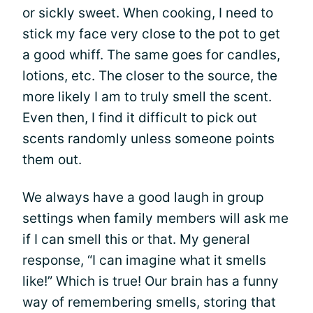
or sickly sweet. When cooking, I need to
stick my face very close to the pot to get
a good whiff. The same goes for candles,
lotions, etc. The closer to the source, the
more likely I am to truly smell the scent.
Even then, I find it difficult to pick out
scents randomly unless someone points
them out.
We always have a good laugh in group
settings when family members will ask me
if I can smell this or that. My general
response, “I can imagine what it smells
like!” Which is true! Our brain has a funny
way of remembering smells, storing that