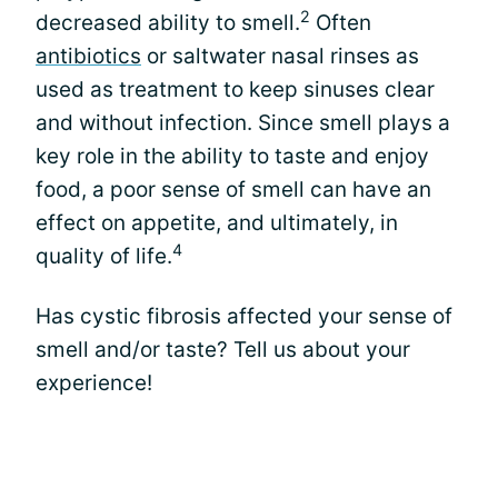
2
decreased ability to smell.
Often
antibiotics
or saltwater nasal rinses as
used as treatment to keep sinuses clear
and without infection. Since smell plays a
key role in the ability to taste and enjoy
food, a poor sense of smell can have an
effect on appetite, and ultimately, in
4
quality of life.
Has cystic fibrosis affected your sense of
smell and/or taste? Tell us about your
experience!