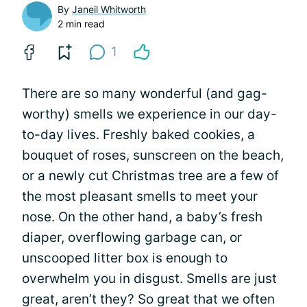
By
Janeil Whitworth
2 min read
1
There are so many wonderful (and gag-
worthy) smells we experience in our day-
to-day lives. Freshly baked cookies, a
bouquet of roses, sunscreen on the beach,
or a newly cut Christmas tree are a few of
the most pleasant smells to meet your
nose. On the other hand, a baby’s fresh
diaper, overflowing garbage can, or
unscooped litter box is enough to
overwhelm you in disgust. Smells are just
great, aren’t they? So great that we often