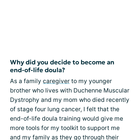
Why did you decide to become an
end-of-life doula?
As a family
caregiver
to my younger
brother who lives with Duchenne Muscular
Dystrophy and my mom who died recently
of stage four lung cancer, I felt that the
end-of-life doula training would give me
more tools for my toolkit to support me
and my family as they go through their