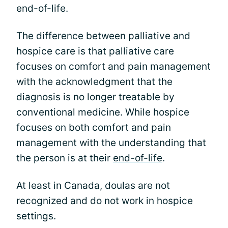
end-of-life.
The difference between palliative and
hospice care is that palliative care
focuses on comfort and pain management
with the acknowledgment that the
diagnosis is no longer treatable by
conventional medicine. While hospice
focuses on both comfort and pain
management with the understanding that
the person is at their
end-of-life
.
At least in Canada, doulas are not
recognized and do not work in hospice
settings.