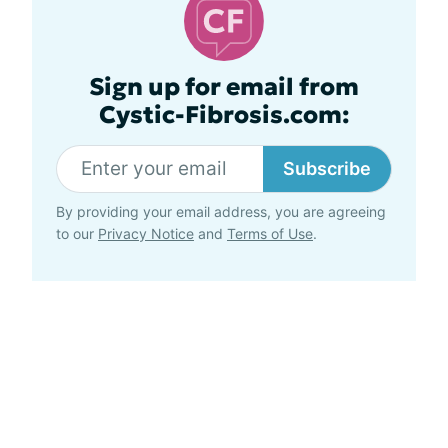
Sign up for email from
Cystic-Fibrosis.com:
Subscribe
By providing your email address, you are agreeing
to our
Privacy Notice
and
Terms of Use
.