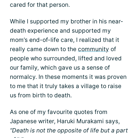
cared for that person.
While I supported my brother in his near-
death experience and supported my
mom’s end-of-life care, I realized that it
really came down to the
community
of
people who surrounded, lifted and loved
our family, which gave us a sense of
normalcy. In these moments it was proven
to me that it truly takes a village to raise
us from birth to death.
As one of my favourite quotes from
Japanese writer, Haruki Murakami says,
“Death is not the opposite of life but a part