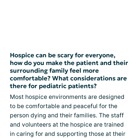
Hospice can be scary for everyone,
how do you make the patient and their
surrounding family feel more
comfortable? What considerations are
there for pediatric patients?
Most hospice environments are designed
to be comfortable and peaceful for the
person dying and their families. The staff
and volunteers at the hospice are trained
in caring for and supporting those at their