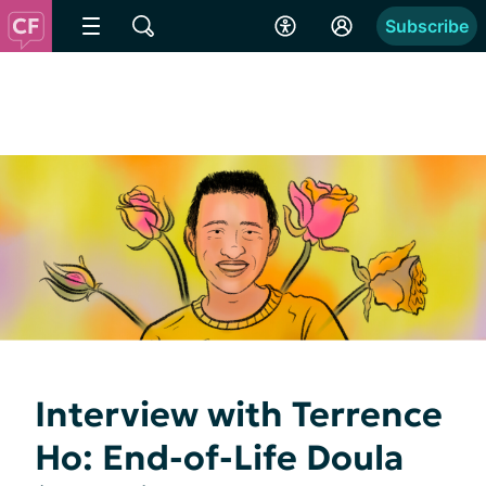
Subscribe
Interview with Terrence
Ho: End-of-Life Doula