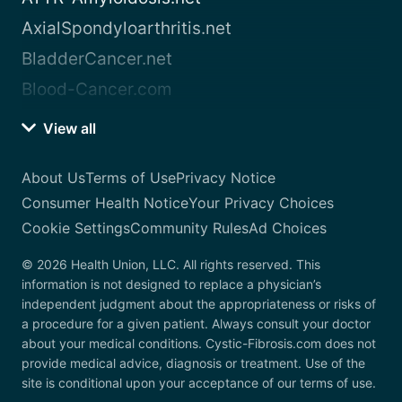
AxialSpondyloarthritis.net
BladderCancer.net
Blood-Cancer.com
View all
About Us
Terms of Use
Privacy Notice
Consumer Health Notice
Your Privacy Choices
Cookie Settings
Community Rules
Ad Choices
© 2026 Health Union, LLC. All rights reserved. This
information is not designed to replace a physician’s
independent judgment about the appropriateness or risks of
a procedure for a given patient. Always consult your doctor
about your medical conditions. Cystic-Fibrosis.com does not
provide medical advice, diagnosis or treatment. Use of the
site is conditional upon your acceptance of our terms of use.