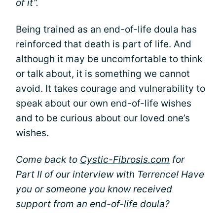
of it”.
Being trained as an end-of-life doula has
reinforced that death is part of life. And
although it may be uncomfortable to think
or talk about, it is something we cannot
avoid. It takes courage and vulnerability to
speak about our own end-of-life wishes
and to be curious about our loved one’s
wishes.
Come back to
Cystic-Fibrosis.com
for
Part II of our interview with Terrence! Have
you or someone you know received
support from an end-of-life doula?