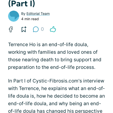
(Part I)
By
Editorial Team
4 min read
0
Terrence Ho is an end-of-life doula,
working with families and loved ones of
those nearing death to bring support and
preparation to the end-of-life process.
In Part I of Cystic-Fibrosis.com's interview
with Terrence, he explains what an end-of-
life doula is, how he decided to become an
end-of-life doula, and why being an end-
of-life doula has changed his perspective