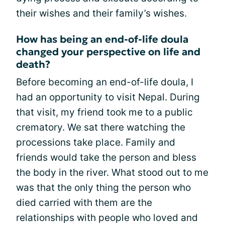
their wishes and their family’s wishes.
How has being an end-of-life doula
changed your perspective on life and
death?
Before becoming an end-of-life doula, I
had an opportunity to visit Nepal. During
that visit, my friend took me to a public
crematory. We sat there watching the
processions take place. Family and
friends would take the person and bless
the body in the river. What stood out to me
was that the only thing the person who
died carried with them are the
relationships with people who loved and