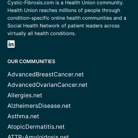
Cystic-Fibrosis.com is a Health Union community.
Health Union reaches millions of people through
condition-specific online health communities and a
Social Health Network of patient leaders across
virtually all health conditions.
OUR COMMUNITIES
AdvancedBreastCancer.net
AdvancedOvarianCancer.net
Allergies.net
AlzheimersDisease.net
Asthma.net
AtopicDermatitis.net
ATTR-Amyloidosis.net