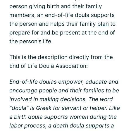
person giving birth and their family
members, an end-of-life doula supports
the person and helps their family
plan
to
prepare for and be present at the end of
the person's life.
This is the description directly from the
End of Life Doula Association:
End-of-life doulas empower, educate and
encourage people and their families to be
involved in making decisions. The word
"doula" is Greek for servant or helper. Like
a birth doula supports women during the
labor process, a death doula supports a