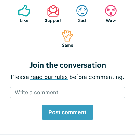
Like
Support
Sad
Wow
Same
Join the conversation
Please
read our rules
before commenting.
Write a comment...
Post comment