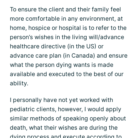
To ensure the client and their family feel
more comfortable in any environment, at
home, hospice or hospital is to refer to the
person’s wishes in the living will/advance
healthcare directive (in the US) or
advance care plan (in Canada) and ensure
what the person dying wants is made
available and executed to the best of our
ability.
I personally have not yet worked with
pediatric clients, however, I would apply
similar methods of speaking openly about
death, what their wishes are during the
dying process and execute according to