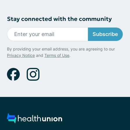
Stay connected with the community
Subscribe
By providing your email address, you are agreeing to our
Privacy Notice
and
Terms of Use
.