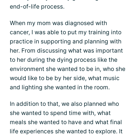
end-of-life process.
When my mom was diagnosed with
cancer, I was able to put my training into
practice in supporting and planning with
her. From discussing what was important
to her during the dying process like the
environment she wanted to be in, who she
would like to be by her side, what music
and lighting she wanted in the room.
In addition to that, we also planned who
she wanted to spend time with, what
meals she wanted to have and what final
life experiences she wanted to explore. It