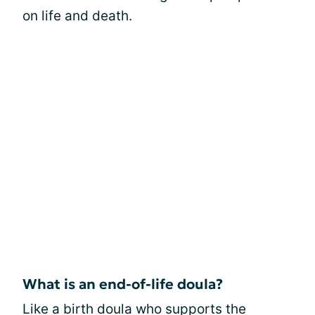
on life and death.
What is an end-of-life doula?
Like a birth doula who supports the