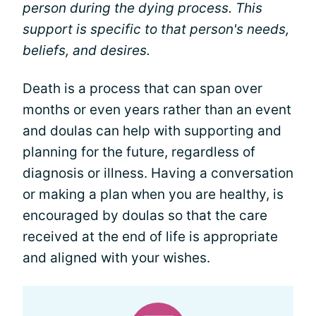
person during the dying process. This
support is specific to that person's needs,
beliefs, and desires.
Death is a process that can span over
months or even years rather than an event
and doulas can help with supporting and
planning for the future, regardless of
diagnosis or illness. Having a conversation
or making a plan when you are healthy, is
encouraged by doulas so that the care
received at the end of life is appropriate
and aligned with your wishes.