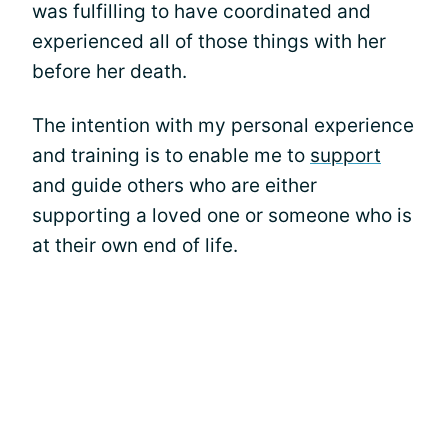
was fulfilling to have coordinated and
experienced all of those things with her
before her death.
The intention with my personal experience
and training is to enable me to
support
and guide others who are either
supporting a loved one or someone who is
at their own end of life.