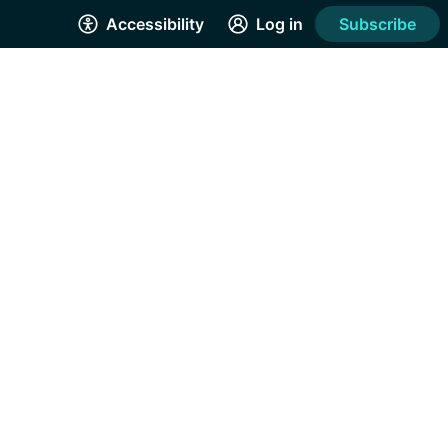
Accessibility
Log in
Subscribe