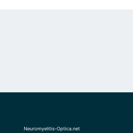
Neuromyelitis-Optica.net