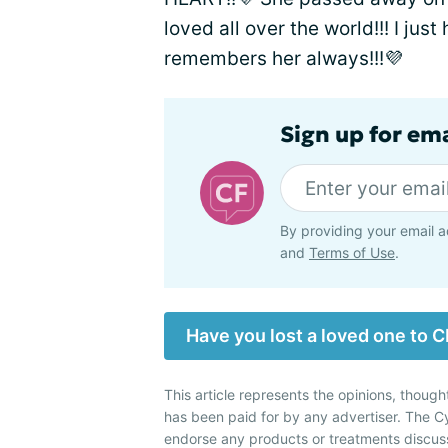
loved all over the world!!! I jus
remembers her always!!!💜
Sign up for em
By providing your email a
and
Terms of Use
.
Have you lost a loved one to C
This article represents the opinions, though
has been paid for by any advertiser. The 
endorse any products or treatments discus