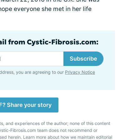
t hope everyone she met in her life
ail from Cystic-Fibrosis.com:
Subscribe
ddress, you are agreeing to our
Privacy Notice
F? Share your story
ts, and experiences of the author; none of this content
Cystic-Fibrosis.com team does not recommend or
sed herein. Learn more about how we maintain editorial