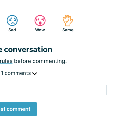
Sad
Wow
Same
e conversation
rules
before commenting.
 1 comments
st comment