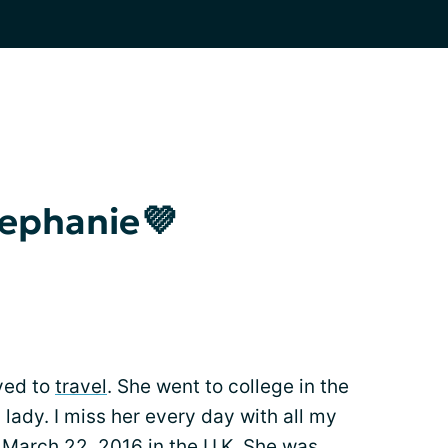
tephanie💜
oved to
travel
. She went to college in the
ady. I miss her every day with all my
March 22, 2016 in the U.K. She was