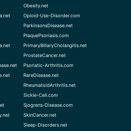
Obesity.net
a.net
Opioid-Use-Disorder.com
ParkinsonsDisease.net
PlaquePsoriasis.com
a.net
PrimaryBiliaryCholangitis.net
ProstateCancer.net
ease.net
Psoriatic-Arthritis.com
e.net
RareDisease.net
RheumatoidArthritis.net
Sickle-Cell.com
et
Sjogrens-Disease.com
.net
SkinCancer.net
Sleep-Disorders.net