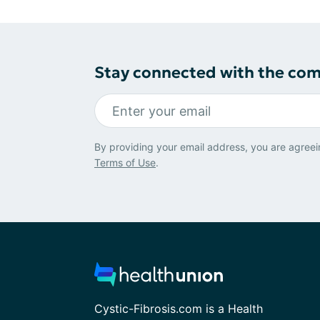
Stay connected with the co
By providing your email address, you are agreei
Terms of Use
.
Cystic-Fibrosis.com is a Health