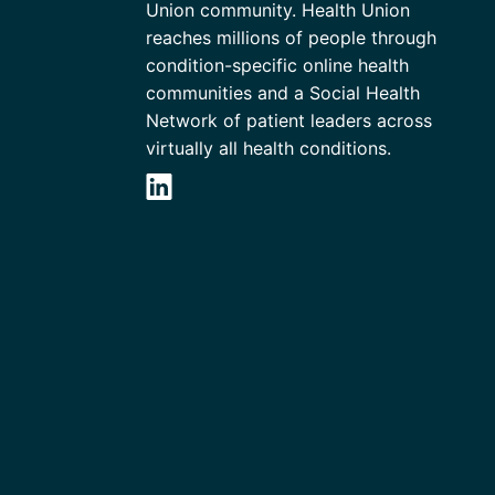
Union community. Health Union
reaches millions of people through
condition-specific online health
communities and a Social Health
Network of patient leaders across
virtually all health conditions.