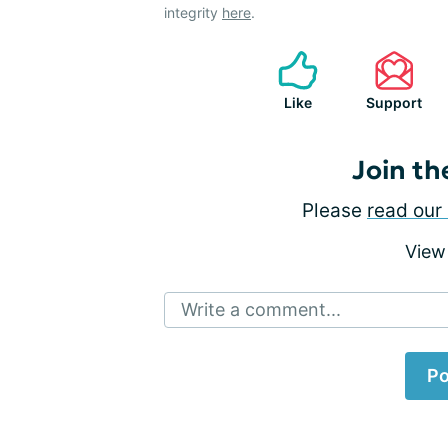
integrity
here
.
Like
Support
Join th
Please
read our 
View
Write a comment...
Po