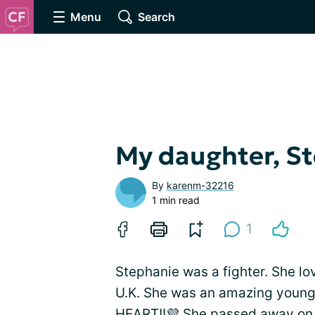
Menu
Search
My daughter, S
By
karenm-32216
1 min read
1
Stephanie was a fighter. She l
U.K. She was an amazing young l
HEART!!💜 She passed away on 