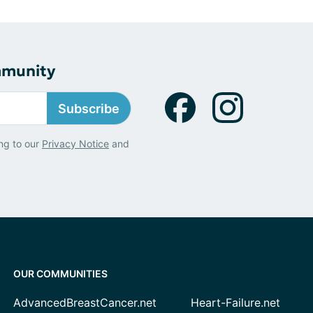
mmunity
Subscribe
ng to our
Privacy Notice
and
OUR COMMUNITIES
AdvancedBreastCancer.net
Heart-Failure.net