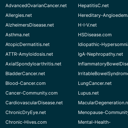
AdvancedOvarianCancer.net
HepatitisC.net
Allergies.net
Hereditary-Angioedem
AlzheimersDisease.net
H-I-V.net
Asthma.net
HSDisease.com
AtopicDermatitis.net
Idiopathic-Hypersomni
ATTR-Amyloidosis.net
IgA-Nephropathy.net
AxialSpondyloarthritis.net
InflammatoryBowelDis
BladderCancer.net
IrritableBowelSyndrom
Blood-Cancer.com
LungCancer.net
Cancer-Community.com
Lupus.net
CardiovascularDisease.net
MacularDegeneration.n
ChronicDryEye.net
Menopause-Community
Chronic-Hives.com
Mental-Health-