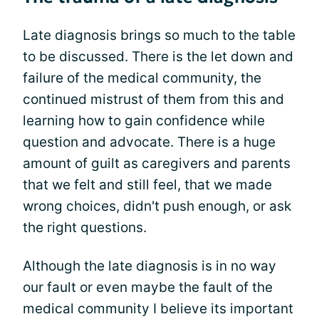
Late diagnosis brings so much to the table
to be discussed. There is the let down and
failure of the medical community, the
continued mistrust of them from this and
learning how to gain confidence while
question and advocate. There is a huge
amount of guilt as caregivers and parents
that we felt and still feel, that we made
wrong choices, didn't push enough, or ask
the right questions.
Although the late diagnosis is in no way
our fault or even maybe the fault of the
medical community I believe its important