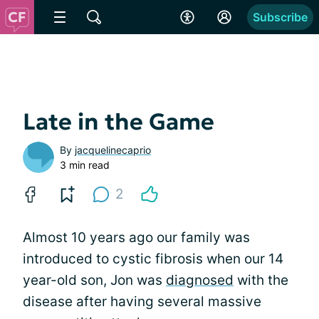
Subscribe
Late in the Game
By
jacquelinecaprio
3 min read
2
Almost 10 years ago our family was
introduced to cystic fibrosis when our 14
year-old son, Jon was
diagnosed
with the
disease after having several massive