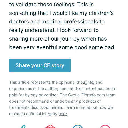
to validate those feelings. This is
something that I would like my children's
doctors and medical professionals to
really understand. I look forward to
sharing more of our journey which has
been very eventful some good some bad.
Share your CF story
This article represents the opinions, thoughts, and
experiences of the author; none of this content has been
paid for by any advertiser. The Cystic-Fibrosis.com team
does not recommend or endorse any products or
treatments discussed herein. Learn more about how we
maintain editorial integrity
here
.