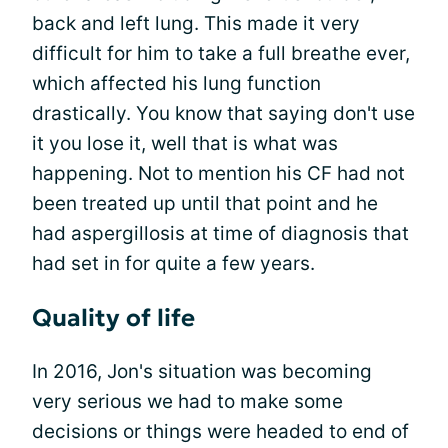
back and left lung. This made it very
difficult for him to take a full breathe ever,
which affected his lung function
drastically. You know that saying don't use
it you lose it, well that is what was
happening. Not to mention his CF had not
been treated up until that point and he
had aspergillosis at time of diagnosis that
had set in for quite a few years.
Quality of life
In 2016, Jon's situation was becoming
very serious we had to make some
decisions or things were headed to end of