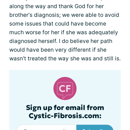
along the way and thank God for her
brother's diagnosis; we were able to avoid
some issues that could have become
much worse for her if she was adequately
diagnosed herself. I do believe her path
would have been very different if she
wasn't treated the way she was and still is.
Sign up for email from
Cystic-Fibrosis.com: