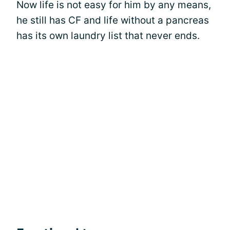
Now life is not easy for him by any means,
he still has CF and life without a pancreas
has its own laundry list that never ends.