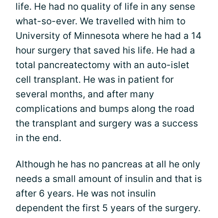
life. He had no quality of life in any sense
what-so-ever. We travelled with him to
University of Minnesota where he had a 14
hour surgery that saved his life. He had a
total pancreatectomy with an auto-islet
cell transplant. He was in patient for
several months, and after many
complications and bumps along the road
the transplant and surgery was a success
in the end.
Although he has no pancreas at all he only
needs a small amount of insulin and that is
after 6 years. He was not insulin
dependent the first 5 years of the surgery.