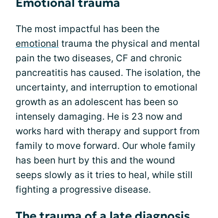
Emotional trauma
The most impactful has been the
emotional
trauma the physical and mental
pain the two diseases, CF and chronic
pancreatitis has caused. The isolation, the
uncertainty, and interruption to emotional
growth as an adolescent has been so
intensely damaging. He is 23 now and
works hard with therapy and support from
family to move forward. Our whole family
has been hurt by this and the wound
seeps slowly as it tries to heal, while still
fighting a progressive disease.
The trauma of a late diagnosis