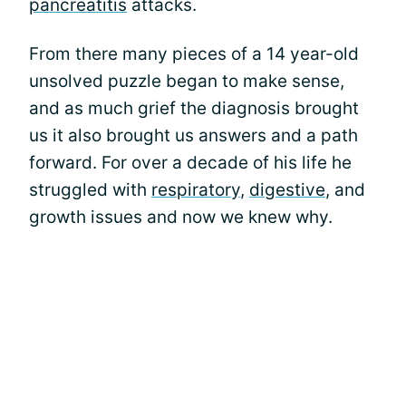
pancreatitis
attacks.
From there many pieces of a 14 year-old
unsolved puzzle began to make sense,
and as much grief the diagnosis brought
us it also brought us answers and a path
forward. For over a decade of his life he
struggled with
respiratory
,
digestive
, and
growth issues and now we knew why.