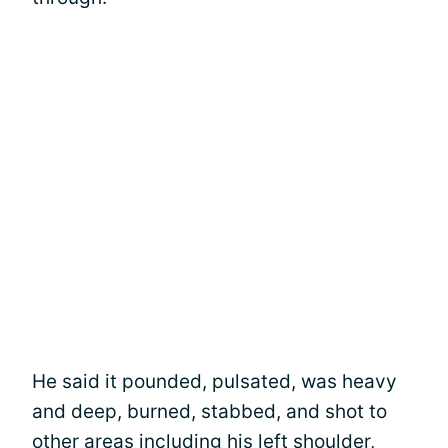
He said it pounded, pulsated, was heavy
and deep, burned, stabbed, and shot to
other areas including his left shoulder,