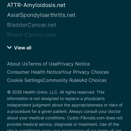
ATTR-Amyloidosis.net
AxialSpondyloarthritis.net
BladderCancer.net
Blood-Cancer.com
View all
About Us
Terms of Use
Privacy Notice
Consumer Health Notice
Your Privacy Choices
Cookie Settings
Community Rules
Ad Choices
© 2026 Health Union, LLC. All rights reserved. This
information is not designed to replace a physician’s
independent judgment about the appropriateness or risks of
a procedure for a given patient. Always consult your doctor
about your medical conditions. Cystic-Fibrosis.com does not
provide medical advice, diagnosis or treatment. Use of the
site is conditional upon your acceptance of our terms of use.