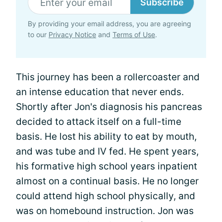
Subscribe
By providing your email address, you are agreeing
to our
Privacy Notice
and
Terms of Use
.
This journey has been a rollercoaster and
an intense education that never ends.
Shortly after Jon's diagnosis his pancreas
decided to attack itself on a full-time
basis. He lost his ability to eat by mouth,
and was tube and IV fed. He spent years,
his formative high school years inpatient
almost on a continual basis. He no longer
could attend high school physically, and
was on homebound instruction. Jon was