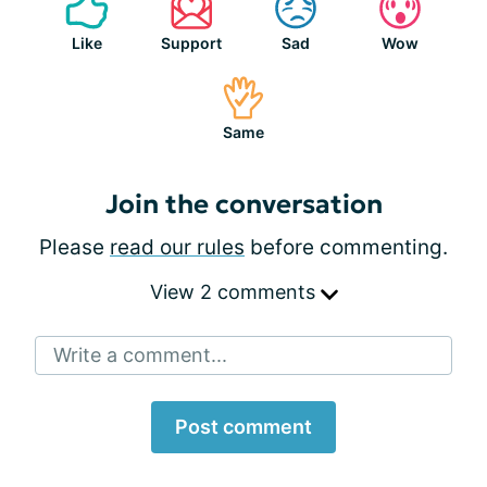
Like
Support
Sad
Wow
Same
Join the conversation
Please
read our rules
before commenting.
View 2 comments
Write a comment...
Post comment