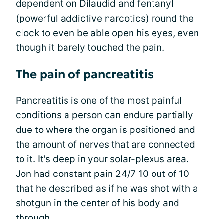
dependent on Dilaudid and fentanyl
(powerful addictive narcotics) round the
clock to even be able open his eyes, even
though it barely touched the pain.
The pain of pancreatitis
Pancreatitis is one of the most painful
conditions a person can endure partially
due to where the organ is positioned and
the amount of nerves that are connected
to it. It's deep in your solar-plexus area.
Jon had constant pain 24/7 10 out of 10
that he described as if he was shot with a
shotgun in the center of his body and
through.