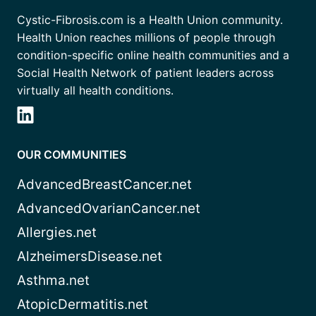
Cystic-Fibrosis.com is a Health Union community.
Health Union reaches millions of people through
condition-specific online health communities and a
Social Health Network of patient leaders across
virtually all health conditions.
OUR COMMUNITIES
AdvancedBreastCancer.net
AdvancedOvarianCancer.net
Allergies.net
AlzheimersDisease.net
Asthma.net
AtopicDermatitis.net