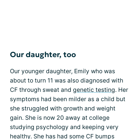
Our daughter, too
Our younger daughter, Emily who was
about to turn 11 was also diagnosed with
CF through sweat and
genetic testing
. Her
symptoms had been milder as a child but
she struggled with growth and weight
gain. She is now 20 away at college
studying psychology and keeping very
healthy. She has had some CF bumps