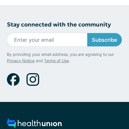
Stay connected with the community
Subscribe
By providing your email address, you are agreeing to our
Privacy Notice
and
Terms of Use
.