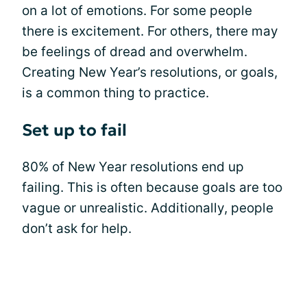
on a lot of emotions. For some people
there is excitement. For others, there may
be feelings of dread and overwhelm.
Creating New Year’s resolutions, or goals,
is a common thing to practice.
Set up to fail
80% of New Year resolutions end up
failing. This is often because goals are too
vague or unrealistic. Additionally, people
don’t ask for help.