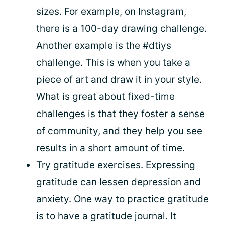
sizes. For example, on Instagram,
there is a 100-day drawing challenge.
Another example is the #dtiys
challenge. This is when you take a
piece of art and draw it in your style.
What is great about fixed-time
challenges is that they foster a sense
of community, and they help you see
results in a short amount of time.
Try gratitude exercises. Expressing
gratitude can lessen depression and
anxiety. One way to practice gratitude
is to have a gratitude journal. It