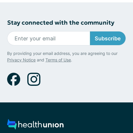
Stay connected with the community
Subscribe
By providing your email address, you are agreeing to our
Privacy Notice
and
Terms of Use
.