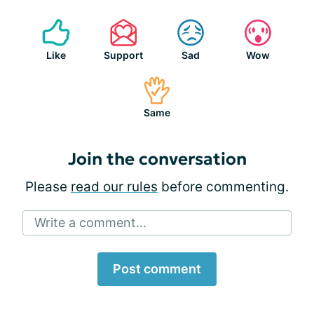
Like
Support
Sad
Wow
Same
Join the conversation
Please
read our rules
before commenting.
Write a comment...
Post comment