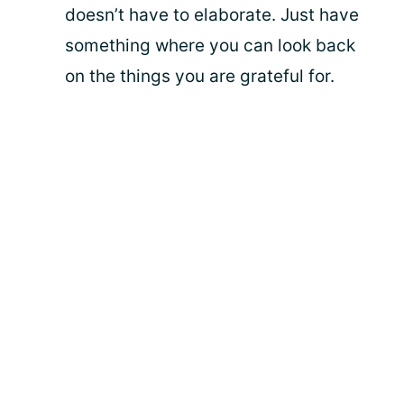
doesn’t have to elaborate. Just have
something where you can look back
on the things you are grateful for.