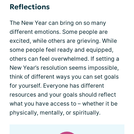
Reflections
The New Year can bring on so many
different emotions. Some people are
excited, while others are grieving. While
some people feel ready and equipped,
others can feel overwhelmed. If setting a
New Year’s resolution seems impossible,
think of different ways you can set goals
for yourself. Everyone has different
resources and your goals should reflect
what you have access to – whether it be
physically, mentally, or spiritually.