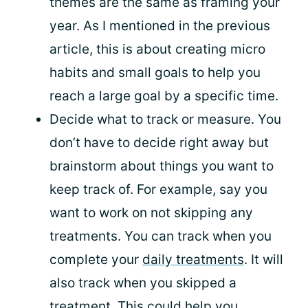
themes are the same as framing your
year. As I mentioned in the previous
article, this is about creating micro
habits and small goals to help you
reach a large goal by a specific time.
Decide what to track or measure. You
don’t have to decide right away but
brainstorm about things you want to
keep track of. For example, say you
want to work on not skipping any
treatments. You can track when you
complete your
daily treatments
. It will
also track when you skipped a
treatment. This could help you