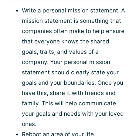
Write a personal mission statement. A
mission statement is something that
companies often make to help ensure
that everyone knows the shared
goals, traits, and values of a
company. Your personal mission
statement should clearly state your
goals and your boundaries. Once you
have this, share it with friends and
family. This will help communicate
your goals and needs with your loved
ones.
Reboot an area of your life.