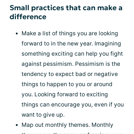
Small practices that can make a
difference
Make a list of things you are looking
forward to in the new year. Imagining
something exciting can help you fight
against pessimism. Pessimism is the
tendency to expect bad or negative
things to happen to you or around
you. Looking forward to exciting
things can encourage you, even if you
want to give up.
Map out monthly themes. Monthly