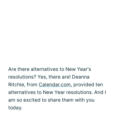
Are there alternatives to New Year's
resolutions? Yes, there are! Deanna
Ritchie, from
Calendar.com
, provided ten
alternatives to New Year resolutions. And I
am so excited to share them with you
today.