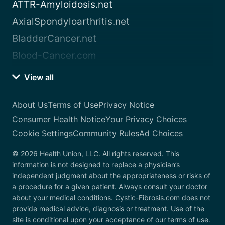
ATTR-Amyloidosis.net
AxialSpondyloarthritis.net
BladderCancer.net
Blood-Cancer.com
View all
About Us
Terms of Use
Privacy Notice
Consumer Health Notice
Your Privacy Choices
Cookie Settings
Community Rules
Ad Choices
© 2026 Health Union, LLC. All rights reserved. This
information is not designed to replace a physician’s
independent judgment about the appropriateness or risks of
a procedure for a given patient. Always consult your doctor
about your medical conditions. Cystic-Fibrosis.com does not
provide medical advice, diagnosis or treatment. Use of the
site is conditional upon your acceptance of our terms of use.