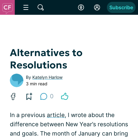
Subscribe
Alternatives to
Resolutions
By
Katelyn Harlow
3 min read
0
In a previous
article
, I wrote about the
difference between New Year’s resolutions
and goals. The month of January can bring