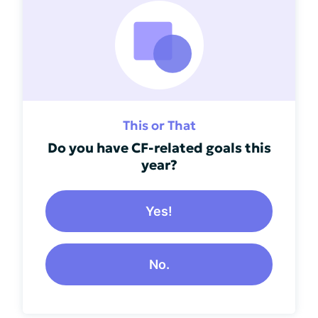
This or That
Do you have CF-related goals this
year?
Yes!
No.