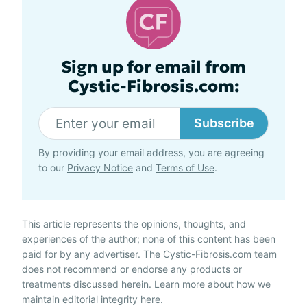
Sign up for email from
Cystic-Fibrosis.com:
Subscribe
By providing your email address, you are agreeing
to our
Privacy Notice
and
Terms of Use
.
This article represents the opinions, thoughts, and
experiences of the author; none of this content has been
paid for by any advertiser. The Cystic-Fibrosis.com team
does not recommend or endorse any products or
treatments discussed herein. Learn more about how we
maintain editorial integrity
here
.