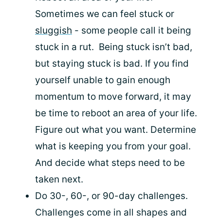
Sometimes we can feel stuck or
sluggish
- some people call it being
stuck in a rut. Being stuck isn’t bad,
but staying stuck is bad. If you find
yourself unable to gain enough
momentum to move forward, it may
be time to reboot an area of your life.
Figure out what you want. Determine
what is keeping you from your goal.
And decide what steps need to be
taken next.
Do 30-, 60-, or 90-day challenges.
Challenges come in all shapes and