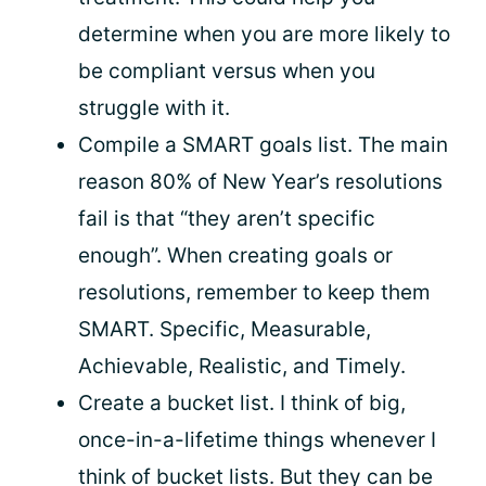
determine when you are more likely to
be compliant versus when you
struggle with it.
Compile a SMART goals list. The main
reason 80% of New Year’s resolutions
fail is that “they aren’t specific
enough”. When creating goals or
resolutions, remember to keep them
SMART. Specific, Measurable,
Achievable, Realistic, and Timely.
Create a bucket list. I think of big,
once-in-a-lifetime things whenever I
think of bucket lists. But they can be