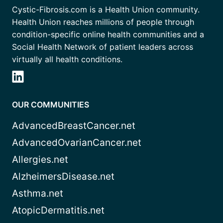
Cystic-Fibrosis.com is a Health Union community.
Health Union reaches millions of people through
condition-specific online health communities and a
Social Health Network of patient leaders across
virtually all health conditions.
OUR COMMUNITIES
AdvancedBreastCancer.net
AdvancedOvarianCancer.net
Allergies.net
AlzheimersDisease.net
Asthma.net
AtopicDermatitis.net