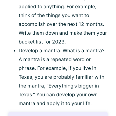
applied to anything. For example,
think of the things you want to
accomplish over the next 12 months.
Write them down and make them your
bucket list for 2023.
Develop a mantra. What is a mantra?
A mantra is a repeated word or
phrase. For example, if you live in
Texas, you are probably familiar with
the mantra, “Everything’s bigger in
Texas.” You can develop your own
mantra and apply it to your life.