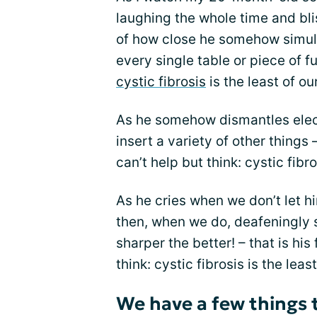
laughing the whole time and bl
of how close he somehow simult
every single table or piece of fu
cystic fibrosis
is the least of o
As he somehow dismantles electr
insert a variety of other things
can’t help but think: cystic fibr
As he cries when we don’t let 
then, when we do, deafeningly 
sharper the better! – that is his 
think: cystic fibrosis is the lea
We have a few things 