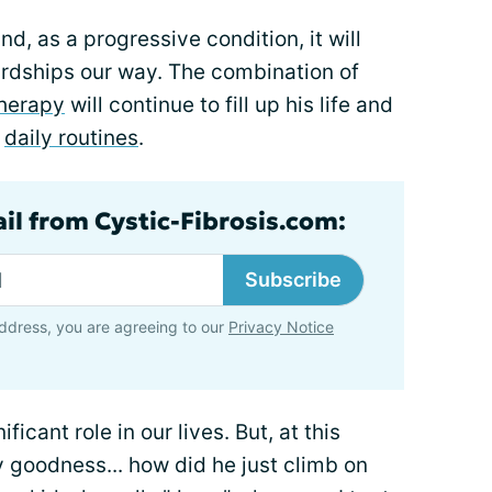
and, as a progressive condition, it will
rdships our way. The combination of
therapy
will continue to fill up his life and
r
daily routines
.
ail from Cystic-Fibrosis.com:
Subscribe
ddress, you are agreeing to our
Privacy Notice
ficant role in our lives. But, at this
my goodness... how did he just climb on