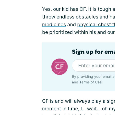
Yes, our kid has CF. It is tough 
throw endless obstacles and ha
medicines
and
physical chest 
be prioritized within his and ou
Sign up for em
By providing your email a
and
Terms of Use
.
CF is and will always play a signi
moment in time, I... wait... oh 