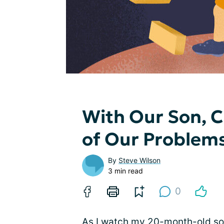
With Our Son, C
of Our Problem
By
Steve Wilson
3 min read
0
As I watch my 20-month-old son