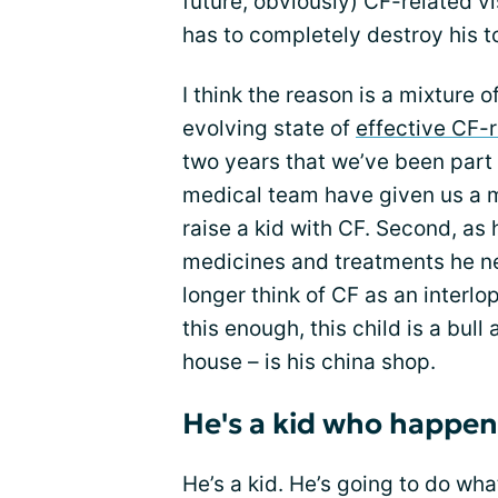
future, obviously) CF-related v
has to completely destroy his t
I think the reason is a mixture o
evolving state of
effective CF-
two years that we’ve been part
medical team have given us a m
raise a kid with CF. Second, as 
medicines and treatments he n
longer think of CF as an interlope
this enough, this child is a bull 
house – is his china shop.
He's a kid who happen
He’s a kid. He’s going to do what