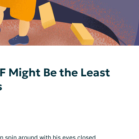
F Might Be the Least
s
 spin around with his eyes closed,