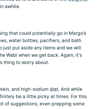
in awhile.
ng that could potentially go in Margo’s
aws, water bottles, pacifiers, and bath
to just put aside any items and we will
the Wabi when we get back. Again, it’s
s thing to worry about.
rotein, and high-sodium
diet
. And while
nitely be a little picky at times. For this
lot of suggestions, even prepping some