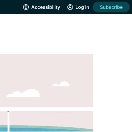
Accessibility
Log in
Subscribe