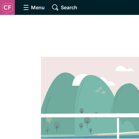
Menu
Search