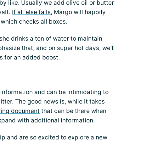
 like. Usually we add olive oil or butter
salt.
If all else fails
, Margo will happily
 which checks all boxes.
t she drinks a ton of water to
maintain
hasize that, and on super hot days, we’ll
s for an added boost.
 information and can be intimidating to
ter. The good news is, while it takes
king document
that can be there when
xpand with additional information.
rip and are so excited to explore a new