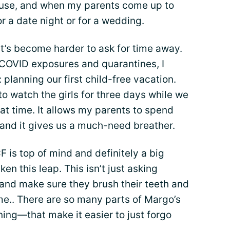
 house, and when my parents come up to
or a date night or for a wedding.
it’s become harder to ask for time away.
 COVID exposures and quarantines, I
 planning our first child-free vacation.
o watch the girls for three days while we
eat time. It allows my parents to spend
, and it gives us a much-need breather.
 is top of mind and definitely a big
en this leap. This isn’t just asking
and make sure they brush their teeth and
me.. There are so many parts of Margo’s
ng—that make it easier to just forgo