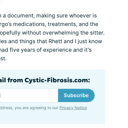
.
 in a document, making sure whoever is
rgo’s medications, treatments, and the
hopefully without overwhelming the sitter.
s and things that Rhett and I just know
had five years of experience and it’s
st.
ail from Cystic-Fibrosis.com:
Subscribe
ddress, you are agreeing to our
Privacy Notice