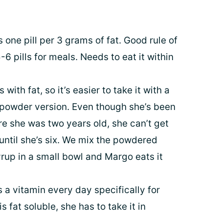
s one pill per 3 grams of fat. Good rule of
-6 pills for meals. Needs to eat it within
 with fat, so it’s easier to take it with a
e powder version. Even though she’s been
re she was two years old, she can’t get
 until she’s six. We mix the powdered
rup in a small bowl and Margo eats it
 a vitamin every day specifically for
s fat soluble, she has to take it in