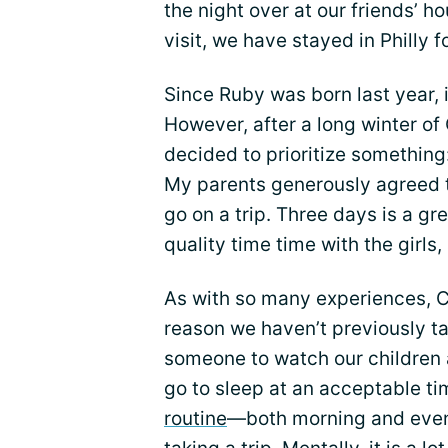
the night over at our friends’
visit, we have stayed in Philly f
Since Ruby was born last year, 
However, after a long winter of
decided to prioritize something:
My parents generously agreed t
go on a trip. Three days is a gr
quality time time with the girls
As with so many experiences, CF
reason we haven’t previously tak
someone to watch our children 
go to sleep at an acceptable ti
routine
—both morning and eveni