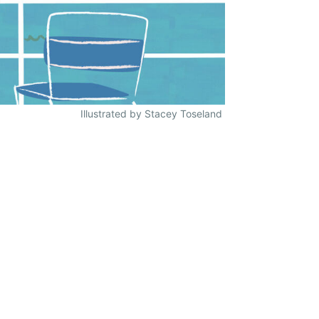
Illustrated by Stacey Toseland