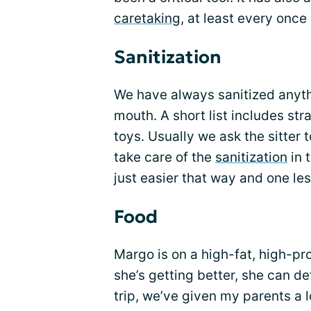
caretaking
, at least every once 
Sanitization
We have always sanitized anythi
mouth. A short list includes str
toys. Usually we ask the sitter 
take care of the
sanitization
in 
just easier that way and one les
Food
Margo is on a high-fat, high-p
she’s getting better, she can defi
trip, we’ve given my parents a 