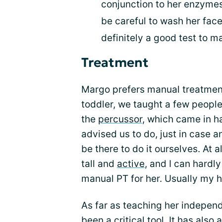
conjunction to her enzymes. 
be careful to wash her face
definitely a good test to m
Treatment
Margo prefers manual treatmen
toddler, we taught a few peopl
the
percussor
, which came in h
advised us to do, just in case 
be there to do it ourselves. At 
tall and
active
, and I can hardl
manual PT for her. Usually my h
As far as teaching her independ
been a critical tool. It has als