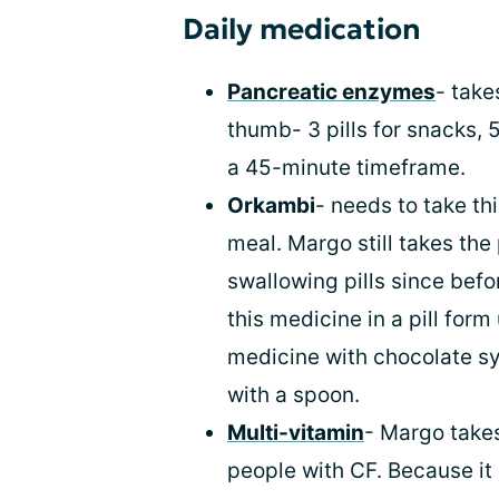
Daily medication
Pancreatic enzymes
- take
thumb- 3 pills for snacks, 5
a 45-minute timeframe.
Orkambi
- needs to take this
meal. Margo still takes th
swallowing pills since befo
this medicine in a pill form
medicine with chocolate sy
with a spoon.
Multi-vitamin
- Margo takes
people with CF. Because it i