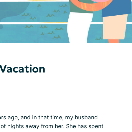
 Vacation
rs ago, and in that time, my husband
 of nights away from her. She has spent