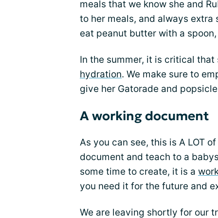
meals that we know she and Ruby
to her meals, and always extra 
eat peanut butter with a spoon,
In the summer, it is critical tha
hydration
. We make sure to emp
give her Gatorade and popsicle
A working document
As you can see, this is A LOT of
document and teach to a babysit
some time to create, it is a
wor
you need it for the future and e
We are leaving shortly for our t