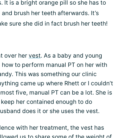
It is a bright orange pill so she has to
 and brush her teeth afterwards. It’s
ake sure she did in fact brush her teeth!
t over her
vest
. As a baby and young
e how to perform manual PT on her with
andy. This was something our clinic
anything came up where Rhett or I couldn’t
almost five, manual PT can be a lot. She is
y keep her contained enough to do
usband does it or she uses the vest.
ence with her treatment, the vest has
o allowed us to share some of the
weight of