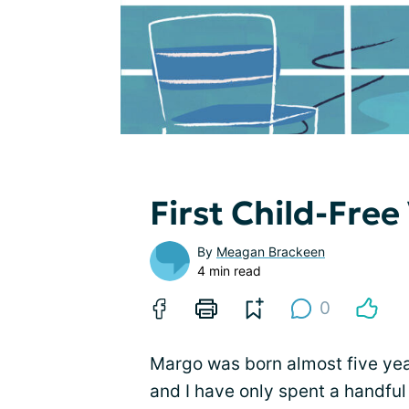
First Child-Free
By
Meagan Brackeen
4 min read
0
Margo was born almost five yea
and I have only spent a handful