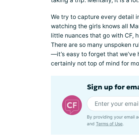
taking a trip. Mentally, it is a lot
We try to capture every detail
watching the girls knows all Ma
little nuances that go with CF, 
There are so many unspoken rule
—it’s easy to forget that we’ve 
certainly not top of mind for mo
Sign up for em
By providing your email a
and
Terms of Use
.