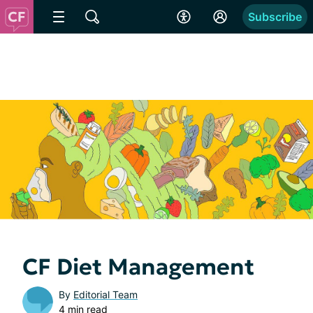
Subscribe
CF Diet Management
By
Editorial Team
4 min read