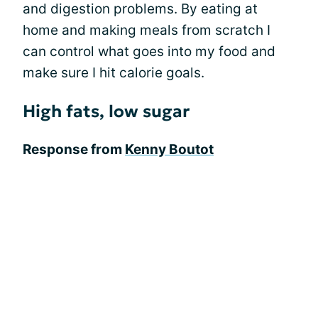
and digestion problems. By eating at
home and making meals from scratch I
can control what goes into my food and
make sure I hit calorie goals.
High fats, low sugar
Response from
Kenny Boutot