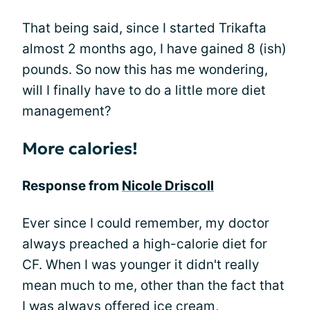
That being said, since I started Trikafta
almost 2 months ago, I have gained 8 (ish)
pounds. So now this has me wondering,
will I finally have to do a little more diet
management?
More calories!
Response from
Nicole Driscoll
Ever since I could remember, my doctor
always preached a high-calorie diet for
CF. When I was younger it didn't really
mean much to me, other than the fact that
I was always offered ice cream,