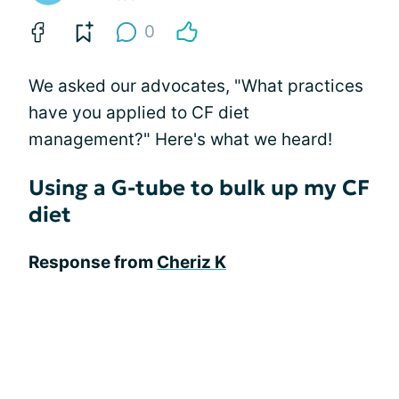
0
We asked our advocates, "What practices
have you applied to CF diet
management?" Here's what we heard!
Using a G-tube to bulk up my CF
diet
Response from
Cheriz K