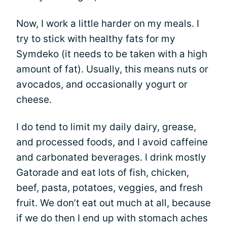
Now, I work a little harder on my meals. I
try to stick with healthy fats for my
Symdeko (it needs to be taken with a high
amount of fat). Usually, this means nuts or
avocados, and occasionally yogurt or
cheese.
I do tend to limit my daily dairy, grease,
and processed foods, and I avoid caffeine
and carbonated beverages. I drink mostly
Gatorade and eat lots of fish, chicken,
beef, pasta, potatoes, veggies, and fresh
fruit. We don’t eat out much at all, because
if we do then I end up with stomach aches