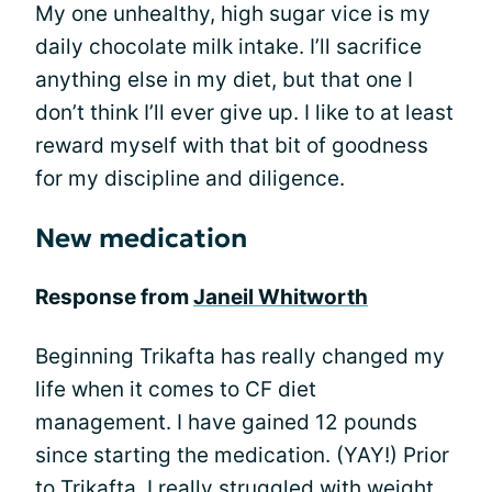
My one unhealthy, high sugar vice is my
daily chocolate milk intake. I’ll sacrifice
anything else in my diet, but that one I
don’t think I’ll ever give up. I like to at least
reward myself with that bit of goodness
for my discipline and diligence.
New medication
Response from
Janeil Whitworth
Beginning Trikafta has really changed my
life when it comes to CF diet
management. I have gained 12 pounds
since starting the medication. (YAY!) Prior
to Trikafta, I really
struggled with weight