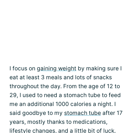
I focus on
gaining weight
by making sure I
eat at least 3 meals and lots of snacks
throughout the day. From the age of 12 to
29, I used to need a stomach tube to feed
me an additional 1000 calories a night. I
said goodbye to my
stomach tube
after 17
years, mostly thanks to medications,
lifestyle changes, and a little bit of luck.