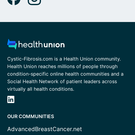
Cystic-Fibrosis.com is a Health Union community.
Health Union reaches millions of people through
condition-specific online health communities and a
Social Health Network of patient leaders across
virtually all health conditions.
OUR COMMUNITIES
AdvancedBreastCancer.net