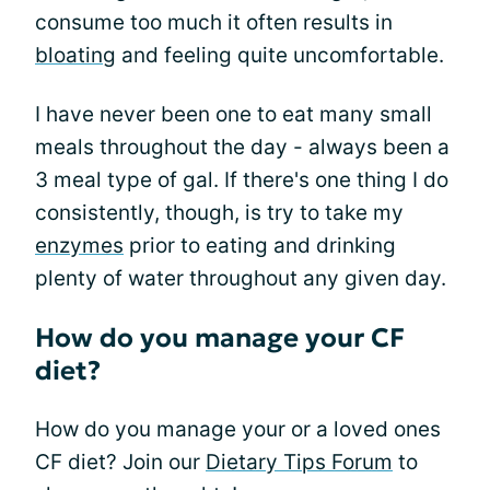
consume too much it often results in
bloating
and feeling quite uncomfortable.
I have never been one to eat many small
meals throughout the day - always been a
3 meal type of gal. If there's one thing I do
consistently, though, is try to take my
enzymes
prior to eating and drinking
plenty of water throughout any given day.
How do you manage your CF
diet?
How do you manage your or a loved ones
CF diet? Join our
Dietary Tips Forum
to