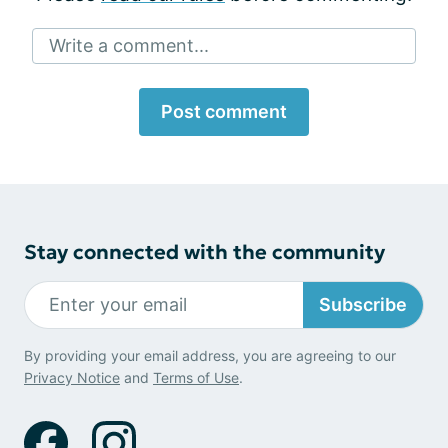
Write a comment...
Post comment
Stay connected with the community
Subscribe
By providing your email address, you are agreeing to our
Privacy Notice
and
Terms of Use
.