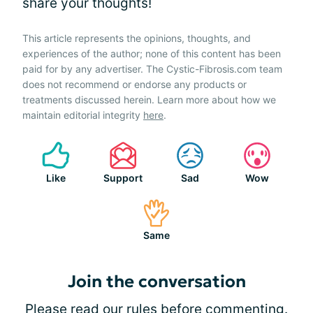
share your thoughts!
This article represents the opinions, thoughts, and
experiences of the author; none of this content has been
paid for by any advertiser. The Cystic-Fibrosis.com team
does not recommend or endorse any products or
treatments discussed herein. Learn more about how we
maintain editorial integrity
here
.
Like
Support
Sad
Wow
Same
Join the conversation
Please
read our rules
before commenting.