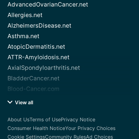
AdvancedOvarianCancer.net
Allergies.net
AlzheimersDisease.net
Asthma.net
AtopicDermatitis.net
ATTR-Amyloidosis.net
AxialSpondyloarthritis.net
BladderCancer.net
Blood-Cancer.com
View all
About Us
Terms of Use
Privacy Notice
Consumer Health Notice
Your Privacy Choices
Cookie Settings
Community Rules
Ad Choices