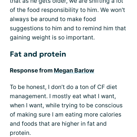
that as he gets older, we are shifting a lot
of the food responsibility to him. We won't
always be around to make food
suggestions to him and to remind him that
gaining weight is so important.
Fat and protein
Response from
Megan Barlow
To be honest, I don’t do a ton of CF diet
management. I mostly eat what I want,
when I want, while trying to be conscious
of making sure I am eating more calories
and foods that are higher in fat and
protein.