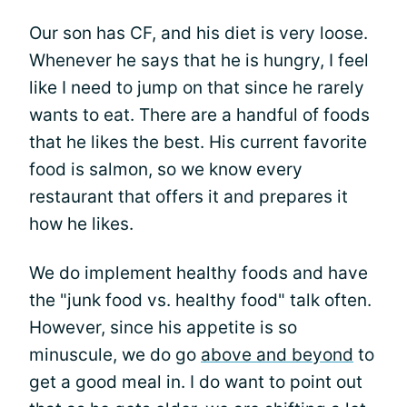
Our son has CF, and his diet is very loose.
Whenever he says that he is hungry, I feel
like I need to jump on that since he rarely
wants to eat. There are a handful of foods
that he likes the best. His current favorite
food is salmon, so we know every
restaurant that offers it and prepares it
how he likes.
We do implement healthy foods and have
the "junk food vs. healthy food" talk often.
However, since his appetite is so
minuscule, we do go
above and beyond
to
get a good meal in. I do want to point out