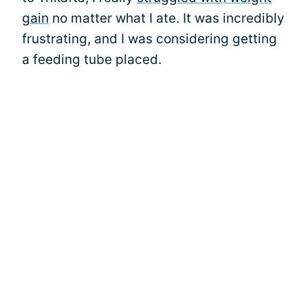
gain
no matter what I ate. It was incredibly
frustrating, and I was considering getting
a feeding tube placed.