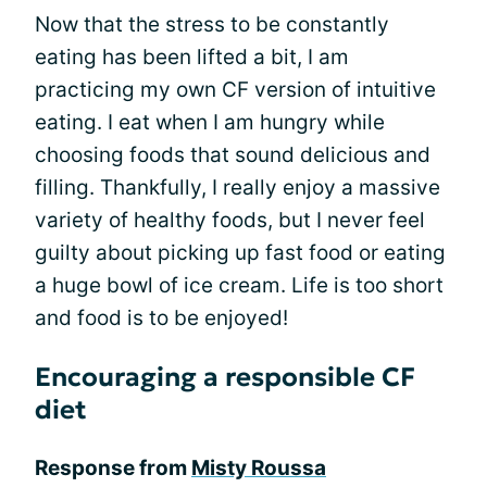
Now that the stress to be constantly
eating has been lifted a bit, I am
practicing my own CF version of intuitive
eating. I eat when I am hungry while
choosing foods that sound delicious and
filling. Thankfully, I really enjoy a massive
variety of healthy foods, but I never feel
guilty about picking up fast food or eating
a huge bowl of ice cream. Life is too short
and food is to be enjoyed!
Encouraging a responsible CF
diet
Response from
Misty Roussa