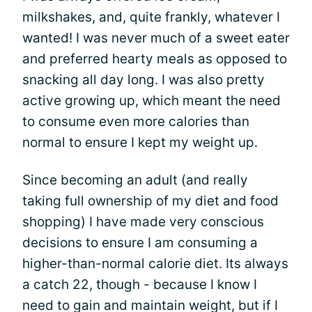
milkshakes, and, quite frankly, whatever I
wanted! I was never much of a sweet eater
and preferred hearty meals as opposed to
snacking all day long. I was also pretty
active growing up, which meant the need
to consume even more calories than
normal to ensure I kept my weight up.
Since becoming an adult (and really
taking full ownership of my diet and food
shopping) I have made very conscious
decisions to ensure I am consuming a
higher-than-normal calorie diet. Its always
a catch 22, though - because I know I
need to gain and maintain weight, but if I