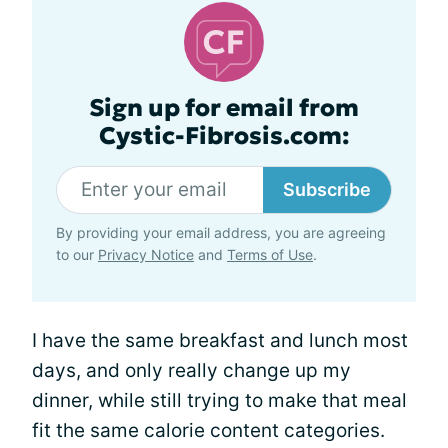
Sign up for email from
Cystic-Fibrosis.com:
Subscribe
By providing your email address, you are agreeing
to our
Privacy Notice
and
Terms of Use
.
I have the same breakfast and lunch most
days, and only really change up my
dinner, while still trying to make that meal
fit the same calorie content categories.