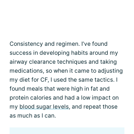
Consistency and regimen. I’ve found
success in developing habits around my
airway clearance techniques and taking
medications, so when it came to adjusting
my diet for CF, I used the same tactics. I
found meals that were high in fat and
protein calories and had a low impact on
my
blood sugar levels
, and repeat those
as much as I can.