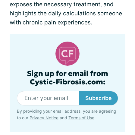
exposes the necessary treatment, and
highlights the daily calculations someone
with chronic pain experiences.
Sign up for email from
Cystic-Fibrosis.com:
Subscribe
By providing your email address, you are agreeing
to our
Privacy Notice
and
Terms of Use
.