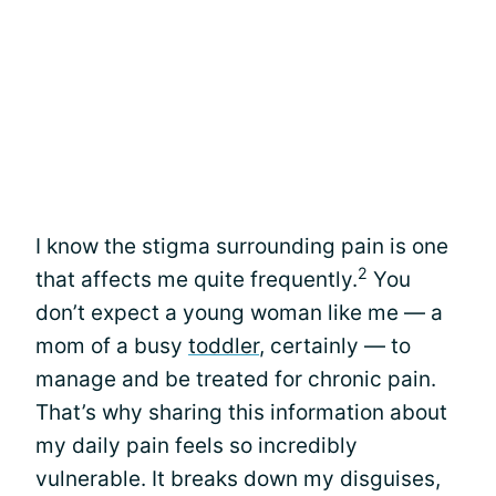
I know the stigma surrounding pain is one
2
that affects me quite frequently.
You
don’t expect a young woman like me — a
mom of a busy
toddler
, certainly — to
manage and be treated for chronic pain.
That’s why sharing this information about
my daily pain feels so incredibly
vulnerable. It breaks down my disguises,