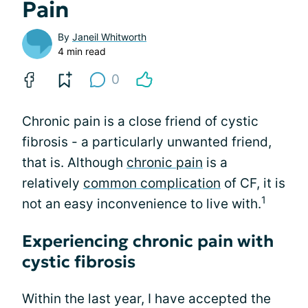
Pain
By
Janeil Whitworth
4 min read
0
Chronic pain is a close friend of cystic
fibrosis - a particularly unwanted friend,
that is. Although
chronic pain
is a
relatively
common complication
of CF, it is
1
not an easy inconvenience to live with.
Experiencing chronic pain with
cystic fibrosis
Within the last year, I have accepted the