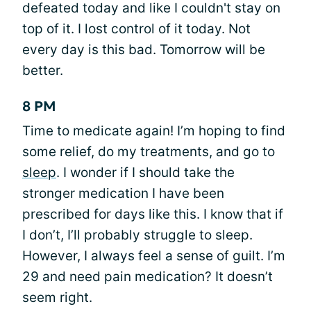
defeated today and like I couldn't stay on
top of it. I lost control of it today. Not
every day is this bad. Tomorrow will be
better.
8 PM
Time to medicate again! I’m hoping to find
some relief, do my treatments, and go to
sleep
. I wonder if I should take the
stronger medication I have been
prescribed for days like this. I know that if
I don’t, I’ll probably struggle to sleep.
However, I always feel a sense of guilt. I’m
29 and need pain medication? It doesn’t
seem right.