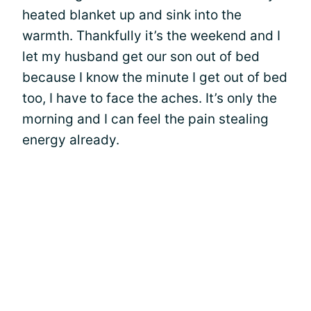
heated blanket up and sink into the
warmth. Thankfully it’s the weekend and I
let my husband get our son out of bed
because I know the minute I get out of bed
too, I have to face the aches. It’s only the
morning and I can feel the pain stealing
energy already.