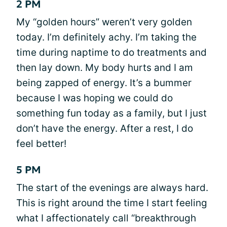
2 PM
My “golden hours” weren’t very golden
today. I’m definitely achy. I’m taking the
time during naptime to do treatments and
then lay down. My body hurts and I am
being zapped of energy. It’s a bummer
because I was hoping we could do
something fun today as a family, but I just
don’t have the energy. After a rest, I do
feel better!
5 PM
The start of the evenings are always hard.
This is right around the time I start feeling
what I affectionately call “breakthrough