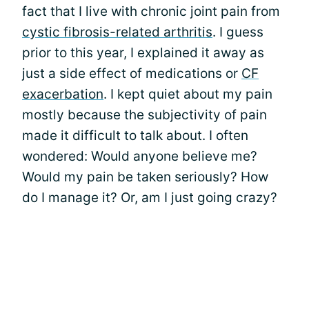
fact that I live with chronic joint pain from
cystic fibrosis-related arthritis
. I guess
prior to this year, I explained it away as
just a side effect of medications or
CF
exacerbation
. I kept quiet about my pain
mostly because the subjectivity of pain
made it difficult to talk about. I often
wondered: Would anyone believe me?
Would my pain be taken seriously? How
do I manage it? Or, am I just going crazy?