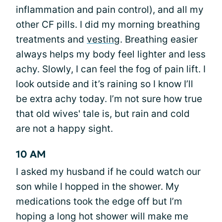
inflammation and pain control), and all my
other CF pills. I did my morning breathing
treatments and
vesting
. Breathing easier
always helps my body feel lighter and less
achy. Slowly, I can feel the fog of pain lift. I
look outside and it’s raining so I know I’ll
be extra achy today. I’m not sure how true
that old wives' tale is, but rain and cold
are not a happy sight.
10 AM
I asked my husband if he could watch our
son while I hopped in the shower. My
medications took the edge off but I’m
hoping a long hot shower will make me