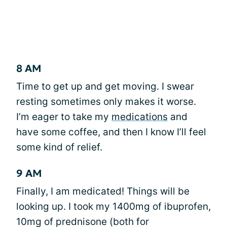
8 AM
Time to get up and get moving. I swear
resting sometimes only makes it worse.
I’m eager to take my
medications
and
have some coffee, and then I know I’ll feel
some kind of relief.
9 AM
Finally, I am medicated! Things will be
looking up. I took my 1400mg of ibuprofen,
10mg of prednisone (both for