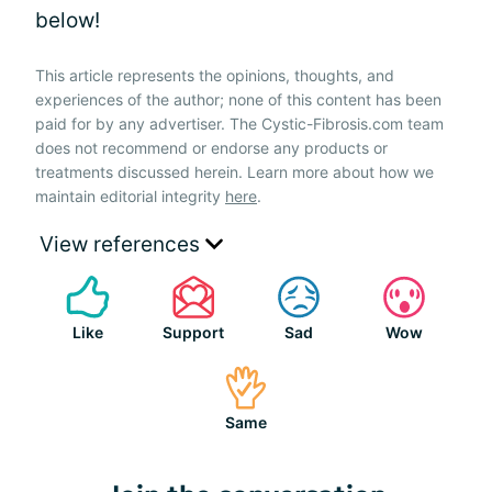
below!
This article represents the opinions, thoughts, and
experiences of the author; none of this content has been
paid for by any advertiser. The Cystic-Fibrosis.com team
does not recommend or endorse any products or
treatments discussed herein. Learn more about how we
maintain editorial integrity
here
.
View references
Like
Support
Sad
Wow
Same