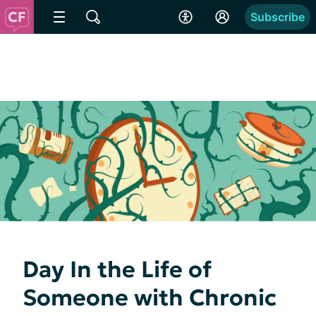
Subscribe
Day In the Life of
Someone with Chronic