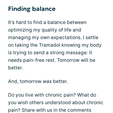
Finding balance
It’s hard to find a balance between
optimizing my quality of life and
managing my own expectations. I settle
on taking the Tramadol knowing my body
is trying to send a strong message: it
needs pain-free rest. Tomorrow will be
better.
And, tomorrow
was
better.
Do you live with chronic pain? What do
you wish others understood about chronic
pain? Share with us in the comments