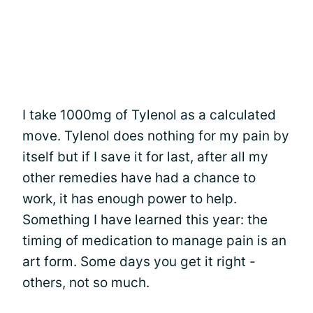
I take 1000mg of Tylenol as a calculated
move. Tylenol does nothing for my pain by
itself but if I save it for last, after all my
other remedies have had a chance to
work, it has enough power to help.
Something I have learned this year: the
timing of medication to manage pain is an
art form. Some days you get it right -
others, not so much.