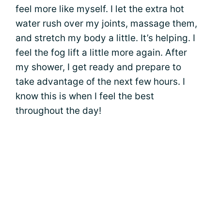
feel more like myself. I let the extra hot
water rush over my joints, massage them,
and stretch my body a little. It’s helping. I
feel the fog lift a little more again. After
my shower, I get ready and prepare to
take advantage of the next few hours. I
know this is when I feel the best
throughout the day!