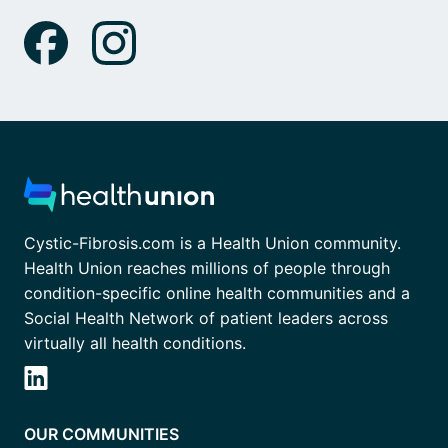
Cystic-Fibrosis.com is a Health Union community.
Health Union reaches millions of people through
condition-specific online health communities and a
Social Health Network of patient leaders across
virtually all health conditions.
OUR COMMUNITIES