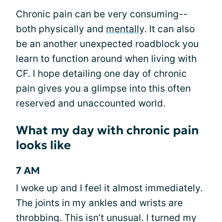
Chronic pain can be very consuming--
both physically and
mentally
. It can also
be an another unexpected roadblock you
learn to function around when living with
CF. I hope detailing one day of chronic
pain gives you a glimpse into this often
reserved and unaccounted world.
What my day with chronic pain
looks like
7 AM
I woke up and I feel it almost immediately.
The joints in my ankles and wrists are
throbbing. This isn’t unusual. I turned my