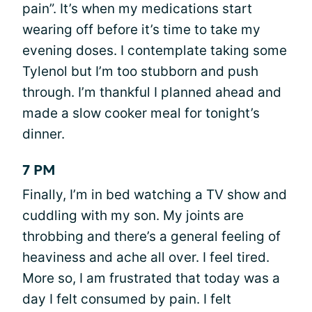
pain”. It’s when my medications start
wearing off before it’s time to take my
evening doses. I contemplate taking some
Tylenol but I’m too stubborn and push
through. I’m thankful I planned ahead and
made a slow cooker meal for tonight’s
dinner.
7 PM
Finally, I’m in bed watching a TV show and
cuddling with my son. My joints are
throbbing and there’s a general feeling of
heaviness and ache all over. I feel tired.
More so, I am frustrated that today was a
day I felt consumed by pain. I felt