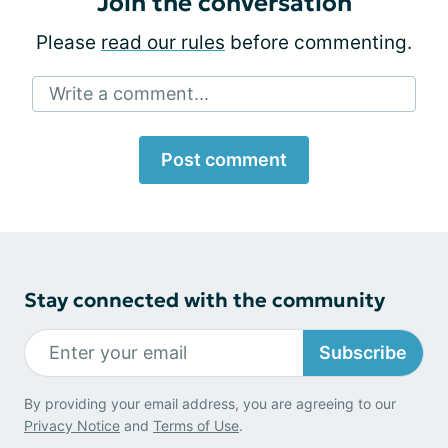
Join the conversation
Please
read our rules
before commenting.
Write a comment...
Post comment
Stay connected with the community
Subscribe
By providing your email address, you are agreeing to our
Privacy Notice
and
Terms of Use
.