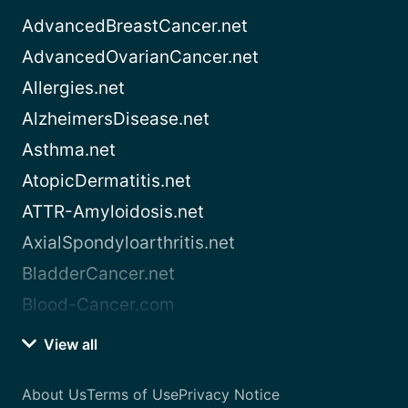
AdvancedBreastCancer.net
AdvancedOvarianCancer.net
Allergies.net
AlzheimersDisease.net
Asthma.net
AtopicDermatitis.net
ATTR-Amyloidosis.net
AxialSpondyloarthritis.net
BladderCancer.net
Blood-Cancer.com
View all
About Us
Terms of Use
Privacy Notice