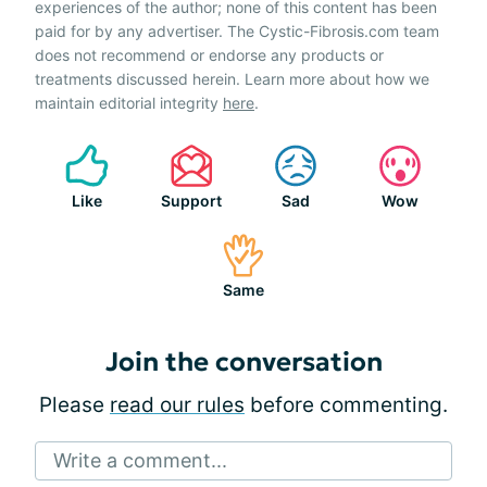
experiences of the author; none of this content has been
paid for by any advertiser. The Cystic-Fibrosis.com team
does not recommend or endorse any products or
treatments discussed herein. Learn more about how we
maintain editorial integrity
here
.
Like
Support
Sad
Wow
Same
Join the conversation
Please
read our rules
before commenting.
Write a comment...