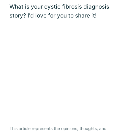
What is your cystic fibrosis diagnosis
story? I'd love for you to
share it
!
This article represents the opinions, thoughts, and