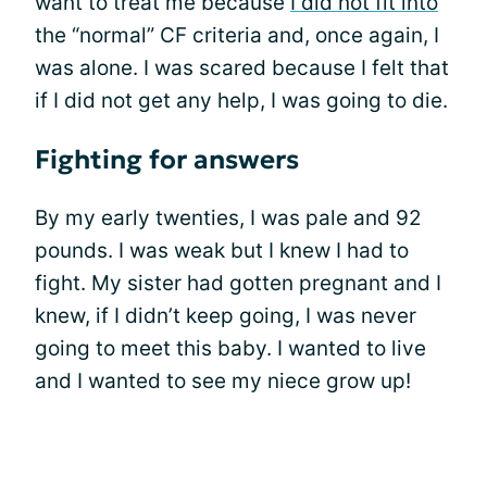
want to treat me because
I did not fit into
the “normal” CF criteria and, once again, I
was alone. I was scared because I felt that
if I did not get any help, I was going to die.
Fighting for answers
By my early twenties, I was pale and 92
pounds. I was weak but I knew I had to
fight. My sister had gotten pregnant and I
knew, if I didn’t keep going, I was never
going to meet this baby. I wanted to live
and I wanted to see my niece grow up!