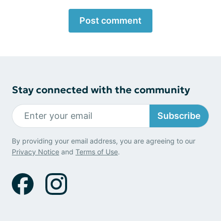
Post comment
Stay connected with the community
Subscribe
By providing your email address, you are agreeing to our
Privacy Notice
and
Terms of Use
.