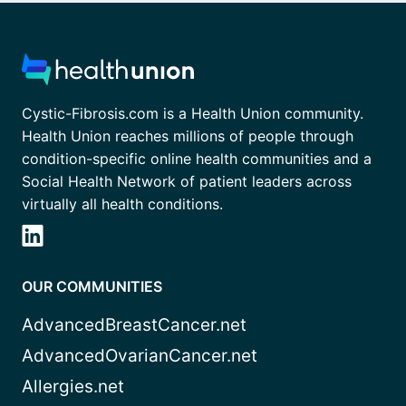
Cystic-Fibrosis.com is a Health Union community.
Health Union reaches millions of people through
condition-specific online health communities and a
Social Health Network of patient leaders across
virtually all health conditions.
OUR COMMUNITIES
AdvancedBreastCancer.net
AdvancedOvarianCancer.net
Allergies.net