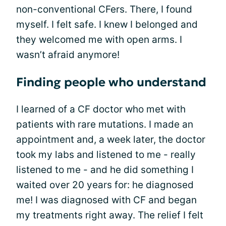
non-conventional CFers. There, I found
myself. I felt safe. I knew I belonged and
they welcomed me with open arms. I
wasn’t afraid anymore!
Finding people who understand
I learned of a CF doctor who met with
patients with rare mutations. I made an
appointment and, a week later, the doctor
took my labs and listened to me - really
listened to me - and he did something I
waited over 20 years for: he diagnosed
me! I was diagnosed with CF and began
my treatments right away. The relief I felt