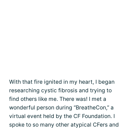
With that fire ignited in my heart, I began
researching cystic fibrosis and trying to
find others like me. There was! I met a
wonderful person during “BreatheCon,” a
virtual event held by the CF Foundation. I
spoke to so many other atypical CFers and