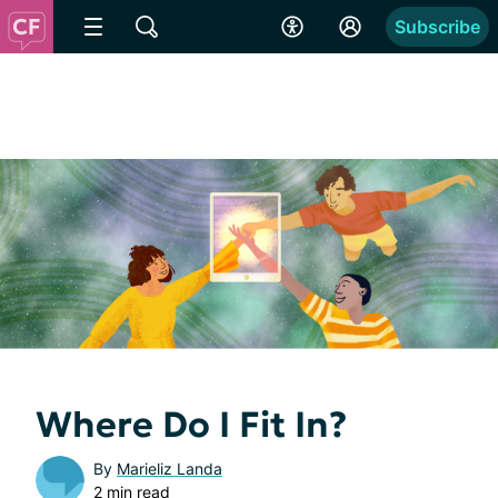
Subscribe
Where Do I Fit In?
By
Marieliz Landa
2 min read