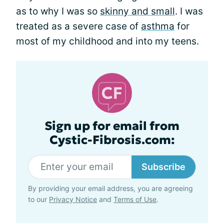
as to why I was so
skinny and small
. I was
treated as a severe case of
asthma
for
most of my childhood and into my teens.
Sign up for email from
Cystic-Fibrosis.com:
Subscribe
By providing your email address, you are agreeing
to our
Privacy Notice
and
Terms of Use
.