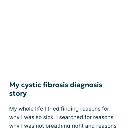
My cystic fibrosis diagnosis
story
My whole life I tried finding reasons for
why I was so sick. I searched for reasons
why I was not breathing right and reasons