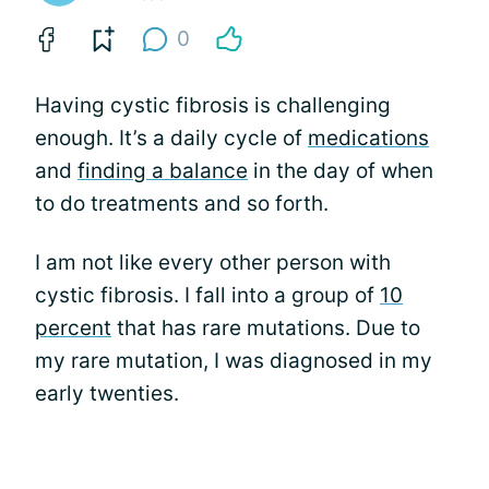
0
Having cystic fibrosis is challenging
enough. It’s a daily cycle of
medications
and
finding a balance
in the day of when
to do treatments and so forth.
I am not like every other person with
cystic fibrosis. I fall into a group of
10
percent
that has rare mutations. Due to
my rare mutation, I was diagnosed in my
early twenties.