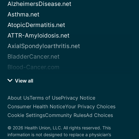
AlzheimersDisease.net
Asthma.net
AtopicDermatitis.net
ATTR-Amyloidosis.net
AxialSpondyloarthritis.net
BladderCancer.net
Blood-Cancer.com
View all
About Us
Terms of Use
Privacy Notice
Consumer Health Notice
Your Privacy Choices
Cookie Settings
Community Rules
Ad Choices
© 2026 Health Union, LLC. All rights reserved. This
information is not designed to replace a physician’s