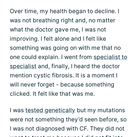
Over time, my health began to decline. I
was not breathing right and, no matter
what the doctor gave me, I was not
improving. I felt alone and I felt like
something was going on with me that no
one could explain. I went from
specialist to
specialist
and, finally, I heard the doctor
mention cystic fibrosis. It is a moment I
will never forget - because something
clicked. It felt like that was me.
I was
tested genetically
but my mutations
were not something they’d seen before, so
I was not diagnosed with CF. They did not