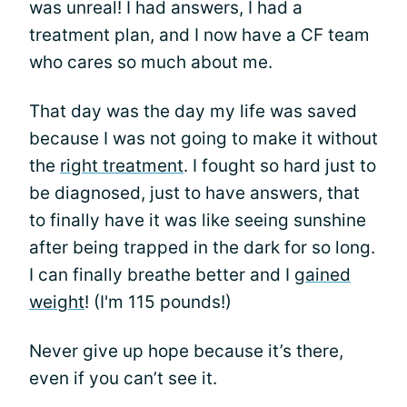
was unreal! I had answers, I had a
treatment plan, and I now have a CF team
who cares so much about me.
That day was the day my life was saved
because I was not going to make it without
the
right treatment
. I fought so hard just to
be diagnosed, just to have answers, that
to finally have it was like seeing sunshine
after being trapped in the dark for so long.
I can finally breathe better and I
gained
weight
! (I'm 115 pounds!)
Never give up hope because it’s there,
even if you can’t see it.