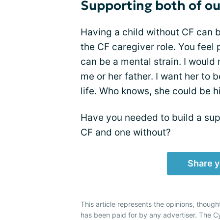
Supporting both of ou
Having a child without CF can be
the CF caregiver role. You feel 
can be a mental strain. I would
me or her father. I want her to
life. Who knows, she could be h
Have you needed to build a sup
CF and one without?
Share y
This article represents the opinions, though
has been paid for by any advertiser. The 