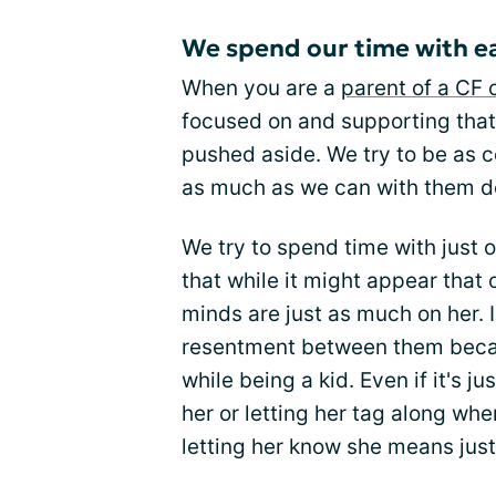
We spend our time with ea
When you are a
parent of a CF 
focused on and supporting that c
pushed aside. We try to be as 
as much as we can with them do
We try to spend time with just 
that while it might appear that 
minds are just as much on her. 
resentment between them becau
while being a kid. Even if it's j
her or letting her tag along when
letting her know she means jus