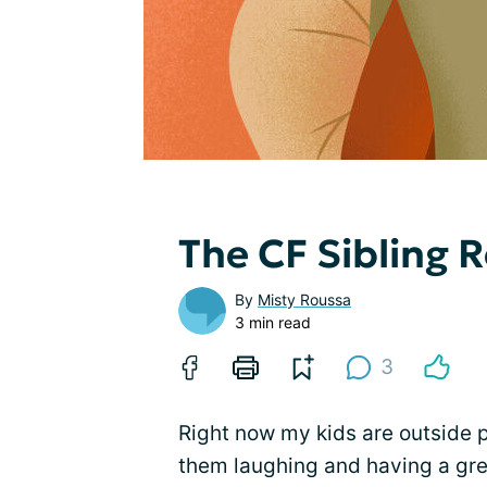
The CF Sibling R
By
Misty Roussa
3 min read
3
Right now my kids are outside pl
them laughing and having a gre