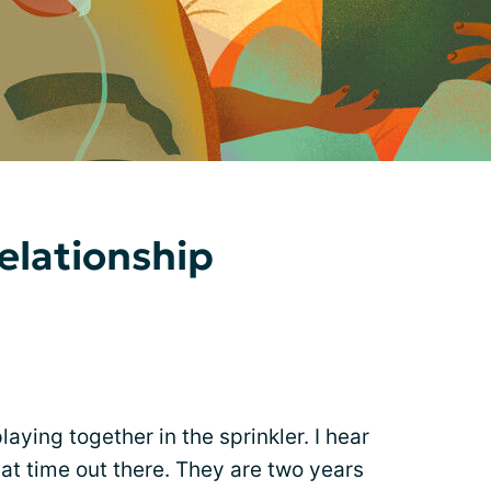
elationship
aying together in the sprinkler. I hear
at time out there. They are two years