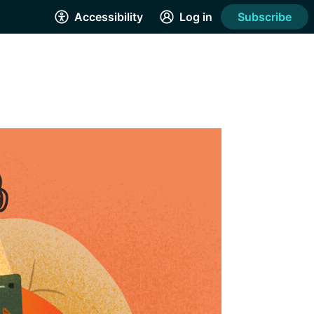
Accessibility
Log in
Subscribe