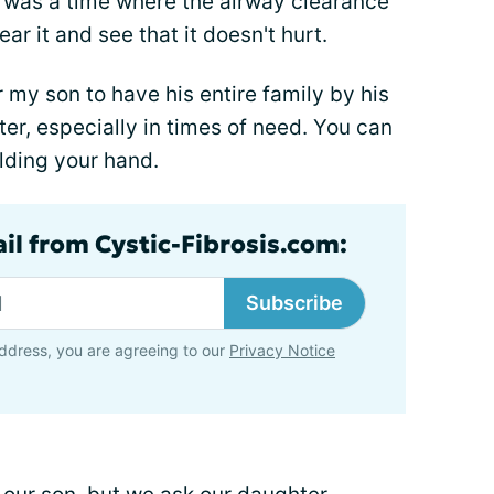
e was a time where the airway clearance
ar it and see that it doesn't hurt.
for my son to have his entire family by his
tter, especially in times of need. You can
lding your hand.
ail from Cystic-Fibrosis.com:
Subscribe
ddress, you are agreeing to our
Privacy Notice