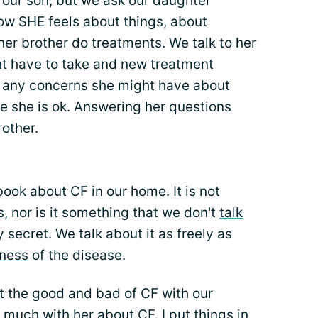
 our son, but we ask our daughter
ow SHE feels about things, about
her brother do treatments. We talk to her
t have to take and new treatment
t any concerns she might have about
e she is ok. Answering her questions
rother.
ok about CF in our home. It is not
 nor is it something that we don't
talk
ily secret. We talk about it as freely as
eness
of the disease.
t the good and bad of CF with our
 much with her about CF. I put things in