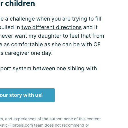
r children
 a challenge when you are trying to fill
pulled in
two different directions
and it
 never want my daughter to feel that from
 be as comfortable as she can be with CF
is caregiver one day.
port system between one sibling with
our story with us!
ts, and experiences of the author; none of this content
Cystic-Fibrosis.com team does not recommend or