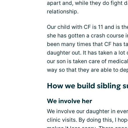
apart and, while they do fight d
relationship.
Our child with CF is 11 and is th
she has gotten a crash course i
been many times that CF has ta
daughter out. It has taken a lot 
our son is taken care of medicall
way so that they are able to de
How we build sibling s
We involve her
We involve our daughter in eve
clinic visits. By doing this, I ho