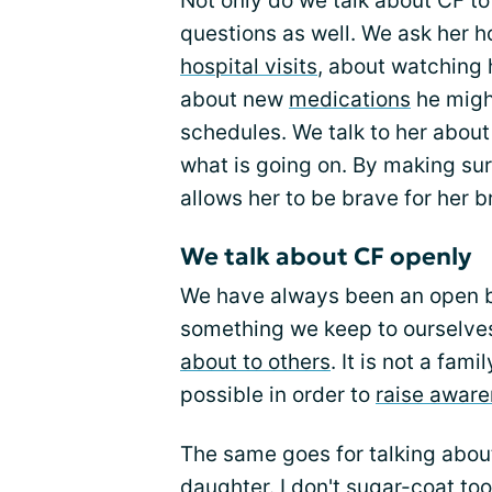
Not only do we talk about CF to
questions as well. We ask her h
hospital visits
, about watching 
about new
medications
he migh
schedules. We talk to her abou
what is going on. By making sur
allows her to be brave for her b
We talk about CF openly
We have always been an open bo
something we keep to ourselves,
about to others
. It is not a fam
possible in order to
raise awar
The same goes for talking abou
daughter. I don't sugar-coat too