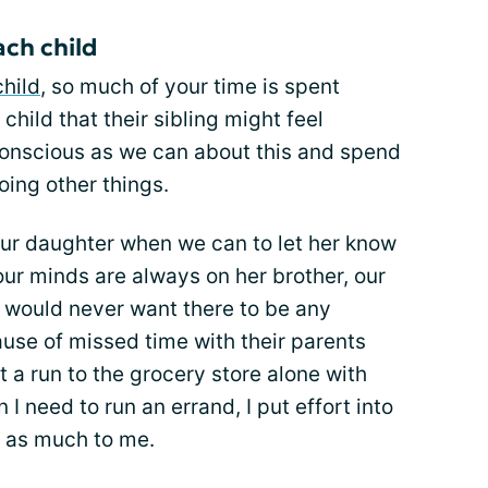
ch child
child
, so much of your time is spent
hild that their sibling might feel
conscious as we can about this and spend
ing other things.
our daughter when we can to let her know
our minds are always on her brother, our
I would never want there to be any
se of missed time with their parents
ust a run to the grocery store alone with
 I need to run an errand, I put effort into
t as much to me.