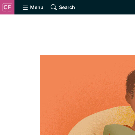
Menu
Search