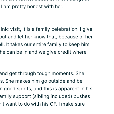
I am pretty honest with her.
c visit, it is a family celebration. I give
 out and let her know that, because of her
l. It takes our entire family to keep him
t he can be in and we give credit where
 and get through tough moments. She
s
. She makes him go outside and be
n good spirits, and this is apparent in his
family support (sibling included) pushes
't want to do with his CF. I make sure