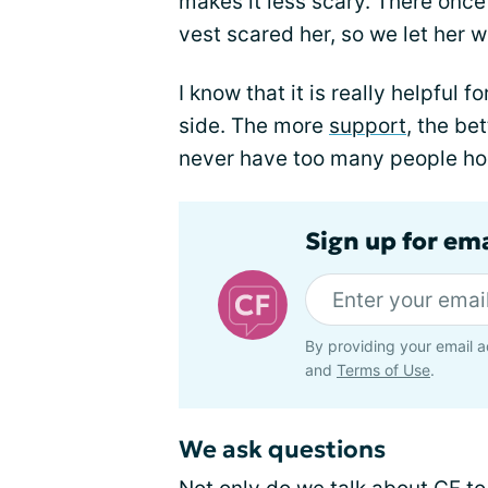
makes it less scary. There onc
vest scared her, so we let her we
I know that it is really helpful 
side. The more
support
, the be
never have too many people ho
Sign up for em
By providing your email a
and
Terms of Use
.
We ask questions