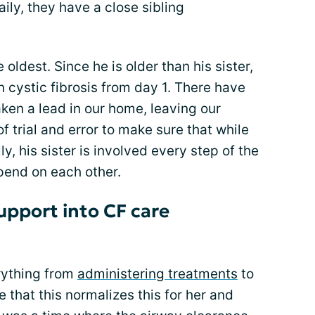
aily, they have a close sibling
e oldest. Since he is older than his sister,
n cystic fibrosis from day 1. There have
ken a lead in our home, leaving our
of trial and error to make sure that while
y, his sister is involved every step of the
pend on each other.
upport into CF care
rything from
administering treatments
to
pe that this normalizes this for her and