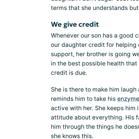
terms that she understands but 
We give credit
Whenever our son has a good clini
our daughter credit for helping
support, her brother is going wel
in the best possible health tha
credit is due.
She is there to make him laugh
reminds him to take his
enzyme
active with her. She keeps him i
attitude about everything. His 
him through the things he doesn
she knows this.