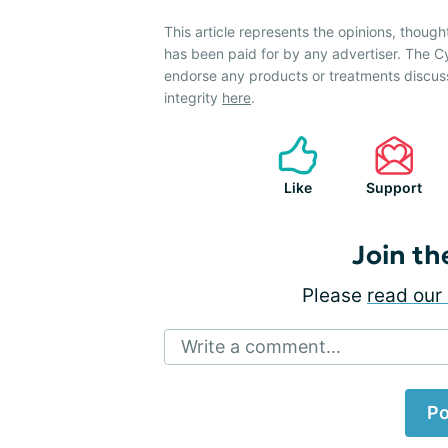
This article represents the opinions, though
has been paid for by any advertiser. The 
endorse any products or treatments discus
integrity
here
.
Like
Support
Join th
Please
read our 
Write a comment...
Po