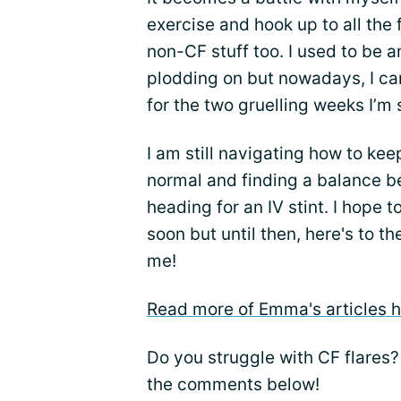
exercise and hook up to all the 
non-CF stuff too. I used to be a
plodding on but nowadays, I can
for the two gruelling weeks I’m s
I am still navigating how to kee
normal and finding a balance be
heading for an IV stint. I hope 
soon but until then, here's to th
me!
Read more of Emma's articles h
Do you struggle with CF flares?
the comments below!