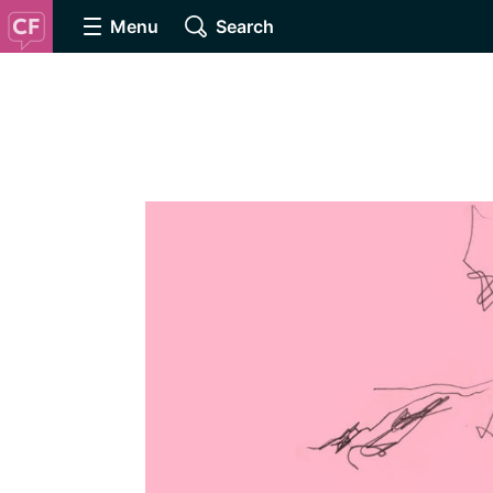
Menu
Search