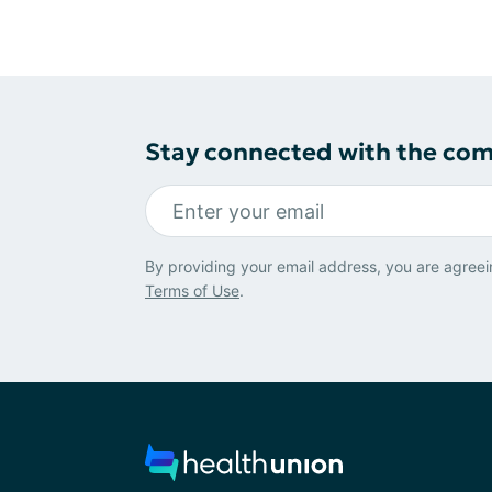
Stay connected with the co
By providing your email address, you are agreei
Terms of Use
.