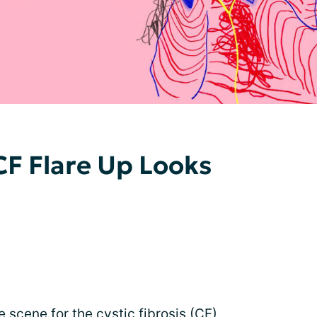
F Flare Up Looks
 scene for the cystic fibrosis (CF)