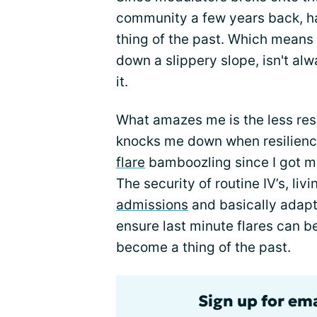
community a few years back, h
thing of the past. Which means 
down a slippery slope, isn't al
it.
What amazes me is the less resil
knocks me down when resilience 
flare
bamboozling since I got m
The security of routine IV’s, livi
admissions
and basically adapti
ensure last minute flares can b
become a thing of the past.
Sign up for em