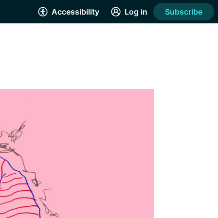
Accessibility
Log in
Subscribe