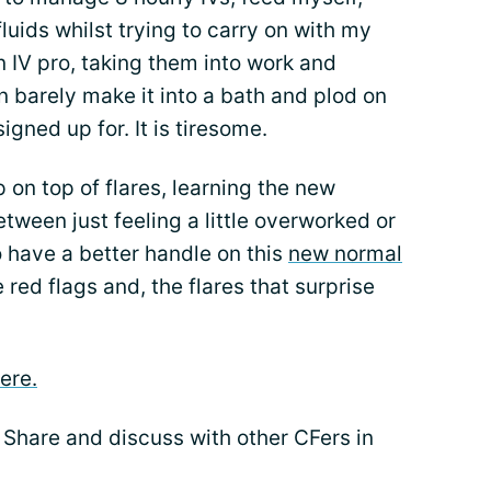
fluids whilst trying to carry on with my
n IV pro, taking them into work and
 barely make it into a bath and plod on
igned up for. It is tiresome.
p on top of flares, learning the new
tween just feeling a little overworked or
to have a better handle on this
new normal
e red flags and, the flares that surprise
ere.
 Share and discuss with other CFers in