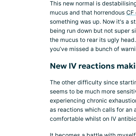
This new normal is destabilisi
mucus and that horrendous
CF
something was up. Now it's a st
being run down but not super sic
the mucus to rear its ugly head. 
you’ve missed a bunch of warnin
New IV reactions makin
The other difficulty since star
seems to be much more sensitiv
experiencing chronic exhaustio
as reactions which calls for an 
comfortable whilst on IV antibio
It becomes a battle with myself