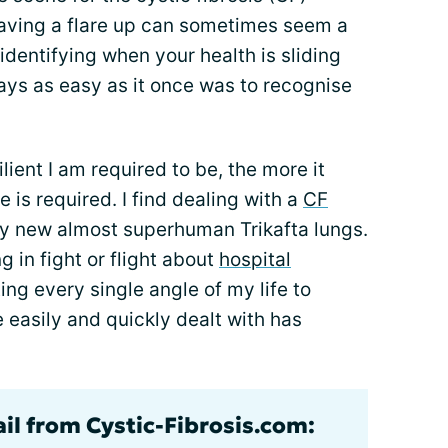
aving a flare up can sometimes seem a
identifying when your health is sliding
ways as easy as it once was to recognise
ient I am required to be, the more it
is required. I find dealing with a
CF
y new almost superhuman Trikafta lungs.
ng in fight or flight about
hospital
ng every single angle of my life to
e easily and quickly dealt with has
ail from Cystic-Fibrosis.com: