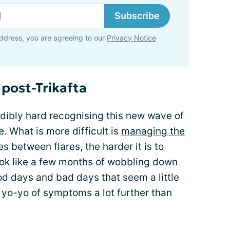
Subscribe
ddress, you are agreeing to our
Privacy Notice
 post-Trikafta
redibly hard recognising this new wave of
e. What is more difficult is
managing the
s between flares, the harder it is to
ook like a few months of wobbling down
od days and bad days that seem a little
at yo-yo of symptoms a lot further than