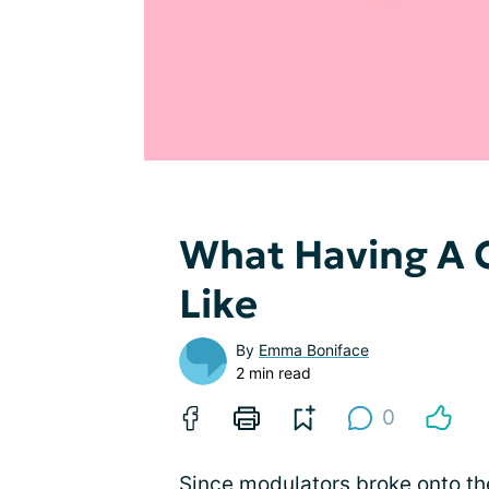
What Having A C
Like
By
Emma Boniface
2 min read
0
Since modulators broke onto the