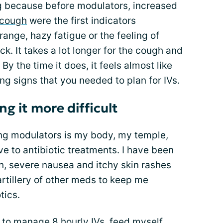
ng because before modulators, increased
 cough
were the first indicators
range, hazy fatigue or the feeling of
k. It takes a lot longer for the cough and
By the time it does, it feels almost like
g signs that you needed to plan for IVs.
g it more difficult
ting modulators is my body, my temple,
e to antibiotic treatments. I have been
n, severe nausea and itchy skin rashes
artillery of other meds to keep me
tics.
 to manage 8 hourly IVs, feed myself,