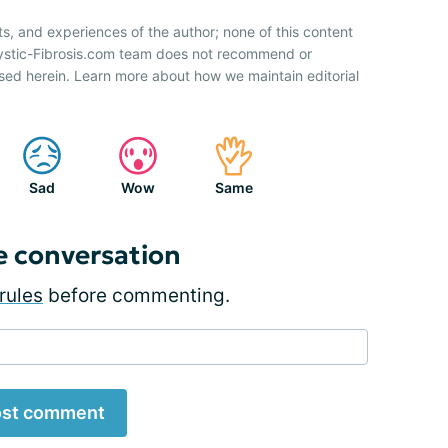
ts, and experiences of the author; none of this content
Cystic-Fibrosis.com team does not recommend or
sed herein. Learn more about how we maintain editorial
Sad
Wow
Same
e conversation
rules
before commenting.
st comment