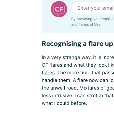
By providing your email a
and
Terms of Use
.
Recognising a flare up
In a very strange way, it is inc
CF flares and what they look lik
flares
. The more time that passe
handle them. A flare now can l
the unwell road. Mixtures of go
less intrusive. I can stretch th
what I could before.