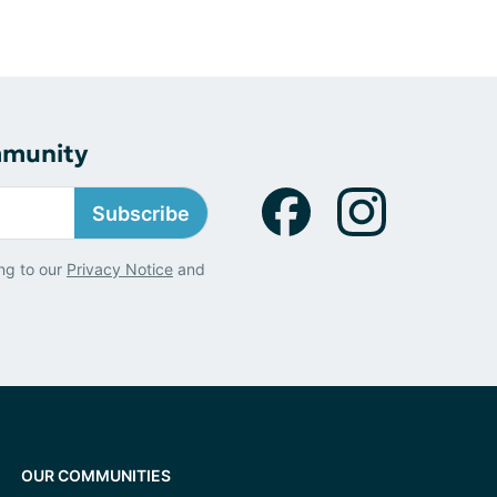
mmunity
Subscribe
ng to our
Privacy Notice
and
OUR COMMUNITIES