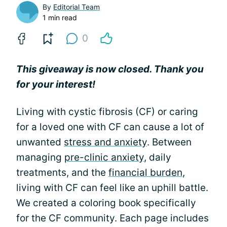
By
Editorial Team
1 min read
0
This giveaway is now closed. Thank you
for your interest!
Living with cystic fibrosis (CF) or caring
for a loved one with CF can cause a lot of
unwanted
stress and anxiety
. Between
managing
pre-clinic anxiety
, daily
treatments, and the
financial burden
,
living with CF can feel like an uphill battle.
We created a coloring book specifically
for the CF community. Each page includes