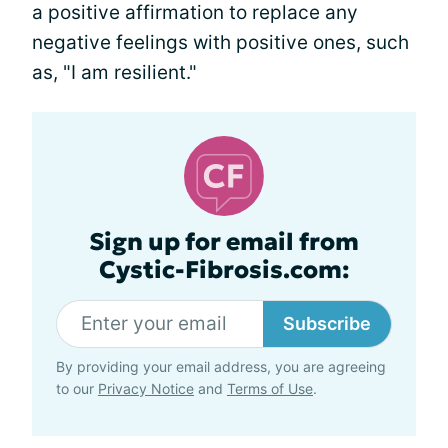
a positive affirmation to replace any
negative feelings with positive ones, such
as, "I am resilient."
Sign up for email from
Cystic-Fibrosis.com:
Subscribe
By providing your email address, you are agreeing
to our
Privacy Notice
and
Terms of Use
.