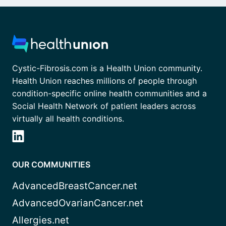
Cystic-Fibrosis.com is a Health Union community.
Health Union reaches millions of people through
condition-specific online health communities and a
Social Health Network of patient leaders across
virtually all health conditions.
OUR COMMUNITIES
AdvancedBreastCancer.net
AdvancedOvarianCancer.net
Allergies.net