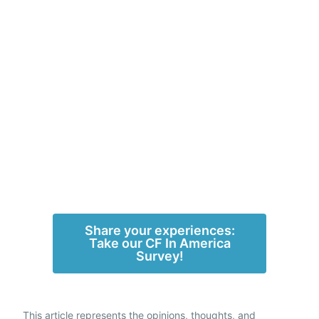
Share your experiences:
Take our CF In America
Survey!
This article represents the opinions, thoughts, and