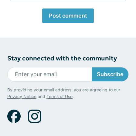
Post comment
Stay connected with the community
Subscribe
By providing your email address, you are agreeing to our
Privacy Notice
and
Terms of Use
.