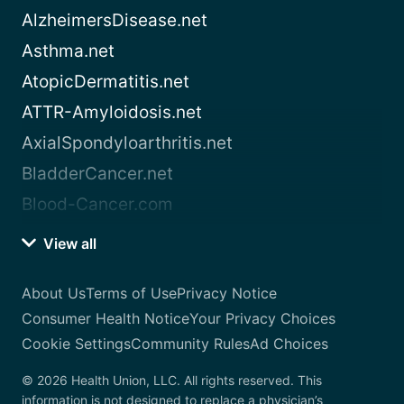
AlzheimersDisease.net
Asthma.net
AtopicDermatitis.net
ATTR-Amyloidosis.net
AxialSpondyloarthritis.net
BladderCancer.net
Blood-Cancer.com
View all
About Us
Terms of Use
Privacy Notice
Consumer Health Notice
Your Privacy Choices
Cookie Settings
Community Rules
Ad Choices
© 2026 Health Union, LLC. All rights reserved. This
information is not designed to replace a physician’s