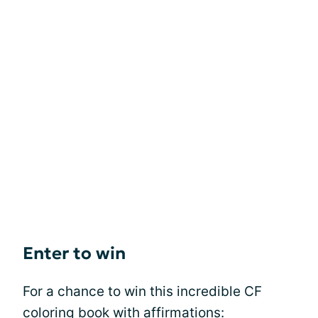
Enter to win
For a chance to win this incredible CF
coloring book with affirmations: