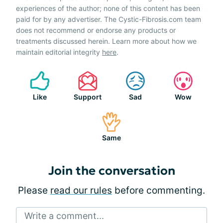
experiences of the author; none of this content has been
paid for by any advertiser. The Cystic-Fibrosis.com team
does not recommend or endorse any products or
treatments discussed herein. Learn more about how we
maintain editorial integrity
here
.
Like
Support
Sad
Wow
Same
Join the conversation
Please
read our rules
before commenting.
Write a comment...