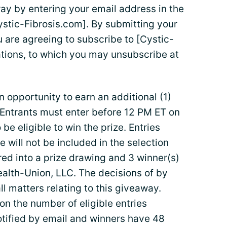
way by entering your email address in the
stic-Fibrosis.com]. By submitting your
 are agreeing to subscribe to [Cystic-
tions, to which you may unsubscribe at
n opportunity to earn an additional (1)
 Entrants must enter before 12 PM ET on
be eligible to win the prize. Entries
e will not be included in the selection
ered into a prize drawing and 3 winner(s)
ealth-Union, LLC. The decisions of by
ll matters relating to this giveaway.
n the number of eligible entries
otified by email and winners have 48