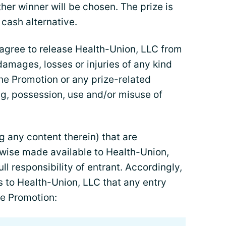
her winner will be chosen. The prize is
 cash alternative.
 agree to release Health-Union, LLC from
r damages, losses or injuries of any kind
the Promotion or any prize-related
ing, possession, use and/or misuse of
g any content therein) that are
rwise made available to Health-Union,
ll responsibility of entrant. Accordingly,
s to Health-Union, LLC that any entry
he Promotion: