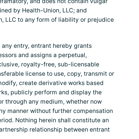
defamatory, and does not contain vulgar
ined by Health-Union, LLC; and
, LLC to any form of liability or prejudice
any entry, entrant hereby grants
essors and assigns a perpetual,
lusive, royalty-free, sub-licensable
nsferable license to use, copy, transmit or
modify, create derivative works based
rks, publicly perform and display the
n or through any medium, whether now
any manner without further compensation
riod. Nothing herein shall constitute an
artnership relationship between entrant