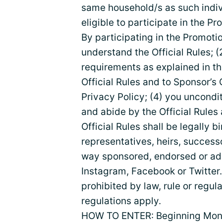
same household/s as such indivi
eligible to participate in the Pr
By participating in the Promoti
understand the Official Rules; (
requirements as explained in th
Official Rules and to Sponsor’s
Privacy Policy; (4) you uncondi
and abide by the Official Rules 
Official Rules shall be legally 
representatives, heirs, successo
way sponsored, endorsed or adm
Instagram, Facebook or Twitter.
prohibited by law, rule or regula
regulations apply.
HOW TO ENTER: Beginning Monda