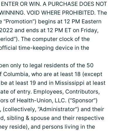
ENTER OR WIN. A PURCHASE DOES NOT
INNING. VOID WHERE PROHIBITED. The
 “Promotion”) begins at 12 PM Eastern
2022 and ends at 12 PM ET on Friday,
eriod”). The computer clock of the
official time-keeping device in the
pen only to legal residents of the 50
of Columbia, who are at least 18 (except
 at least 19 and in Mississippi at least
date of entry. Employees, Contributors,
ors of Health-Union, LLC. (“Sponsor”)
, (collectively, “Administrator”) and their
ld, sibling & spouse and their respective
ey reside), and persons living in the