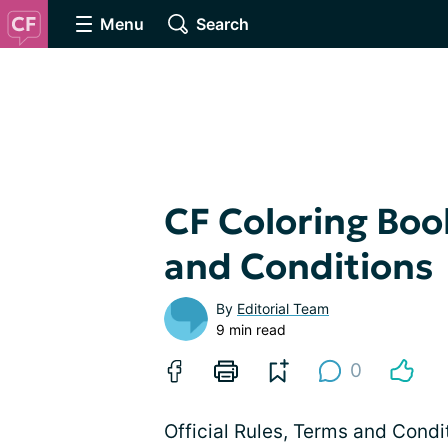
Menu
Search
CF Coloring Bo
and Conditions
By
Editorial Team
9 min read
0
Official Rules, Terms and Cond