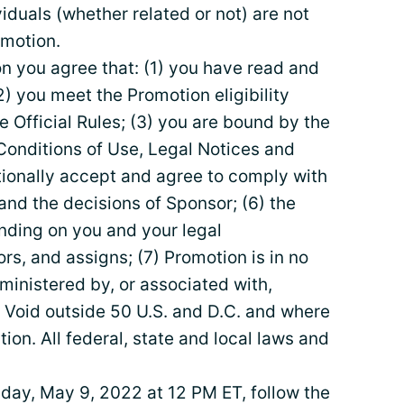
duals (whether related or not) are not
omotion.
on you agree that: (1) you have read and
2) you meet the Promotion eligibility
e Official Rules; (3) you are bound by the
 Conditions of Use, Legal Notices and
tionally accept and agree to comply with
and the decisions of Sponsor; (6) the
binding on you and your legal
rs, and assigns; (7) Promotion is in no
inistered by, or associated with,
 Void outside 50 U.S. and D.C. and where
tion. All federal, state and local laws and
y, May 9, 2022 at 12 PM ET, follow the