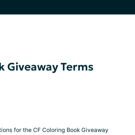
ok Giveaway Terms
itions for the CF Coloring Book Giveaway