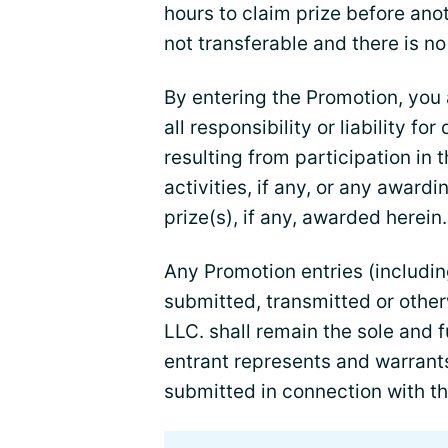
hours to claim prize before anot
not transferable and there is no
By entering the Promotion, you
all responsibility or liability fo
resulting from participation in 
activities, if any, or any award
prize(s), if any, awarded herein.
Any Promotion entries (includin
submitted, transmitted or othe
LLC. shall remain the sole and fu
entrant represents and warrant
submitted in connection with t