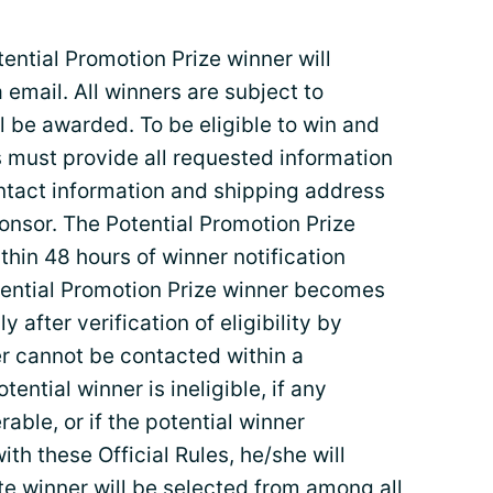
tial Promotion Prize winner will
a email. All winners are subject to
ll be awarded. To be eligible to win and
nts must provide all requested information
contact information and shipping address
onsor. The Potential Promotion Prize
thin 48 hours of winner notification
Potential Promotion Prize winner becomes
 after verification of eligibility by
er cannot be contacted within a
tential winner is ineligible, if any
rable, or if the potential winner
ith these Official Rules, he/she will
ate winner will be selected from among all