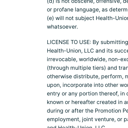
(d) is not obscene, offensive, 
or profane language, as determ
(e) will not subject Health-Union
whatsoever.
LICENSE TO USE: By submitting 
Health-Union, LLC and its succ
irrevocable, worldwide, non-exc
(through multiple tiers) and tra
otherwise distribute, perform, 
upon, incorporate into other wo
entry or any portion thereof, i
known or hereafter created in 
during or after the Promotion Pe
employment, joint venture, or p
and Health-Union, LLC.