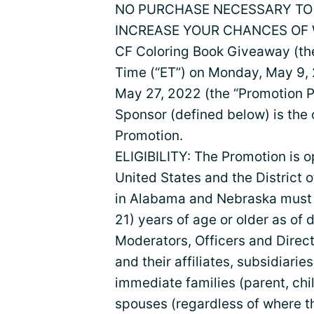
NO PURCHASE NECESSARY TO 
INCREASE YOUR CHANCES OF W
CF Coloring Book Giveaway (the
Time (“ET”) on Monday, May 9, 
May 27, 2022 (the “Promotion P
Sponsor (defined below) is the 
Promotion.
ELIGIBILITY: The Promotion is o
United States and the District 
in Alabama and Nebraska must be
21) years of age or older as of 
Moderators, Officers and Direct
and their affiliates, subsidiaries
immediate families (parent, chi
spouses (regardless of where th