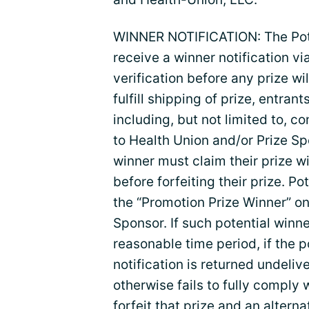
WINNER NOTIFICATION: The Poten
receive a winner notification vi
verification before any prize wi
fulfill shipping of prize, entra
including, but not limited to, 
to Health Union and/or Prize Sp
winner must claim their prize wi
before forfeiting their prize. 
the “Promotion Prize Winner” only
Sponsor. If such potential winn
reasonable time period, if the po
notification is returned undelive
otherwise fails to fully comply w
forfeit that prize and an altern