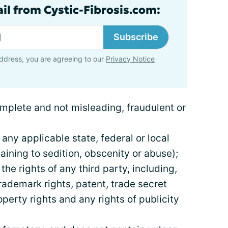
ail from Cystic-Fibrosis.com:
Subscribe
ddress, you are agreeing to our
Privacy Notice
complete and not misleading, fraudulent or
 any applicable state, federal or local
aining to sedition, obscenity or abuse);
 the rights of any third party, including,
trademark rights, patent, trade secret
operty rights and any rights of publicity