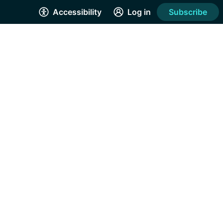
Accessibility
Log in
Subscribe