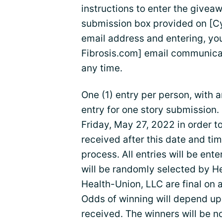
instructions to enter the givea
submission box provided on [Cy
email address and entering, you
Fibrosis.com] email communica
any time.
One (1) entry per person, with a
entry for one story submission.
Friday, May 27, 2022 in order to 
received after this date and tim
process. All entries will be ent
will be randomly selected by H
Health-Union, LLC are final on a
Odds of winning will depend upo
received. The winners will be n