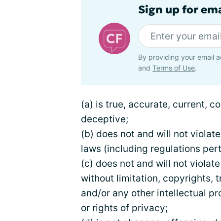
Sign up for em
By providing your email a
and
Terms of Use
.
(a) is true, accurate, current, 
deceptive;
(b) does not and will not violate
laws (including regulations pert
(c) does not and will not violate
without limitation, copyrights, 
and/or any other intellectual pr
or rights of privacy;