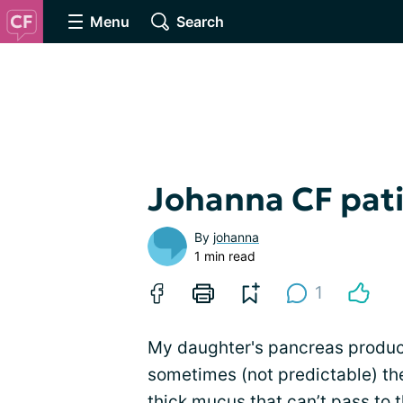
Menu
Search
Johanna CF pat
By
johanna
1 min read
1
My daughter's pancreas produ
sometimes (not predictable) t
thick mucus that can’t pass to t