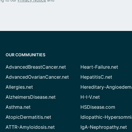
OUR COMMUNITIES
AdvancedBreastCancer.net
Heart-Failure.net
AdvancedOvarianCancer.net
HepatitisC.net
Allergies.net
Hereditary-Angioedem
AlzheimersDisease.net
H-I-V.net
Asthma.net
HSDisease.com
AtopicDermatitis.net
Idiopathic-Hypersomni
ATTR-Amyloidosis.net
IgA-Nephropathy.net