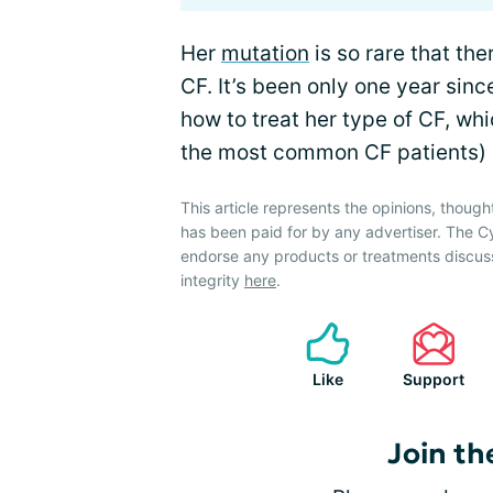
Her
mutation
is so rare that ther
CF. It’s been only one year sinc
how to treat her type of CF, wh
the most common CF patients) an
This article represents the opinions, though
has been paid for by any advertiser. The 
endorse any products or treatments discus
integrity
here
.
Like
Support
Join th