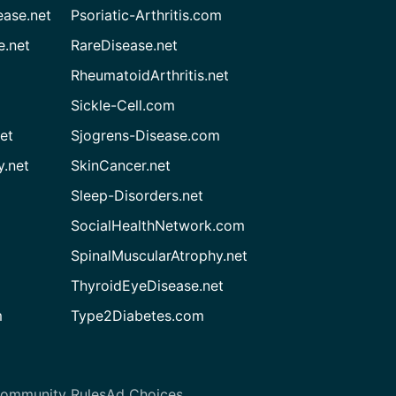
ease.net
Psoriatic-Arthritis.com
e.net
RareDisease.net
RheumatoidArthritis.net
Sickle-Cell.com
et
Sjogrens-Disease.com
.net
SkinCancer.net
Sleep-Disorders.net
SocialHealthNetwork.com
SpinalMuscularAtrophy.net
ThyroidEyeDisease.net
m
Type2Diabetes.com
ommunity Rules
Ad Choices