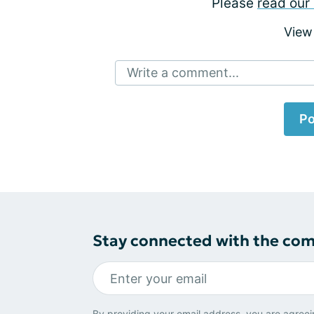
Please
read our 
View
Write a comment...
Po
Stay connected with the co
By providing your email address, you are agreei