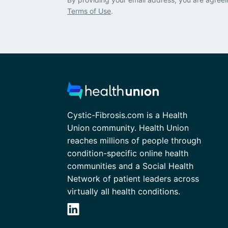
Terms of Use
.
Cystic-Fibrosis.com is a Health
Union community. Health Union
reaches millions of people through
condition-specific online health
communities and a Social Health
Network of patient leaders across
virtually all health conditions.