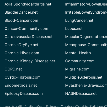
AxialSpondyloarthritis.net
InflammatoryBowelDis
BladderCancer.net
IrritableBowelSyndrom
Blood-Cancer.com
LungCancer.net
Cancer-Community.com
Lupus.net
CardiovascularDisease.net
MacularDegeneration.n
ChronicDryEye.net
Menopause-Community
Chronic-Hives.com
Mental-Health-
Chronic-Kidney-Disease.net
Community.com
COPD.net
Migraine.com
Cystic-Fibrosis.com
MultipleSclerosis.net
Endometriosis.net
Myasthenia-Gravis.co
EpilepsyDisease.com
NASHDisease.net
sumer Health Notice
Your Privacy Choices
Cookie Settings
C