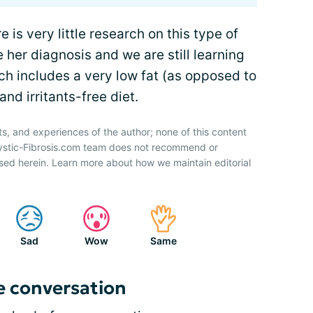
e is very little research on this type of
e her diagnosis and we are still learning
ich includes a very low fat (as opposed to
d irritants-free diet.
ts, and experiences of the author; none of this content
Cystic-Fibrosis.com team does not recommend or
sed herein. Learn more about how we maintain editorial
Sad
Wow
Same
e conversation