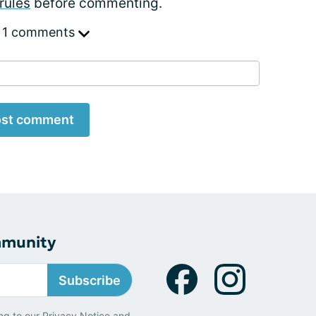
rules
before commenting.
 1 comments
st comment
mmunity
Subscribe
ng to our
Privacy Notice
and