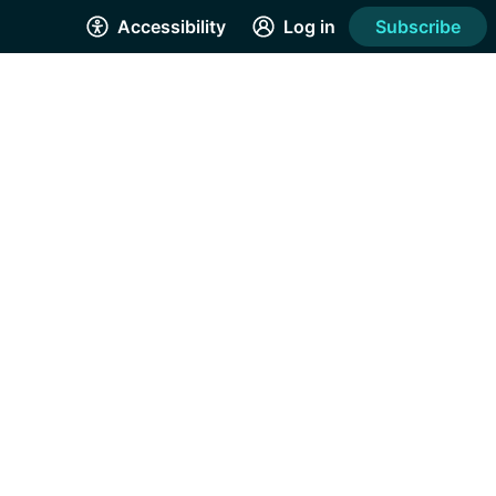
Accessibility
Log in
Subscribe