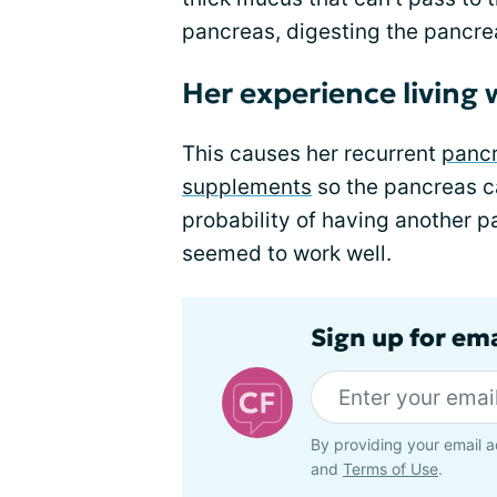
pancreas, digesting the pancre
Her experience living 
This causes her recurrent
pancr
supplements
so the pancreas c
probability of having another 
seemed to work well.
Sign up for em
By providing your email a
and
Terms of Use
.