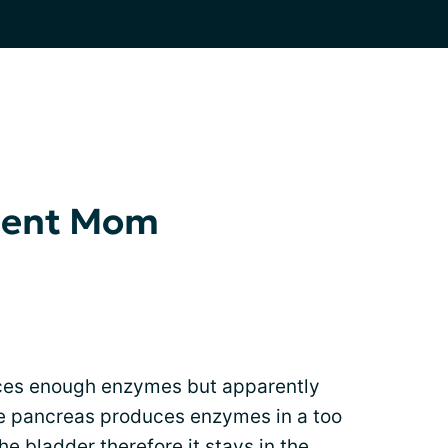
ient Mom
ces enough enzymes but apparently
he pancreas produces enzymes in a too
he bladder therefore it stays in the