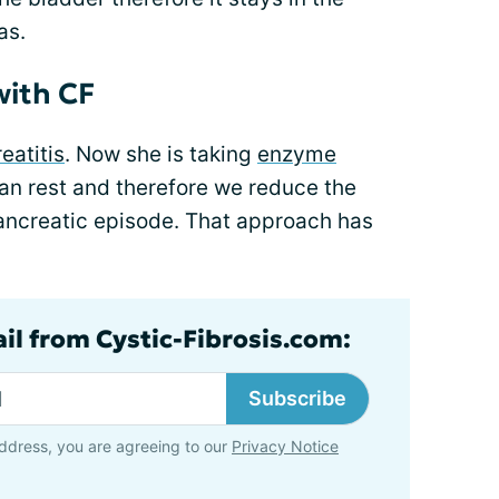
as.
with CF
eatitis
. Now she is taking
enzyme
an rest and therefore we reduce the
pancreatic episode. That approach has
ail from Cystic-Fibrosis.com:
Subscribe
ddress, you are agreeing to our
Privacy Notice