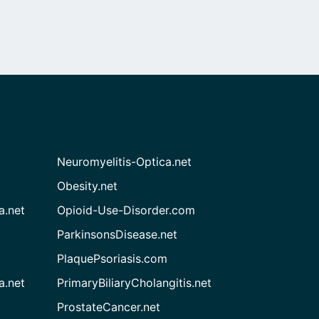
Neuromyelitis-Optica.net
Obesity.net
a.net
Opioid-Use-Disorder.com
ParkinsonsDisease.net
PlaquePsoriasis.com
a.net
PrimaryBiliaryCholangitis.net
ProstateCancer.net