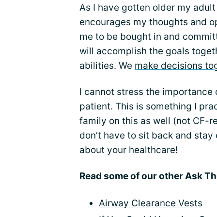
As I have gotten older my adu
encourages my thoughts and op
me to be bought in and committ
will accomplish the goals toget
abilities. We
make decisions to
I cannot stress the importance 
patient. This is something I p
family on this as well (not CF-r
don’t have to sit back and stay
about your healthcare!
Read some of our other Ask Th
Airway Clearance Vests