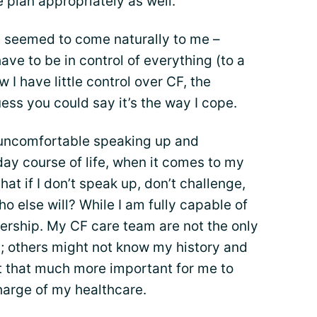
e plan appropriately as well.
 seemed to come naturally to me –
ave to be in control of everything (to a
I have little control over CF, the
uess you could say it’s the way I cope.
 uncomfortable speaking up and
day course of life, when it comes to my
that if I don’t speak up, don’t challenge,
o else will? While I am fully capable of
nership. My CF care team are not the only
; others might not know my history and
 that much more important for me to
harge of my healthcare.