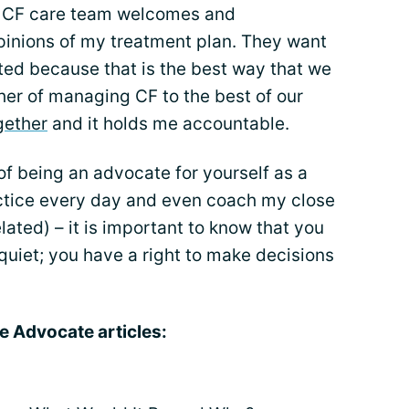
lt CF care team welcomes and
inions of my treatment plan. They want
ed because that is the best way that we
her of managing CF to the best of our
gether
and it holds me accountable.
of being an advocate for yourself as a
ractice every day and even coach my close
elated) – it is important to know that you
 quiet; you have a right to make decisions
e Advocate articles: