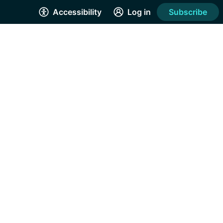
Accessibility
Log in
Subscribe