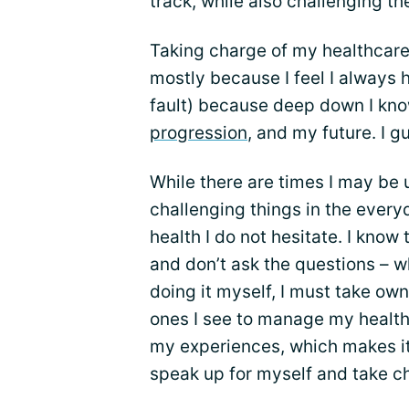
track, while also challenging th
Taking charge of my healthcare
mostly because I feel I always h
fault) because deep down I know 
progression
, and my future. I g
While there are times I may be
challenging things in the every
health I do not hesitate. I know 
and don’t ask the questions – wh
doing it myself, I must take ow
ones I see to manage my health
my experiences, which makes it
speak up for myself and take c