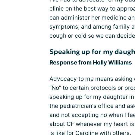
clinic on the best way to appro
can administer her medicine an
symptoms, and among family and
cough or cold so we can decide
Speaking up for my daugh
Response from
Holly Williams
Advocacy to me means asking q
“No” to certain protocols or p
speaking up for my daughter in 
the pediatrician's office and as
and not accepting no when I fee
about CF whenever my heart is 
is like for Caroline with others.