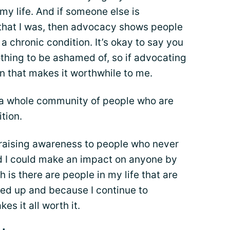
my life. And if someone else is
 that I was, then advocacy shows people
a chronic condition. It’s okay to say you
othing to be ashamed of, so if advocating
en that makes it worthwhile to me.
 a whole community of people who are
tion.
 raising awareness to people who never
ed I could make an impact on anyone by
th is there are people in my life that are
ned up and because I continue to
kes it all worth it.