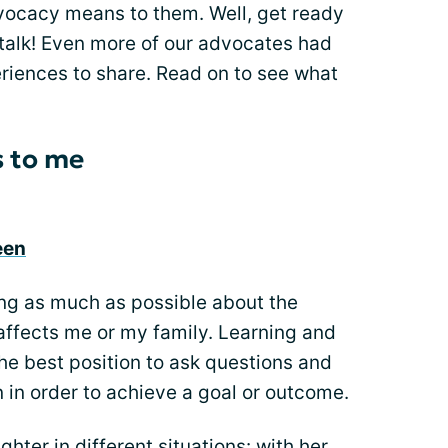
ocacy means to them. Well, get ready
talk! Even more of our advocates had
riences to share. Read on to see what
 to me
een
ng as much as possible about the
 affects me or my family. Learning and
he best position to ask questions and
 in order to achieve a goal or outcome.
hter in different situations: with her