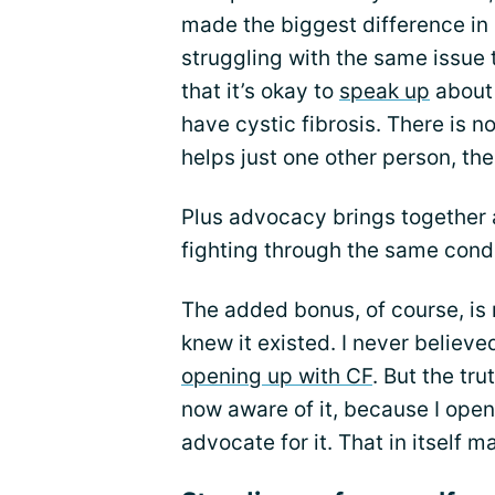
made the biggest difference in 
struggling with the same issue
that it’s okay to
speak up
about 
have cystic fibrosis. There is n
helps just one other person, th
Plus advocacy brings together
fighting through the same condi
The added bonus, of course, is
knew it existed. I never believ
opening up with CF
. But the tru
now aware of it, because I ope
advocate for it. That in itself ma