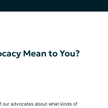
cacy Mean to You?
f our advocates about what kinds of