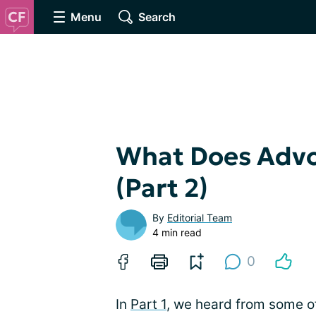
Menu
Search
What Does Advo
(Part 2)
By
Editorial Team
4 min read
0
In
Part 1
, we heard from some o