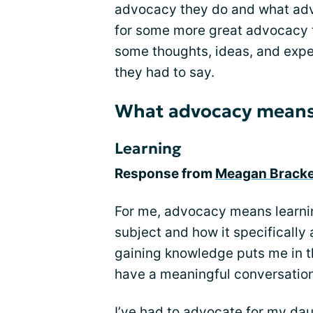
advocacy they do and what adv
for some more great advocacy 
some thoughts, ideas, and expe
they had to say.
What advocacy means
Learning
Response from
Meagan Brack
For me, advocacy means learni
subject and how it specifically
gaining knowledge puts me in t
have a meaningful conversation
I’ve had to advocate for my daug