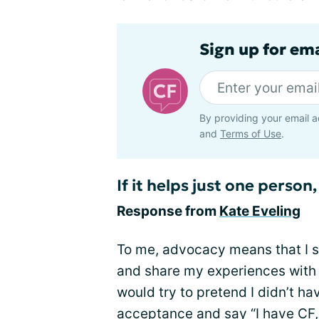
Sign up for em
By providing your email a
and
Terms of Use
.
If it helps just one person, 
Response from
Kate Eveling
To me, advocacy means that I s
and share my experiences with C
would try to pretend I didn’t ha
acceptance and say “I have CF, 