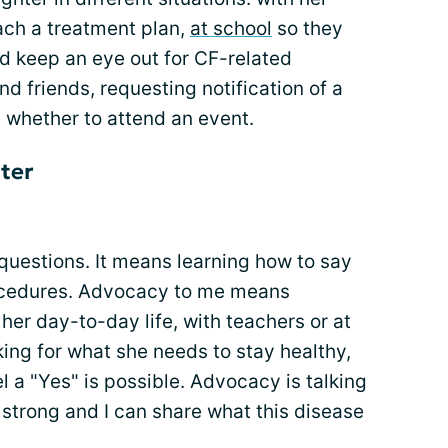
ach a treatment plan,
at school
so they
d keep an eye out for CF-related
 friends, requesting notification of a
 whether to attend an event.
ter
uestions. It means learning how to say
rocedures. Advocacy to me means
her day-to-day life, with teachers or at
king for what she needs to stay healthy,
l a "Yes" is possible. Advocacy is talking
strong and I can share what this disease