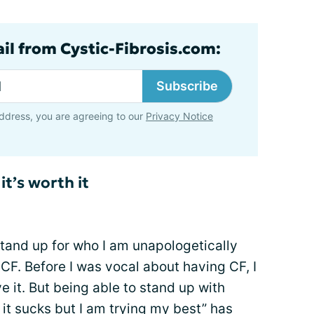
ail from Cystic-Fibrosis.com:
Subscribe
ddress, you are agreeing to our
Privacy Notice
it’s worth it
tand up for who I am unapologetically
F. Before I was vocal about having CF, I
ve it. But being able to stand up with
it sucks but I am trying my best” has