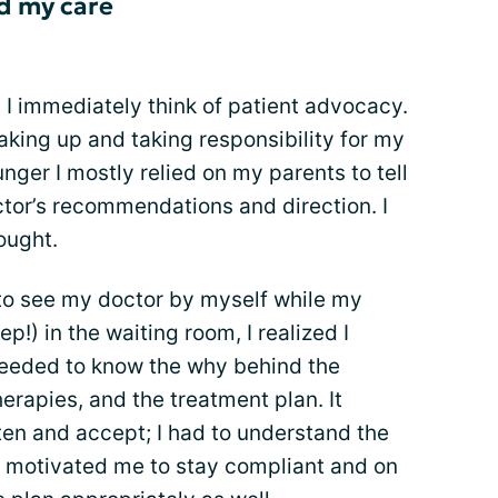
d my care
 I immediately think of patient advocacy.
eaking up and taking responsibility for my
ger I mostly relied on my parents to tell
or’s recommendations and direction. I
hought.
d to see my doctor by myself while my
p!) in the waiting room, I realized I
needed to know the why behind the
erapies, and the treatment plan. It
sten and accept; I had to understand the
y motivated me to stay compliant and on