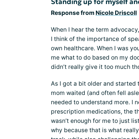
Standing up for myself an
Response from
Nicole Driscoll
When I hear the term advocacy,
I think of the importance of sp
own healthcare. When I was youn
me what to do based on my doct
didn’t really give it too much t
As I got a bit older and starte
mom waited (and often fell aslee
needed to understand more. I 
prescription medications, the th
wasn’t enough for me to just li
why because that is what reall