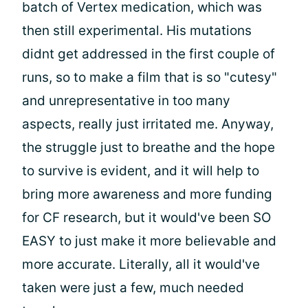
batch of Vertex medication, which was
then still experimental. His mutations
didnt get addressed in the first couple of
runs, so to make a film that is so "cutesy"
and unrepresentative in too many
aspects, really just irritated me. Anyway,
the struggle just to breathe and the hope
to survive is evident, and it will help to
bring more awareness and more funding
for CF research, but it would've been SO
EASY to just make it more believable and
more accurate. Literally, all it would've
taken were just a few, much needed