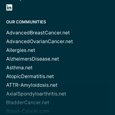
OUR COMMUNITIES
AdvancedBreastCancer.net
AdvancedOvarianCancer.net
Allergies.net
AlzheimersDisease.net
Asthma.net
AtopicDermatitis.net
ATTR-Amyloidosis.net
AxialSpondyloarthritis.net
BladderCancer.net
Blood-Cancer.com