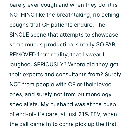
barely ever cough and when they do, it is
NOTHING like the breathtaking, rib aching
coughs that CF patients endure. The
SINGLE scene that attempts to showcase
some mucus production is really SO FAR
REMOVED from reality, that I swear I
laughed. SERIOUSLY? Where did they get
their experts and consultants from? Surely
NOT from people with CF or their loved
ones, and surely not from pulmonology
specialists. My husband was at the cusp
of end-of-life care, at just 21% FEV, when
the call came in to come pick up the first