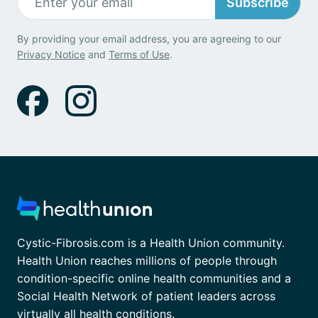
Subscribe
By providing your email address, you are agreeing to our
Privacy Notice
and
Terms of Use
.
Cystic-Fibrosis.com is a Health Union community.
Health Union reaches millions of people through
condition-specific online health communities and a
Social Health Network of patient leaders across
virtually all health conditions.