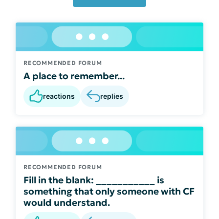
RECOMMENDED FORUM
A place to remember...
reactions
replies
RECOMMENDED FORUM
Fill in the blank: ___________ is
something that only someone with CF
would understand.