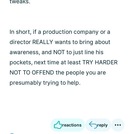
tweaks.
In short, if a production company or a
director REALLY wants to bring about
awareness, and NOT to just line his
pockets, next time at least TRY HARDER
NOT TO OFFEND the people you are
presumably trying to help.
reactions
reply