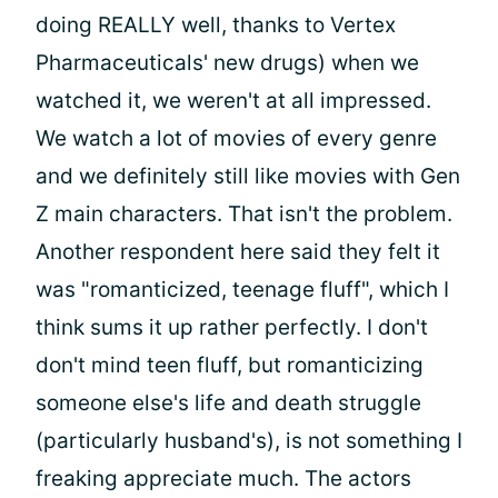
doing REALLY well, thanks to Vertex
Pharmaceuticals' new drugs) when we
watched it, we weren't at all impressed.
We watch a lot of movies of every genre
and we definitely still like movies with Gen
Z main characters. That isn't the problem.
Another respondent here said they felt it
was "romanticized, teenage fluff", which I
think sums it up rather perfectly. I don't
don't mind teen fluff, but romanticizing
someone else's life and death struggle
(particularly husband's), is not something I
freaking appreciate much. The actors