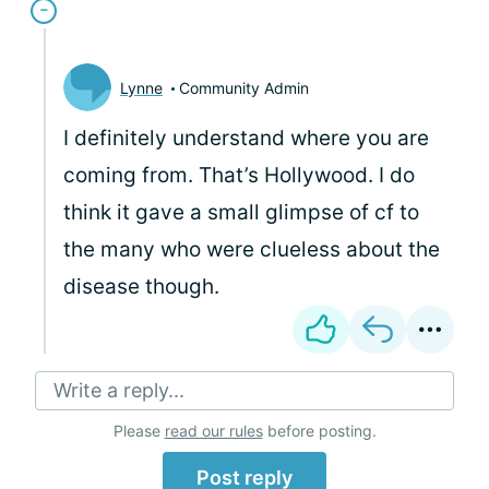
Lynne
Community Admin
I definitely understand where you are
coming from. That’s Hollywood. I do
think it gave a small glimpse of cf to
the many who were clueless about the
disease though.
Write a reply...
Please
read our rules
before posting.
Post reply