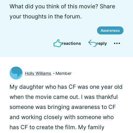
What did you think of this movie? Share
your thoughts in the forum.
Awareness
reactions
reply
Holly Williams
Member
My daughter who has CF was one year old
when the movie came out. I was thankful
someone was bringing awareness to CF
and working closely with someone who
has CF to create the film. My family