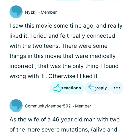
Nyzki
Member
I saw this movie some time ago, and really
liked it. I cried and felt really connected
with the two teens. There were some
things in this movie that were medically
incorrect , that was the only thing I found
wrong with it . Otherwise I liked it
reactions
reply
CommunityMember592
Member
As the wife of a 46 year old man with two
of the more severe mutations, (alive and