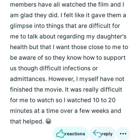
members have all watched the film and I
am glad they did. I felt like it gave them a
glimpse into things that are difficult for
me to talk about regarding my daughter's
health but that I want those close to me to
be aware of so they know how to support
us though difficult infections or
admittances. However, I myself have not
finished the movie. It was really difficult
for me to watch so I watched 10 to 20
minutes at a time over a few weeks and
that helped. 😀
reactions
reply