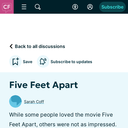
Subscribe
Back to all discussions
Save
Subscribe to updates
Five Feet Apart
Sarah Coff
While some people loved the movie Five
Feet Apart, others were not as impressed.