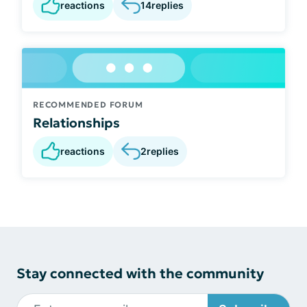
reactions
14
replies
RECOMMENDED FORUM
Relationships
reactions
2
replies
Stay connected with the community