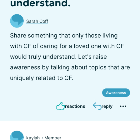
understand.
Sarah Coff
Share something that only those living
with CF of caring for a loved one with CF
would truly understand. Let's raise
awareness by talking about topics that are
uniquely related to CF.
Awareness
reactions
reply
kaylah
Member