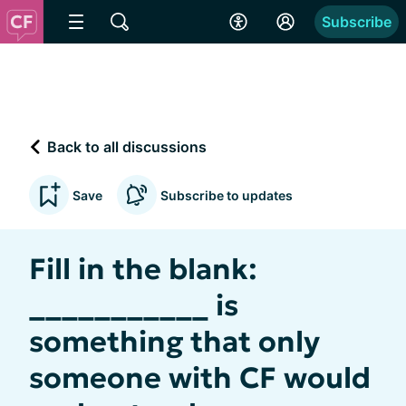
Subscribe
Back to all discussions
Save
Subscribe to updates
Fill in the blank:
___________ is
something that only
someone with CF would