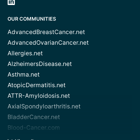
OUR COMMUNITIES
AdvancedBreastCancer.net
AdvancedOvarianCancer.net
Allergies.net
AlzheimersDisease.net
Asthma.net
AtopicDermatitis.net
ATTR-Amyloidosis.net
AxialSpondyloarthritis.net
BladderCancer.net
Blood-Cancer.com