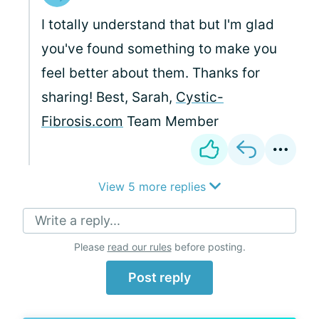
I totally understand that but I'm glad
you've found something to make you
feel better about them. Thanks for
sharing! Best, Sarah,
Cystic-
Fibrosis.com
Team Member
View 5 more replies
Write a reply...
Please
read our rules
before posting.
Post reply