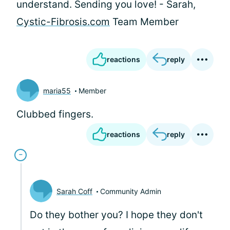
understand. Sending you love! - Sarah,
Cystic-Fibrosis.com
Team Member
reactions
reply
maria55
Member
Clubbed fingers.
reactions
reply
Sarah Coff
Community Admin
Do they bother you? I hope they don't