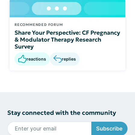
RECOMMENDED FORUM
Share Your Perspective: CF Pregnancy
& Modulator Therapy Research
Survey
reactions
replies
Stay connected with the community
Subscribe