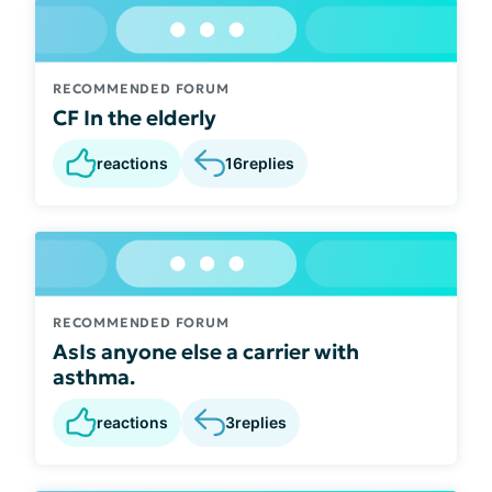
RECOMMENDED FORUM
CF In the elderly
reactions
16
replies
RECOMMENDED FORUM
AsIs anyone else a carrier with
asthma.
reactions
3
replies