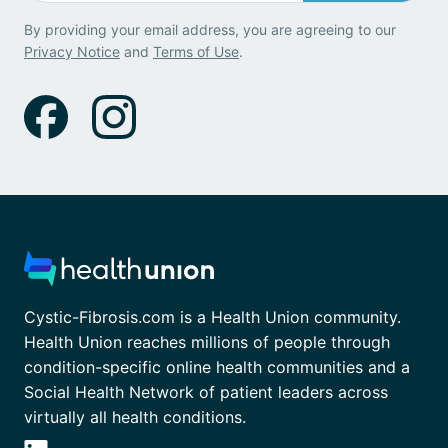
By providing your email address, you are agreeing to our
Privacy Notice
and
Terms of Use
.
Cystic-Fibrosis.com is a Health Union community.
Health Union reaches millions of people through
condition-specific online health communities and a
Social Health Network of patient leaders across
virtually all health conditions.