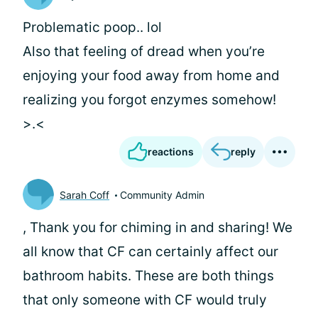
Problematic poop.. lol
Also that feeling of dread when you’re
enjoying your food away from home and
realizing you forgot enzymes somehow!
>.<
reactions
reply
Sarah Coff
Community Admin
, Thank you for chiming in and sharing! We
all know that CF can certainly affect our
bathroom habits. These are both things
that only someone with CF would truly