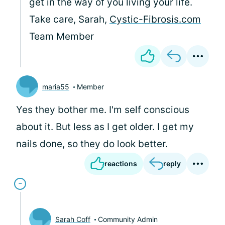
get in the way of you living your life.
Take care, Sarah,
Cystic-Fibrosis.com
Team Member
maria55
Member
Yes they bother me. I'm self conscious
about it. But less as I get older. I get my
nails done, so they do look better.
reactions
reply
Sarah Coff
Community Admin