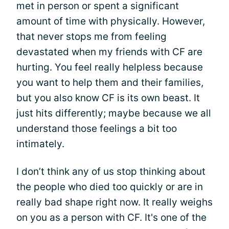
met in person or spent a significant
amount of time with physically. However,
that never stops me from feeling
devastated when my friends with CF are
hurting. You feel really helpless because
you want to help them and their families,
but you also know CF is its own beast. It
just hits differently; maybe because we all
understand those feelings a bit too
intimately.
I don’t think any of us stop thinking about
the people who died too quickly or are in
really bad shape right now. It really weighs
on you as a person with CF. It's one of the