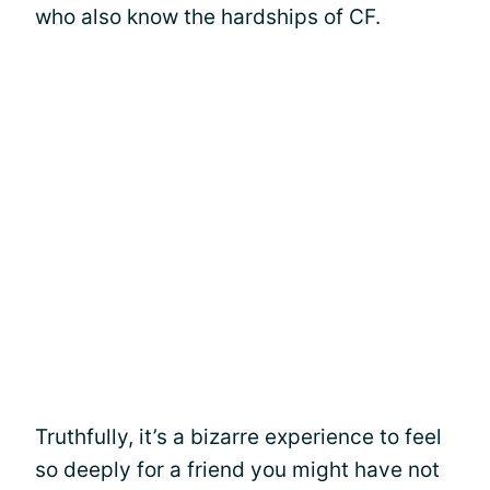
who also know the hardships of CF.
Truthfully, it’s a bizarre experience to feel
so deeply for a friend you might have not