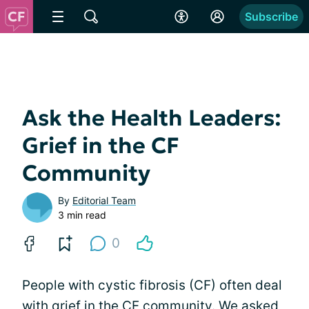
Subscribe
Ask the Health Leaders:
Grief in the CF
Community
By
Editorial Team
3 min read
0
People with cystic fibrosis (CF) often deal
with grief in the CF community. We asked