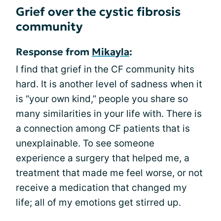
Grief over the cystic fibrosis
community
Response from
Mikayla
:
I find that grief in the CF community hits
hard. It is another level of sadness when it
is “your own kind,” people you share so
many similarities in your life with. There is
a connection among CF patients that is
unexplainable. To see someone
experience a surgery that helped me, a
treatment that made me feel worse, or not
receive a medication that changed my
life; all of my emotions get stirred up.