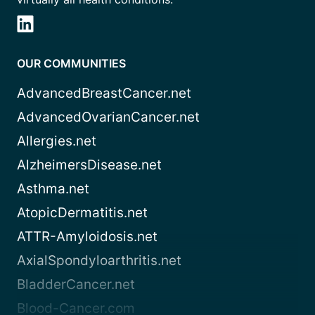
OUR COMMUNITIES
AdvancedBreastCancer.net
AdvancedOvarianCancer.net
Allergies.net
AlzheimersDisease.net
Asthma.net
AtopicDermatitis.net
ATTR-Amyloidosis.net
AxialSpondyloarthritis.net
BladderCancer.net
Blood-Cancer.com