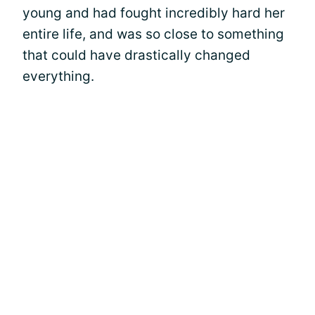
young and had fought incredibly hard her
entire life, and was so close to something
that could have drastically changed
everything.