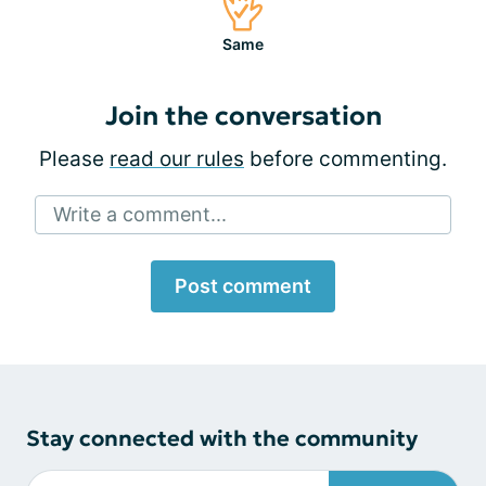
Same
Join the conversation
Please
read our rules
before commenting.
Write a comment...
Post comment
Stay connected with the community