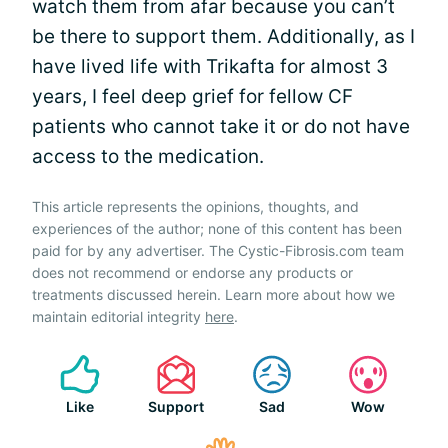
watch them from afar because you can’t
be there to support them. Additionally, as I
have lived life with Trikafta for almost 3
years, I feel deep grief for fellow CF
patients who cannot take it or do not have
access to the medication.
This article represents the opinions, thoughts, and
experiences of the author; none of this content has been
paid for by any advertiser. The Cystic-Fibrosis.com team
does not recommend or endorse any products or
treatments discussed herein. Learn more about how we
maintain editorial integrity
here
.
Like
Support
Sad
Wow