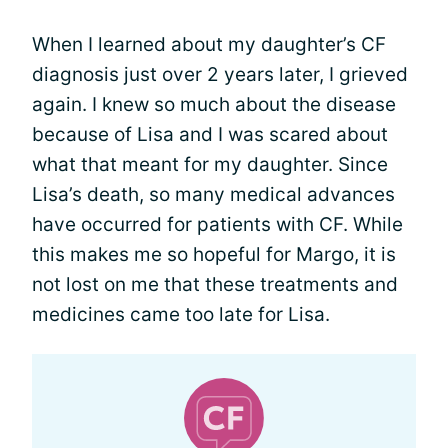
When I learned about my daughter’s CF
diagnosis just over 2 years later, I grieved
again. I knew so much about the disease
because of Lisa and I was scared about
what that meant for my daughter. Since
Lisa’s death, so many medical advances
have occurred for patients with CF. While
this makes me so hopeful for Margo, it is
not lost on me that these treatments and
medicines came too late for Lisa.