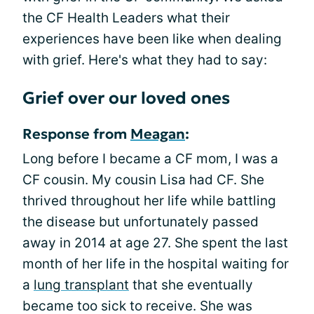
the CF Health Leaders what their
experiences have been like when dealing
with grief. Here's what they had to say:
Grief over our loved ones
Response from
Meagan
:
Long before I became a CF mom, I was a
CF cousin. My cousin Lisa had CF. She
thrived throughout her life while battling
the disease but unfortunately passed
away in 2014 at age 27. She spent the last
month of her life in the hospital waiting for
a
lung transplant
that she eventually
became too sick to receive. She was