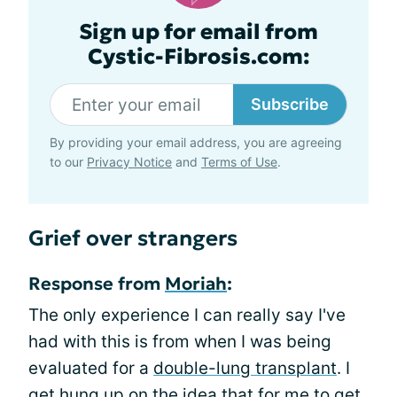
Sign up for email from
Cystic-Fibrosis.com:
Subscribe
By providing your email address, you are agreeing
to our
Privacy Notice
and
Terms of Use
.
Grief over strangers
Response from
Moriah
:
The only experience I can really say I've
had with this is from when I was being
evaluated for a
double-lung transplant
. I
get hung up on the idea that for me to get