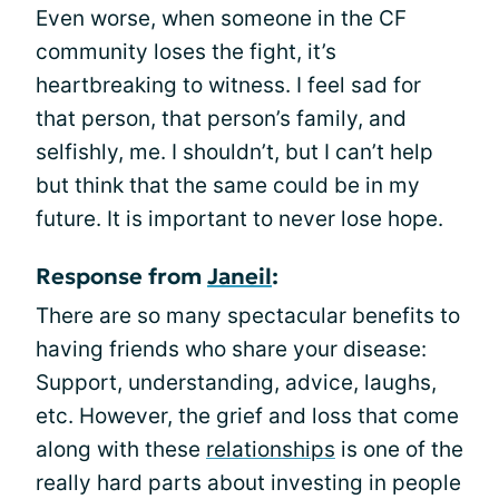
Even worse, when someone in the CF
community loses the fight, it’s
heartbreaking to witness. I feel sad for
that person, that person’s family, and
selfishly, me. I shouldn’t, but I can’t help
but think that the same could be in my
future. It is important to never lose hope.
Response from
Janeil
:
There are so many spectacular benefits to
having friends who share your disease:
Support, understanding, advice, laughs,
etc. However, the grief and loss that come
along with these
relationships
is one of the
really hard parts about investing in people