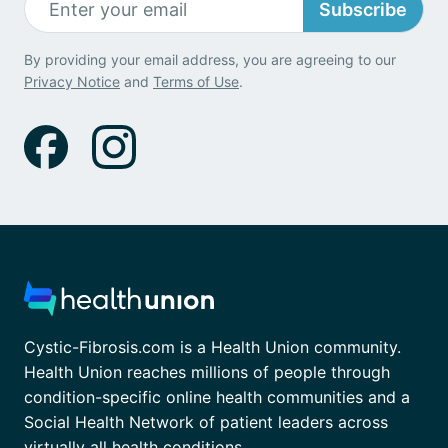
Subscribe
By providing your email address, you are agreeing to our
Privacy Notice
and
Terms of Use
.
Cystic-Fibrosis.com is a Health Union community.
Health Union reaches millions of people through
condition-specific online health communities and a
Social Health Network of patient leaders across
virtually all health conditions.