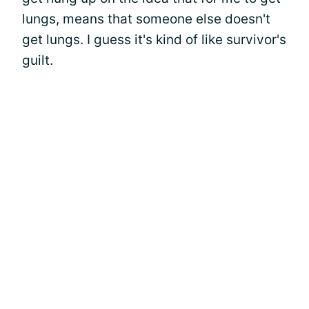
lungs, means that someone else doesn't
get lungs. I guess it's kind of like survivor's
guilt.