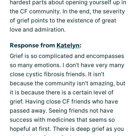
hardest parts about opening yourself up in
the CF community. In the end, the severity
of grief points to the existence of great
love and admiration.
Response from
Katelyn
:
Grief is so complicated and encompasses
so many emotions. I don’t have very many
close cystic fibrosis friends. It isn’t
because the community isn’t amazing, but
it is because there is a certain level of
grief. Having close CF friends who have
passed away. Seeing friends not have
success with medicines that seems so
hopeful at first. There is deep grief as you