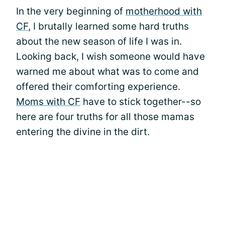
In the very beginning of
motherhood with
CF
, I brutally learned some hard truths
about the new season of life I was in.
Looking back, I wish someone would have
warned me about what was to come and
offered their comforting experience.
Moms with CF
have to stick together--so
here are four truths for all those mamas
entering the divine in the dirt.