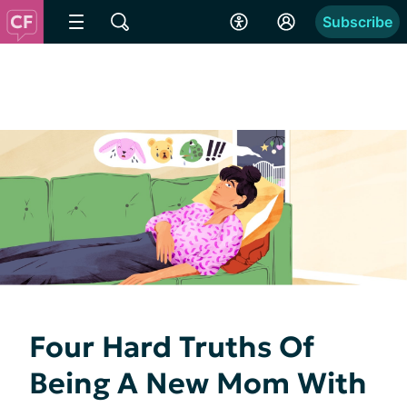
Subscribe
Four Hard Truths Of
Being A New Mom With