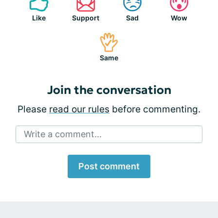
Like
Support
Sad
Wow
Same
Join the conversation
Please
read our rules
before commenting.
Write a comment...
Post comment