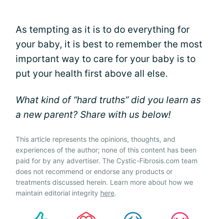
As tempting as it is to do everything for
your baby, it is best to remember the most
important way to care for your baby is to
put your health first above all else.
What kind of “hard truths” did you learn as
a new parent? Share with us below!
This article represents the opinions, thoughts, and
experiences of the author; none of this content has been
paid for by any advertiser. The Cystic-Fibrosis.com team
does not recommend or endorse any products or
treatments discussed herein. Learn more about how we
maintain editorial integrity
here
.