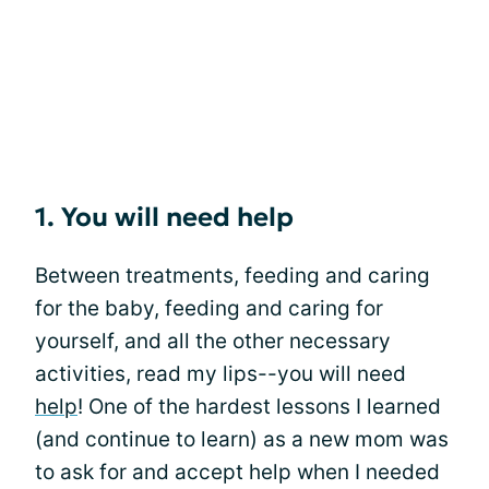
1. You will need help
Between treatments, feeding and caring
for the baby, feeding and caring for
yourself, and all the other necessary
activities, read my lips--you will need
help
! One of the hardest lessons I learned
(and continue to learn) as a new mom was
to ask for and accept help when I needed