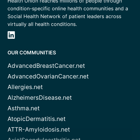
Health Union reaches millions of people through
condition-specific online health communities and a
Social Health Network of patient leaders across
virtually all health conditions.
OUR COMMUNITIES
AdvancedBreastCancer.net
AdvancedOvarianCancer.net
Allergies.net
AlzheimersDisease.net
Asthma.net
AtopicDermatitis.net
ATTR-Amyloidosis.net