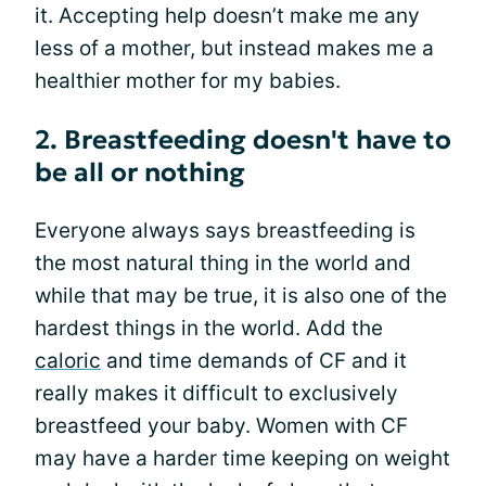
it. Accepting help doesn’t make me any
less of a mother, but instead makes me a
healthier mother for my babies.
2. Breastfeeding doesn't have to
be all or nothing
Everyone always says breastfeeding is
the most natural thing in the world and
while that may be true, it is also one of the
hardest things in the world. Add the
caloric
and time demands of CF and it
really makes it difficult to exclusively
breastfeed your baby. Women with CF
may have a harder time keeping on weight