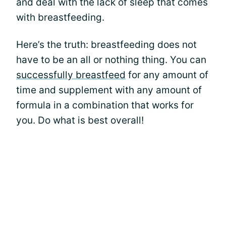
and deal with the lack of sleep that comes
with breastfeeding.
Here’s the truth: breastfeeding does not
have to be an all or nothing thing. You can
successfully breastfeed
for any amount of
time and supplement with any amount of
formula in a combination that works for
you. Do what is best overall!