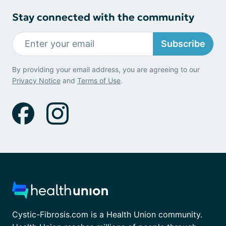
Stay connected with the community
Subscribe
By providing your email address, you are agreeing to our
Privacy Notice
and
Terms of Use
.
Cystic-Fibrosis.com is a Health Union community.