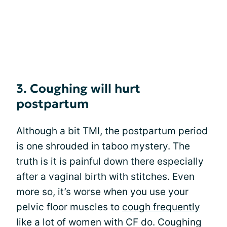
3. Coughing will hurt
postpartum
Although a bit TMI, the postpartum period
is one shrouded in taboo mystery. The
truth is it is painful down there especially
after a vaginal birth with stitches. Even
more so, it’s worse when you use your
pelvic floor muscles to
cough frequently
like a lot of women with CF do. Coughing