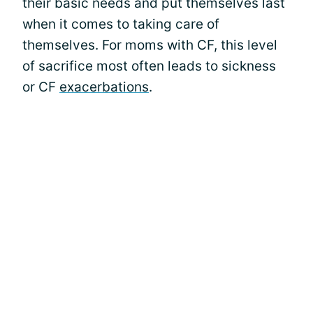
their basic needs and put themselves last
when it comes to taking care of
themselves. For moms with CF, this level
of sacrifice most often leads to sickness
or CF
exacerbations
.