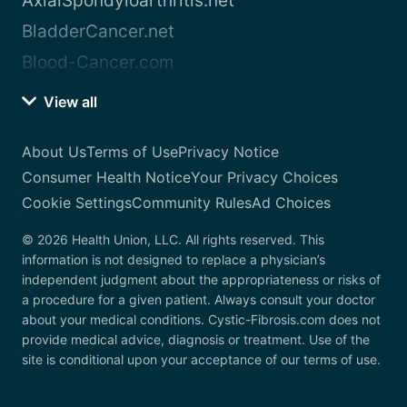
AxialSpondyloarthritis.net
BladderCancer.net
Blood-Cancer.com
View all
About Us
Terms of Use
Privacy Notice
Consumer Health Notice
Your Privacy Choices
Cookie Settings
Community Rules
Ad Choices
© 2026 Health Union, LLC. All rights reserved. This
information is not designed to replace a physician’s
independent judgment about the appropriateness or risks of
a procedure for a given patient. Always consult your doctor
about your medical conditions. Cystic-Fibrosis.com does not
provide medical advice, diagnosis or treatment. Use of the
site is conditional upon your acceptance of our terms of use.