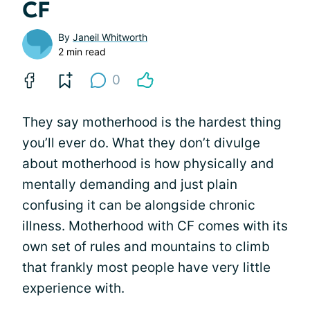
CF
By
Janeil Whitworth
2 min read
0
They say motherhood is the hardest thing
you’ll ever do. What they don’t divulge
about motherhood is how physically and
mentally demanding and just plain
confusing it can be alongside chronic
illness. Motherhood with CF comes with its
own set of rules and mountains to climb
that frankly most people have very little
experience with.