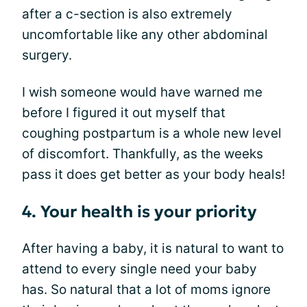
after a c-section is also extremely
uncomfortable like any other abdominal
surgery.
I wish someone would have warned me
before I figured it out myself that
coughing postpartum is a whole new level
of discomfort. Thankfully, as the weeks
pass it does get better as your body heals!
4. Your health is your priority
After having a baby, it is natural to want to
attend to every single need your baby
has. So natural that a lot of moms ignore