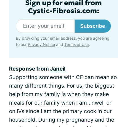
Sign up for email from
Cystic-Fibrosis.com:
Subscribe
By providing your email address, you are agreeing
to our
Privacy Notice
and
Terms of Use
.
Response from
Janeil
Supporting someone with CF can mean so
many different things. For us, the biggest
help from my family is when they make
meals for our family when I am unwell or
on IVs since I am the primary cook in our
household. During my
pregnancy
and the