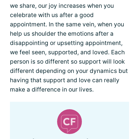
we share, our joy increases when you
celebrate with us after a good
appointment. In the same vein, when you
help us shoulder the emotions after a
disappointing or upsetting appointment,
we feel seen, supported, and loved. Each
person is so different so support will look
different depending on your dynamics but
having that support and love can really
make a difference in our lives.