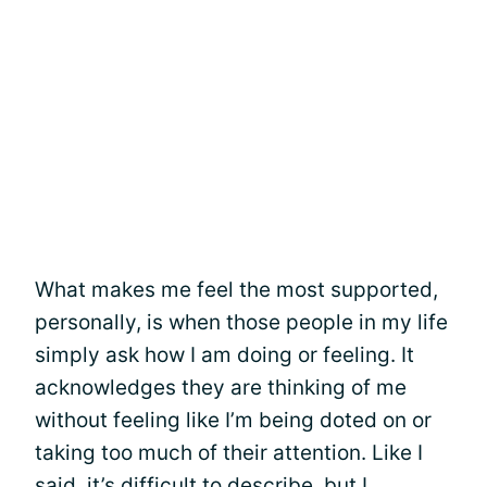
What makes me feel the most supported,
personally, is when those people in my life
simply ask how I am doing or feeling. It
acknowledges they are thinking of me
without feeling like I’m being doted on or
taking too much of their attention. Like I
said, it’s
difficult to describe
, but I