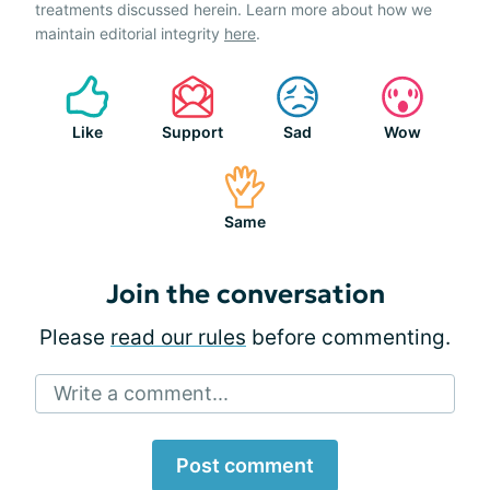
treatments discussed herein. Learn more about how we
maintain editorial integrity
here
.
Like
Support
Sad
Wow
Same
Join the conversation
Please
read our rules
before commenting.
Write a comment...
Post comment