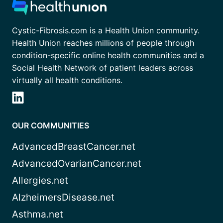
Cystic-Fibrosis.com is a Health Union community.
Health Union reaches millions of people through
condition-specific online health communities and a
Social Health Network of patient leaders across
virtually all health conditions.
OUR COMMUNITIES
AdvancedBreastCancer.net
AdvancedOvarianCancer.net
Allergies.net
AlzheimersDisease.net
Asthma.net