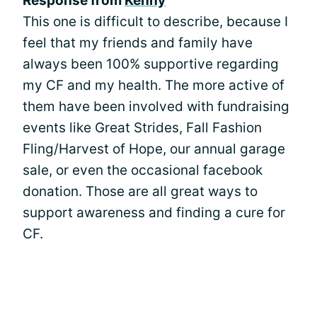
Response from
Kenny
This one is difficult to describe, because I
feel that my friends and family have
always been 100% supportive regarding
my CF and my health. The more active of
them have been involved with fundraising
events like Great Strides, Fall Fashion
Fling/Harvest of Hope, our annual garage
sale, or even the occasional facebook
donation. Those are all great ways to
support awareness and finding a cure for
CF.