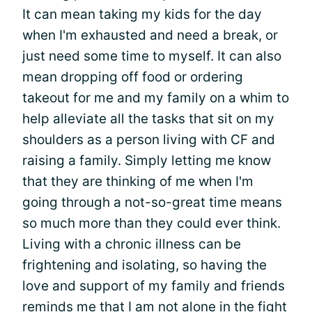
It can mean taking my kids for the day
when I'm exhausted and need a break, or
just need some time to myself. It can also
mean dropping off food or ordering
takeout for me and my family on a whim to
help alleviate all the tasks that sit on my
shoulders as a person living with CF and
raising a family. Simply letting me know
that they are thinking of me when I'm
going through a not-so-great time means
so much more than they could ever think.
Living with a chronic illness can be
frightening and isolating, so having the
love and support of my family and friends
reminds me that I am not alone in the fight