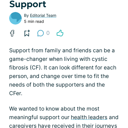
Support
By
Editorial Team
5 min read
0
Support from family and friends can be a
game-changer when living with cystic
fibrosis (CF). It can look different for each
person, and change over time to fit the
needs of both the supporters and the
CFer.
We wanted to know about the most
meaningful support our
health leaders
and
caregivers have received in their
journeys