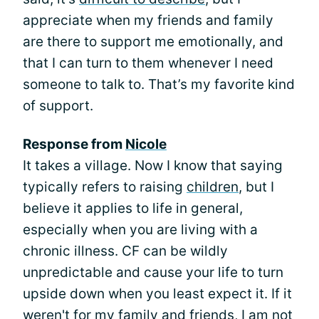
appreciate when my friends and family
are there to support me emotionally, and
that I can turn to them whenever I need
someone to talk to. That’s my favorite kind
of support.
Response from
Nicole
It takes a village. Now I know that saying
typically refers to raising
children
, but I
believe it applies to life in general,
especially when you are living with a
chronic illness. CF can be wildly
unpredictable and cause your life to turn
upside down when you least expect it. If it
weren't for my family and friends, I am not