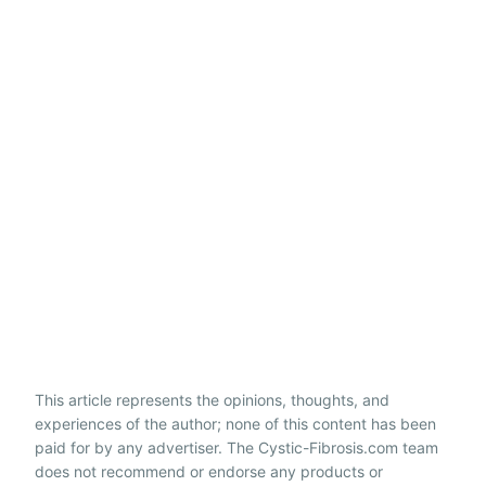
This article represents the opinions, thoughts, and
experiences of the author; none of this content has been
paid for by any advertiser. The Cystic-Fibrosis.com team
does not recommend or endorse any products or