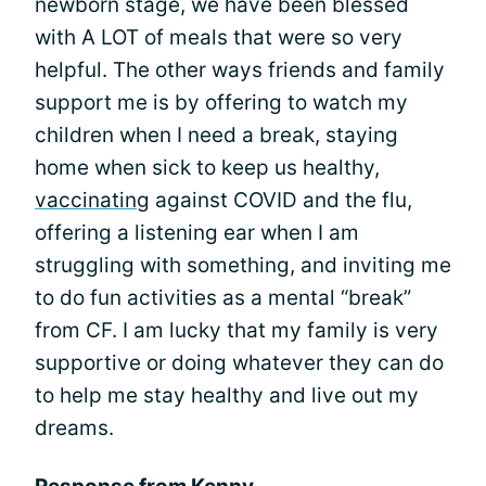
newborn stage, we have been blessed
with A LOT of meals that were so very
helpful. The other ways friends and family
support me is by offering to watch my
children when I need a break, staying
home when sick to keep us healthy,
vaccinating
against COVID and the flu,
offering a listening ear when I am
struggling with something, and inviting me
to do fun activities as a mental “break”
from CF. I am lucky that my family is very
supportive or doing whatever they can do
to help me stay healthy and live out my
dreams.