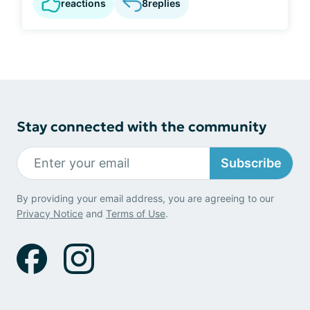
reactions
8
replies
Stay connected with the community
Subscribe
By providing your email address, you are agreeing to our
Privacy Notice
and
Terms of Use
.