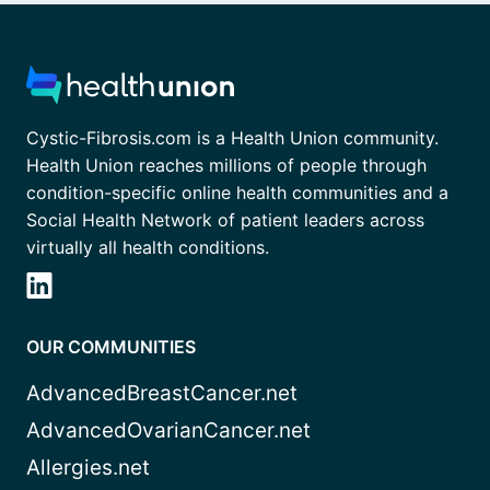
Cystic-Fibrosis.com is a Health Union community.
Health Union reaches millions of people through
condition-specific online health communities and a
Social Health Network of patient leaders across
virtually all health conditions.
OUR COMMUNITIES
AdvancedBreastCancer.net
AdvancedOvarianCancer.net
Allergies.net