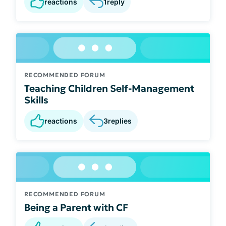
reactions
1
reply
RECOMMENDED FORUM
Teaching Children Self-Management
Skills
reactions
3
replies
RECOMMENDED FORUM
Being a Parent with CF