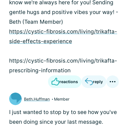
know we're always here for you! Sending
gentle hugs and positive vibes your way! -
Beth (Team Member)
https://cystic-fibrosis.com/living/trikafta-
side-effects-experience
https://cystic-fibrosis.com/living/trikafta-
prescribing-information
reactions
reply
Beth.Huffman
Member
I just wanted to stop by to see how you've
been doing since your last message.