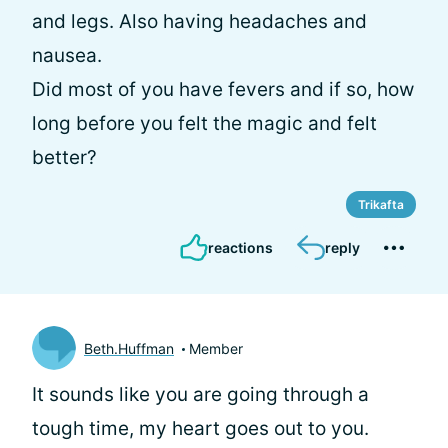
and legs. Also having headaches and
nausea.
Did most of you have fevers and if so, how
long before you felt the magic and felt
better?
Trikafta
reactions
reply
Beth.Huffman
Member
It sounds like you are going through a
tough time, my heart goes out to you.