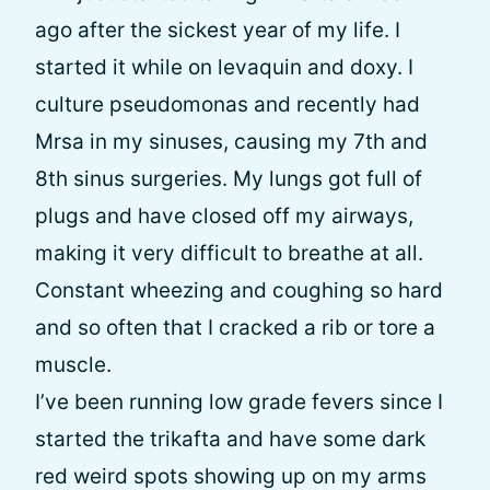
ago after the sickest year of my life. I
started it while on levaquin and doxy. I
culture pseudomonas and recently had
Mrsa in my sinuses, causing my 7th and
8th sinus surgeries. My lungs got full of
plugs and have closed off my airways,
making it very difficult to breathe at all.
Constant wheezing and coughing so hard
and so often that I cracked a rib or tore a
muscle.
I’ve been running low grade fevers since I
started the trikafta and have some dark
red weird spots showing up on my arms