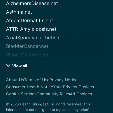
AlzheimersDisease.net
Asthma.net
AtopicDermatitis.net
ATTR-Amyloidosis.net
AxialSpondyloarthritis.net
BladderCancer.net
Blood-Cancer.com
View all
About Us
Terms of Use
Privacy Notice
Consumer Health Notice
Your Privacy Choices
Cookie Settings
Community Rules
Ad Choices
© 2026 Health Union, LLC. All rights reserved. This
information is not designed to replace a physician’s