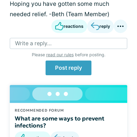
Hoping you have gotten some much
needed relief. -Beth (Team Member)
reactions
reply
Write a reply...
Please
read our rules
before posting.
Post reply
RECOMMENDED FORUM
What are some ways to prevent
infections?