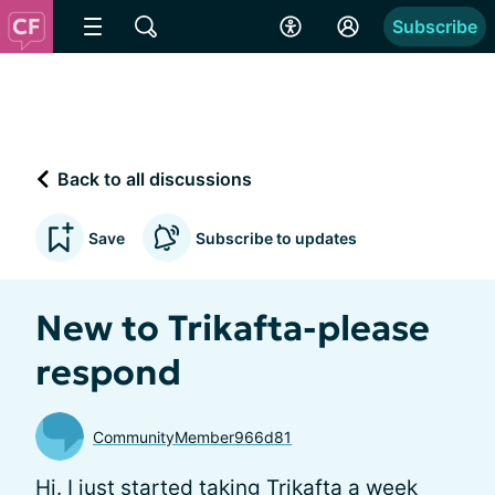
Subscribe
Back to all discussions
Save
Subscribe to updates
New to Trikafta-please
respond
CommunityMember966d81
Hi. I just started taking Trikafta a week