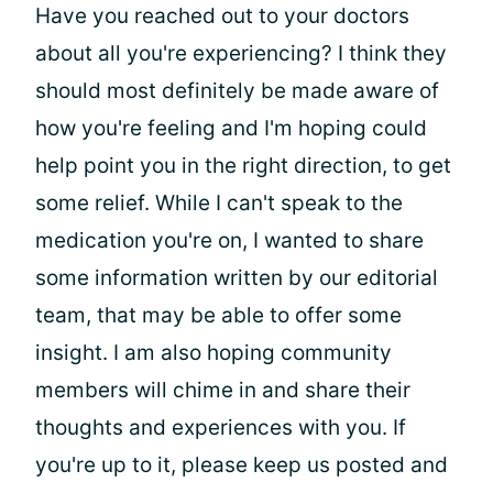
Have you reached out to your doctors
about all you're experiencing? I think they
should most definitely be made aware of
how you're feeling and I'm hoping could
help point you in the right direction, to get
some relief. While I can't speak to the
medication you're on, I wanted to share
some information written by our editorial
team, that may be able to offer some
insight. I am also hoping community
members will chime in and share their
thoughts and experiences with you. If
you're up to it, please keep us posted and