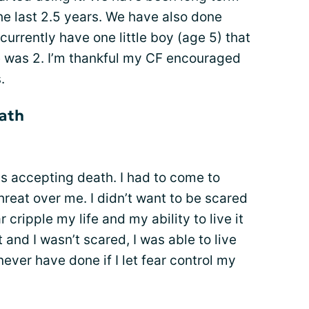
the last 2.5 years. We have also done
currently have one little boy (age 5) that
he was 2. I’m thankful my CF encouraged
.
ath
s accepting death. I had to come to
hreat over me. I didn’t want to be scared
r cripple my life and my ability to live it
t and I wasn’t scared, I was able to live
ever have done if I let fear control my