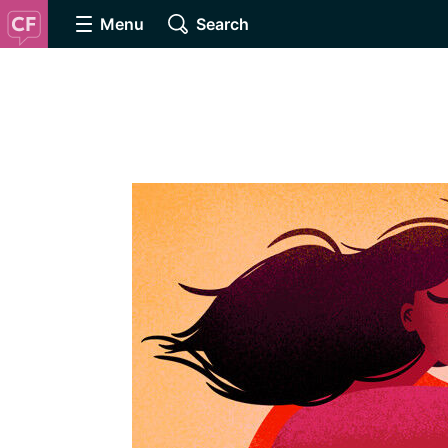
Menu
Search