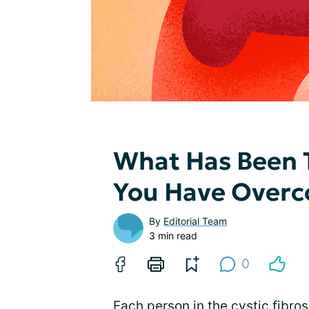
What Has Been 
You Have Overc
By
Editorial Team
3 min read
0
Each person in the cystic fibr