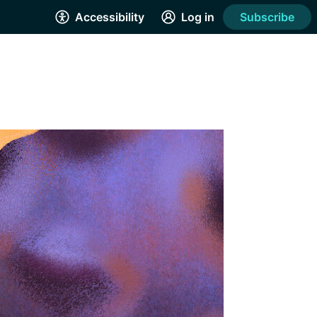
Accessibility
Log in
Subscribe