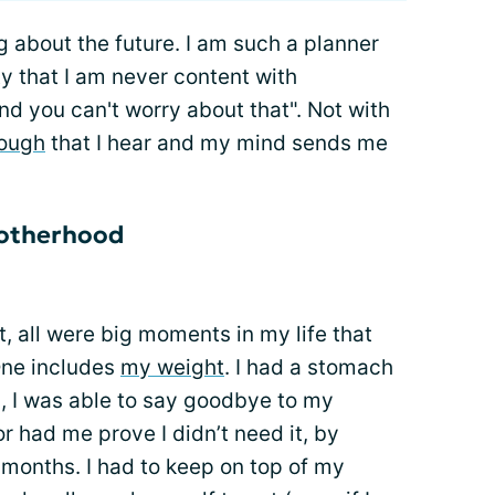
g about the future. I am such a planner
y that I am never content with
 you can't worry about that". Not with
ough
that I hear and my mind sends me
motherhood
t, all were big moments in my life that
One includes
my weight
. I had a stomach
, I was able to say goodbye to my
 had me prove I didn’t need it, by
6 months. I had to keep on top of my