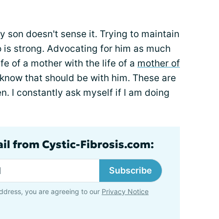
 son doesn't sense it. Trying to maintain
is strong. Advocating for him as much
ife of a mother with the life of a
mother of
 know that should be with him. These are
ten. I constantly ask myself if I am doing
ail from Cystic-Fibrosis.com:
Subscribe
ddress, you are agreeing to our
Privacy Notice