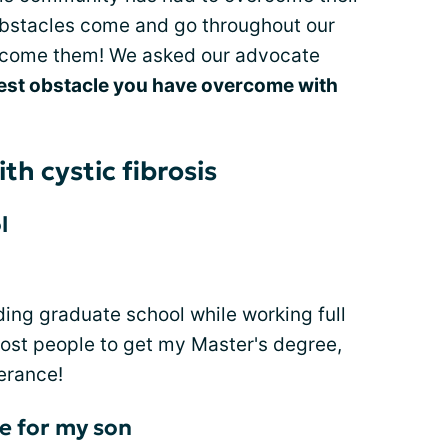
 obstacles come and go throughout our
ercome them! We asked our advocate
est obstacle you have overcome with
th cystic fibrosis
l
ing graduate school while working full
most people to get my Master's degree,
erance!
e for my son