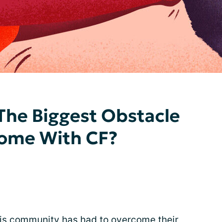
The Biggest Obstacle
ome With CF?
osis community has had to overcome their