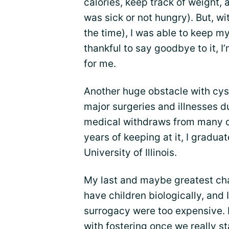
calories, keep track of weight, a
was sick or not hungry). But, w
the time), I was able to keep my
thankful to say goodbye to it, I
for me.
Another huge obstacle with cysti
major surgeries and illnesses d
medical withdraws from many cl
years of keeping at it, I gradu
University of Illinois.
My last and maybe greatest ch
have children biologically, and
surrogacy were too expensive. 
with
fostering
once we really st