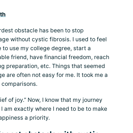
th
ardest obstacle has been to stop
e without cystic fibrosis. I used to feel
le to use my college degree, start a
ble friend, have financial freedom, reach
ng preparation, etc. Things that seemed
e are often not easy for me. It took me a
he comparisons.
ef of joy.” Now, I know that my journey
I am exactly where I need to be to make
ppiness a priority.