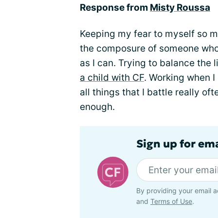
Response from
Misty Roussa
Keeping my fear to myself so my
the composure of someone who 
as I can. Trying to balance the l
a child with CF
. Working when I
all things that I battle really of
enough.
Sign up for em
By providing your email a
and
Terms of Use
.