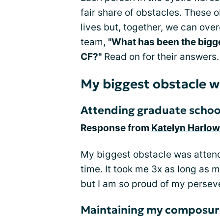
fair share of obstacles. These
lives but, together, we can ov
team,
"What has been the bigg
CF?"
Read on for their answers.
My biggest obstacle wi
Attending graduate schoo
Response from
Katelyn Harlow
My biggest obstacle was attend
time. It took me 3x as long as 
but I am so proud of my persev
Maintaining my composur