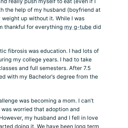
nd really push myself to eat (even if I
ith the help of my husband (boyfriend at
 weight up without it. While I was
’m thankful for everything
my g-tube
did
c fibrosis was education. I had lots of
uring my college years. I had to take
asses and full semesters. After 7.5
ated with my Bachelor’s degree from the
allenge was becoming a mom. I can’t
 I was worried that adoption and
However, my husband and I fell in love
arted doing it. We have been long term