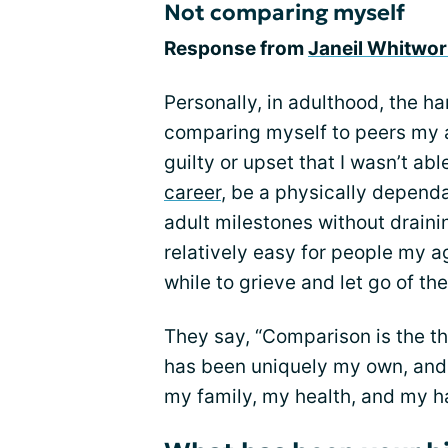
Not comparing myself
Response from
Janeil Whitwor
Personally, in adulthood, the h
comparing myself to peers my ag
guilty or upset that I wasn’t ab
career
, be a physically dependa
adult milestones without draini
relatively easy for people my ag
while to grieve and let go of t
They say, “Comparison is the thi
has been uniquely my own, and 
my family, my health, and my ha