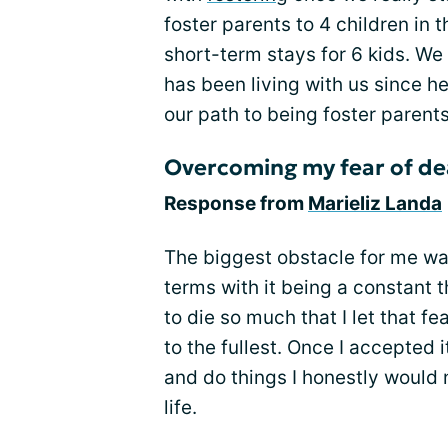
foster parents to 4 children in 
short-term stays for 6 kids. We 
has been living with us since 
our path to being foster parents
Overcoming my fear of de
Response from
Marieliz Landa
The biggest obstacle for me wa
terms with it being a constant t
to die so much that I let that fea
to the fullest. Once I accepted i
and do things I honestly would n
life.