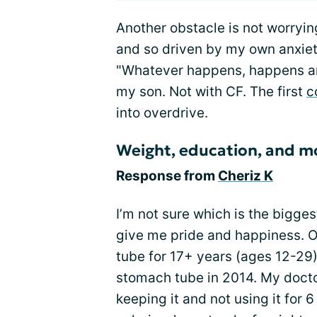
Another obstacle is not worryin
and so driven by my own anxiet
"Whatever happens, happens and
my son. Not with CF. The first
c
into overdrive.
Weight, education, and 
Response from
Cheriz K
I’m not sure which is the bigges
give me pride and happiness. 
tube for 17+ years (ages 12-29)
stomach tube in 2014. My doctor
keeping it and not using it for 