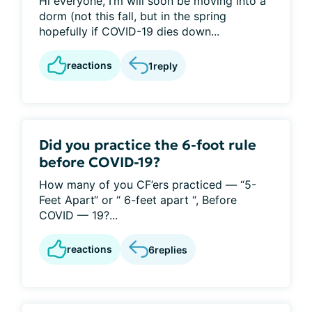
Hi everyone, I’m will soon be moving into a
dorm (not this fall, but in the spring
hopefully if COVID-19 dies down...
reactions
1
reply
Did you practice the 6-foot rule
before COVID-19?
How many of you CF’ers practiced — “5-
Feet Apart“ or “ 6-feet apart “, Before
COVID — 19?...
reactions
6
replies