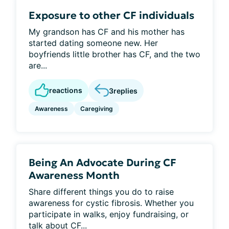
Exposure to other CF individuals
My grandson has CF and his mother has
started dating someone new. Her
boyfriends little brother has CF, and the two
are...
reactions
3
replies
Awareness
Caregiving
Being An Advocate During CF
Awareness Month
Share different things you do to raise
awareness for cystic fibrosis. Whether you
participate in walks, enjoy fundraising, or
talk about CF...