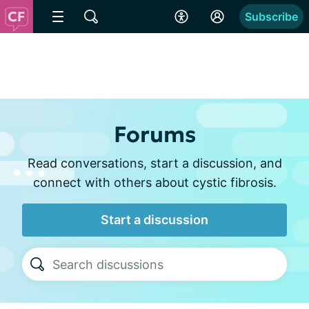
Subscribe
Forums
Read conversations, start a discussion, and
connect with others about cystic fibrosis.
Start a discussion