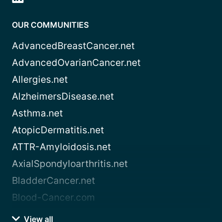
OUR COMMUNITIES
AdvancedBreastCancer.net
AdvancedOvarianCancer.net
Allergies.net
AlzheimersDisease.net
Asthma.net
AtopicDermatitis.net
ATTR-Amyloidosis.net
AxialSpondyloarthritis.net
BladderCancer.net
Blood-Cancer.com
View all