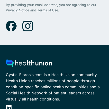
By providing your email address, you are agreeing to our
Privacy Notice
and
Terms of Use
.
Cystic-Fibrosis.com is a Health Union community.
Health Union reaches millions of people through
condition-specific online health communities and a
Social Health Network of patient leaders across
virtually all health conditions.