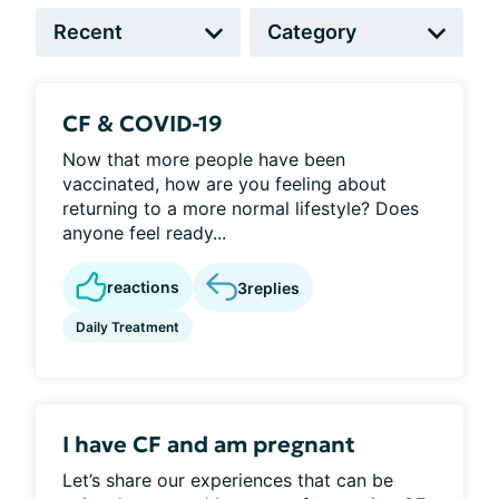
CF & COVID-19
Now that more people have been
vaccinated, how are you feeling about
returning to a more normal lifestyle? Does
anyone feel ready...
reactions
3
replies
Daily Treatment
I have CF and am pregnant
Let’s share our experiences that can be