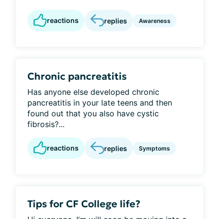
reactions
replies
Awareness
Chronic pancreatitis
Has anyone else developed chronic
pancreatitis in your late teens and then
found out that you also have cystic
fibrosis?...
reactions
replies
Symptoms
Tips for CF College life?