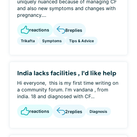
uniquely nuanced because of managing CF
and also new symptoms and changes with
pregnancy....
reactions
8
replies
Trikafta
Symptoms
Tips & Advice
India lacks facilities , I'd like help
Hi everyone, this is my first time writing on
a community forum. I'm vandana , from
india. 18 and diagnosed with CF...
reactions
2
replies
Diagnosis