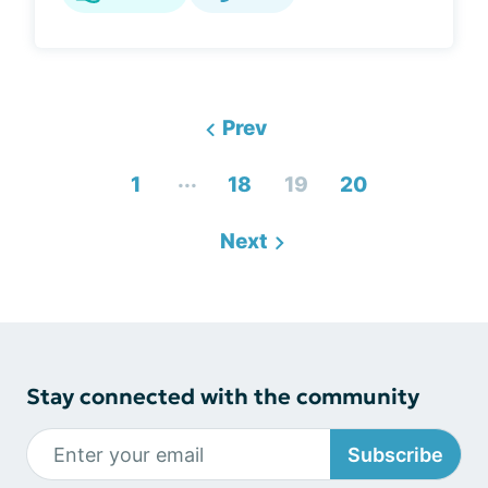
Prev
...
1
18
19
20
Next
Stay connected with the community
Subscribe