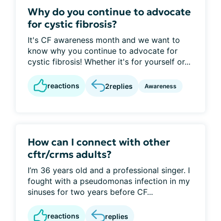
Why do you continue to advocate
for cystic fibrosis?
It's CF awareness month and we want to
know why you continue to advocate for
cystic fibrosis! Whether it's for yourself or...
reactions
2
replies
Awareness
How can I connect with other
cftr/crms adults?
I’m 36 years old and a professional singer. I
fought with a pseudomonas infection in my
sinuses for two years before CF...
reactions
replies