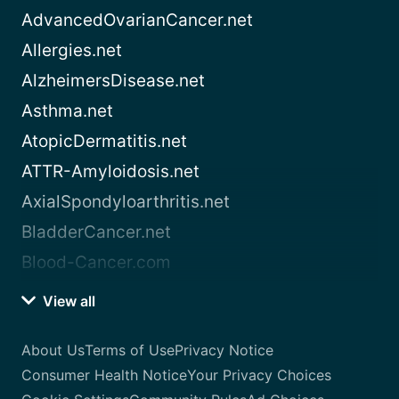
AdvancedOvarianCancer.net
Allergies.net
AlzheimersDisease.net
Asthma.net
AtopicDermatitis.net
ATTR-Amyloidosis.net
AxialSpondyloarthritis.net
BladderCancer.net
Blood-Cancer.com
View all
About Us
Terms of Use
Privacy Notice
Consumer Health Notice
Your Privacy Choices