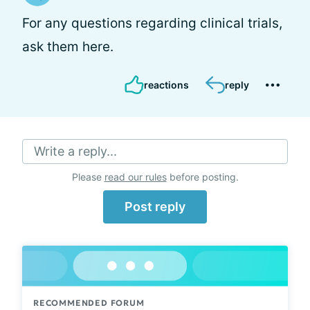
For any questions regarding clinical trials,
ask them here.
reactions
reply
Write a reply...
Please
read our rules
before posting.
Post reply
RECOMMENDED FORUM