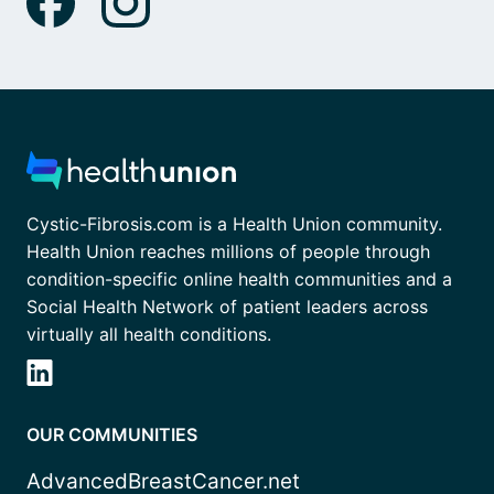
Cystic-Fibrosis.com is a Health Union community.
Health Union reaches millions of people through
condition-specific online health communities and a
Social Health Network of patient leaders across
virtually all health conditions.
OUR COMMUNITIES
AdvancedBreastCancer.net