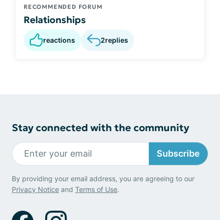
RECOMMENDED FORUM
Relationships
reactions
2
replies
Stay connected with the community
Subscribe
By providing your email address, you are agreeing to our
Privacy Notice
and
Terms of Use
.