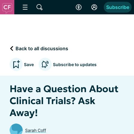
Subscribe
Back to all discussions
Save
Subscribe to updates
Have a Question About
Clinical Trials? Ask
Away!
Sarah Coff