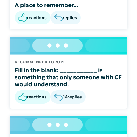
A place to remember...
reactions
replies
RECOMMENDED FORUM
Fill in the blank: ___________ is
something that only someone with CF
would understand.
reactions
14
replies