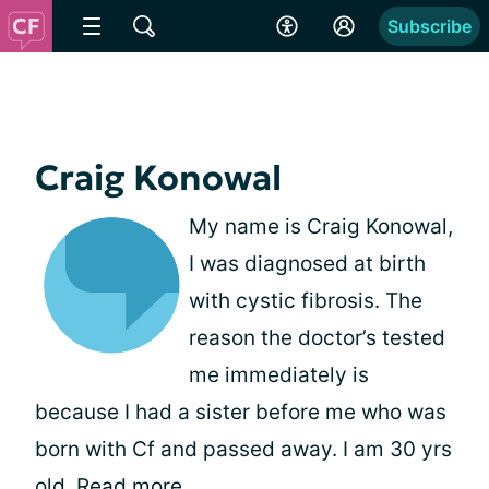
Subscribe
Craig Konowal
My name is Craig Konowal,
I was diagnosed at birth
with cystic fibrosis. The
reason the doctor’s tested
me immediately is
because I had a sister before me who was
born with Cf and passed away. I am 30 yrs
old.
Read more
.