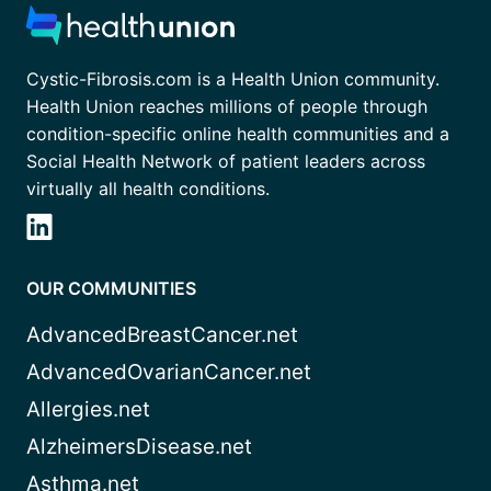
Cystic-Fibrosis.com is a Health Union community.
Health Union reaches millions of people through
condition-specific online health communities and a
Social Health Network of patient leaders across
virtually all health conditions.
OUR COMMUNITIES
AdvancedBreastCancer.net
AdvancedOvarianCancer.net
Allergies.net
AlzheimersDisease.net
Asthma.net