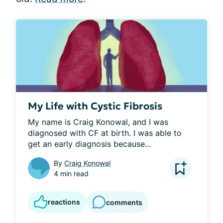
My Life with Cystic Fibrosis
My name is Craig Konowal, and I was 
diagnosed with CF at birth. I was able to 
get an early diagnosis because...
By
Craig Konowal
4 min read
reactions
comments