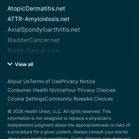
AtopicDermatitis.net
ATTR-Amyloidosis.net
AxialSpondyloarthritis.net
BladderCancer.net
Blood-Cancer.com
View all
About Us
Terms of Use
Privacy Notice
Consumer Health Notice
Your Privacy Choices
Cookie Settings
Community Rules
Ad Choices
© 2026 Health Union, LLC. All rights reserved. This
information is not designed to replace a physician’s
independent judgment about the appropriateness or risks of
a procedure for a given patient. Always consult your doctor
about your medical conditions. Cystic-Fibrosis.com does not