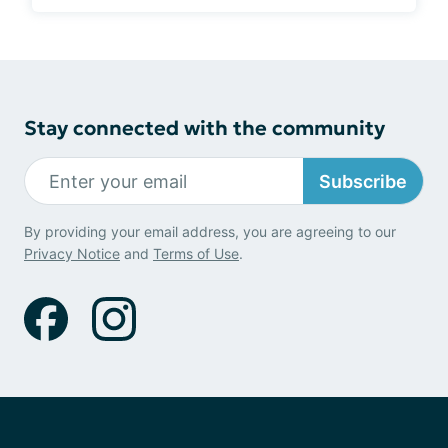
Stay connected with the community
Subscribe
By providing your email address, you are agreeing to our
Privacy Notice
and
Terms of Use
.