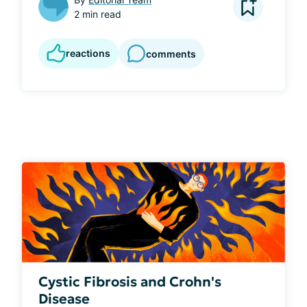
2 min read
reactions
comments
Cystic Fibrosis and Crohn's
Disease