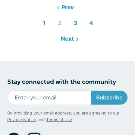
Prev
1
2
3
4
Next
Stay connected with the community
Subscribe
By providing your email address, you are agreeing to our
Privacy Notice
and
Terms of Use
.