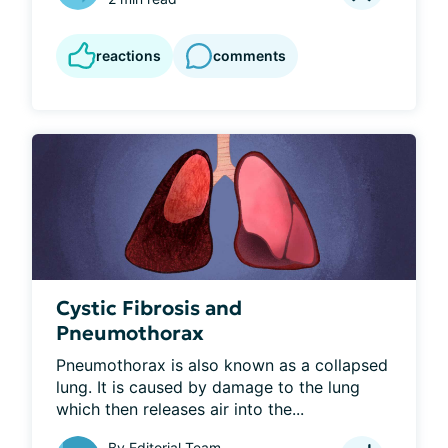
reactions
comments
Cystic Fibrosis and
Pneumothorax
Pneumothorax is also known as a collapsed 
lung. It is caused by damage to the lung 
which then releases air into the...
By
Editorial Team