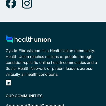
Cystic-Fibrosis.com is a Health Union community.
Health Union reaches millions of people through
condition-specific online health communities and a
Social Health Network of patient leaders across
virtually all health conditions.
OUR COMMUNITIES
AdvancedBreastCancer.net