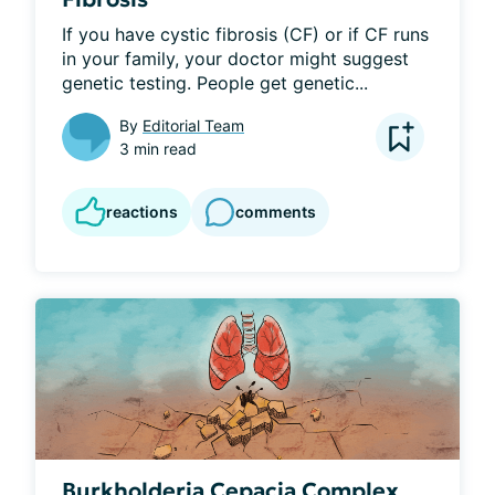
If you have cystic fibrosis (CF) or if CF runs 
in your family, your doctor might suggest 
genetic testing. People get genetic...
By
Editorial Team
3 min read
reactions
comments
Burkholderia Cepacia Complex