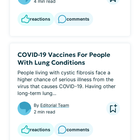
4 min read
reactions
comments
COVID-19 Vaccines For People
With Lung Conditions
People living with cystic fibrosis face a 
higher chance of serious illness from the 
virus that causes COVID-19. Having other 
long-term lung...
By
Editorial Team
2 min read
reactions
comments