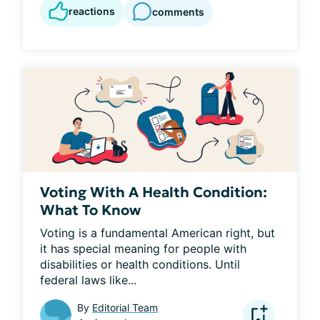
reactions
comments
Voting With A Health Condition:
What To Know
Voting is a fundamental American right, but 
it has special meaning for people with 
disabilities or health conditions. Until 
federal laws like...
By
Editorial Team