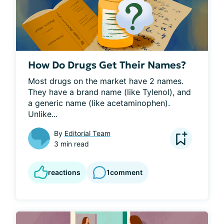
How Do Drugs Get Their Names?
Most drugs on the market have 2 names. 
They have a brand name (like Tylenol), and 
a generic name (like acetaminophen). 
Unlike...
By
Editorial Team
3 min read
reactions
1
comment