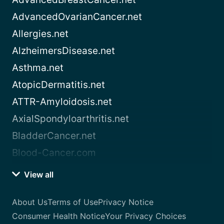
AdvancedOvarianCancer.net
Allergies.net
AlzheimersDisease.net
Asthma.net
AtopicDermatitis.net
ATTR-Amyloidosis.net
AxialSpondyloarthritis.net
BladderCancer.net
Blood-Cancer.com
View all
About Us
Terms of Use
Privacy Notice
Consumer Health Notice
Your Privacy Choices