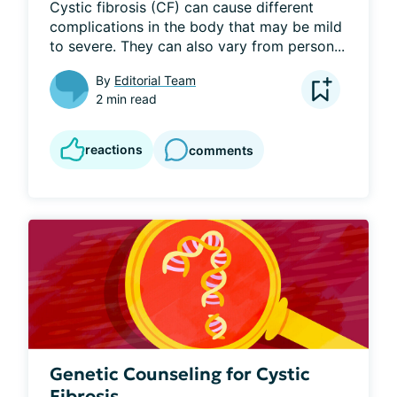
Cystic fibrosis (CF) can cause different 
complications in the body that may be mild 
to severe. They can also vary from person...
By
Editorial Team
2 min read
reactions
comments
Genetic Counseling for Cystic
Fibrosis