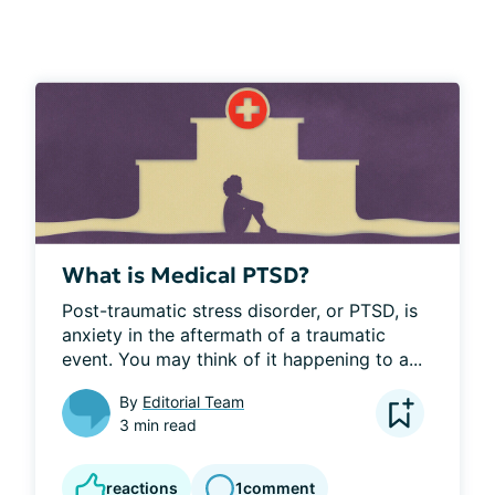
What is Medical PTSD?
Post-traumatic stress disorder, or PTSD, is 
anxiety in the aftermath of a traumatic 
event. You may think of it happening to a...
By
Editorial Team
3 min read
reactions
1
comment