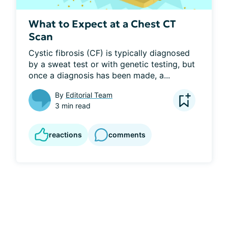
What to Expect at a Chest CT
Scan
Cystic fibrosis (CF) is typically diagnosed 
by a sweat test or with genetic testing, but 
once a diagnosis has been made, a...
By
Editorial Team
3 min read
reactions
comments