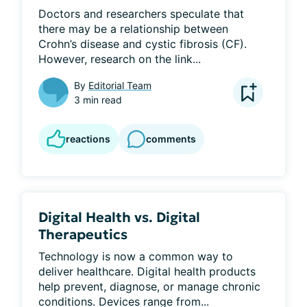
Doctors and researchers speculate that 
there may be a relationship between 
Crohn’s disease and cystic fibrosis (CF). 
However, research on the link...
By
Editorial Team
3 min read
reactions
comments
Digital Health vs. Digital
Therapeutics
Technology is now a common way to 
deliver healthcare. Digital health products 
help prevent, diagnose, or manage chronic 
conditions. Devices range from...