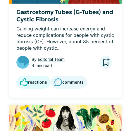
Gastrostomy Tubes (G-Tubes) and
Cystic Fibrosis
Gaining weight can increase energy and 
reduce complications for people with cystic 
fibrosis (CF). However, about 85 percent of 
people with cystic...
By
Editorial Team
4 min read
reactions
comments