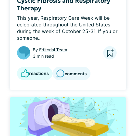
Cystic Fibrosis and Respiratory
Therapy
This year, Respiratory Care Week will be 
celebrated throughout the United States 
during the week of October 25-31. If you or 
someone...
By
Editorial Team
3 min read
reactions
comments