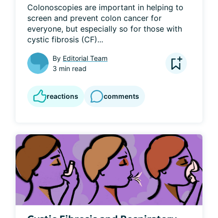
Colonoscopies are important in helping to 
screen and prevent colon cancer for 
everyone, but especially so for those with 
cystic fibrosis (CF)...
By
Editorial Team
3 min read
reactions
comments