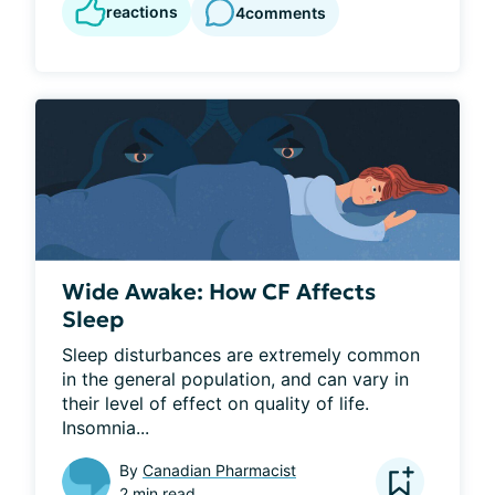
reactions
4
comments
Wide Awake: How CF Affects
Sleep
Sleep disturbances are extremely common 
in the general population, and can vary in 
their level of effect on quality of life. 
Insomnia...
By
Canadian Pharmacist
2 min read