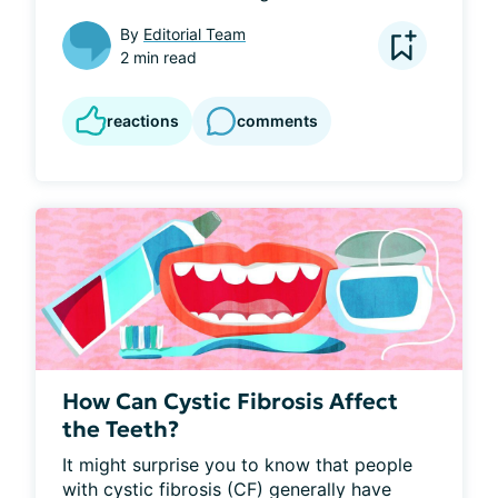
By
Editorial Team
2 min read
reactions
comments
How Can Cystic Fibrosis Affect
the Teeth?
It might surprise you to know that people 
with cystic fibrosis (CF) generally have 