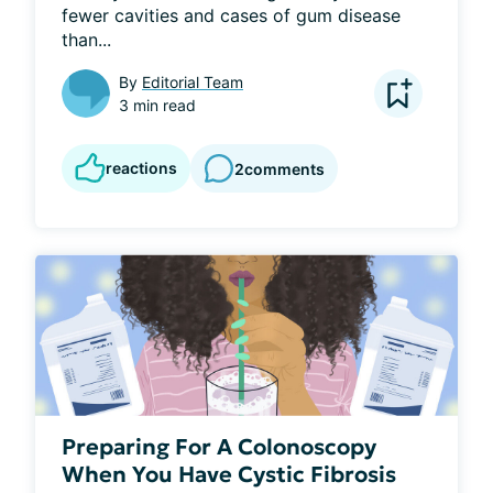
fewer cavities and cases of gum disease 
than...
By
Editorial Team
3 min read
reactions
2
comments
Preparing For A Colonoscopy
When You Have Cystic Fibrosis