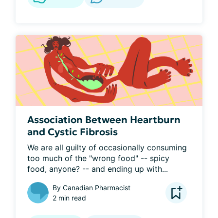
Association Between Heartburn
and Cystic Fibrosis
We are all guilty of occasionally consuming 
too much of the "wrong food" -- spicy 
food, anyone? -- and ending up with...
By
Canadian Pharmacist
2 min read