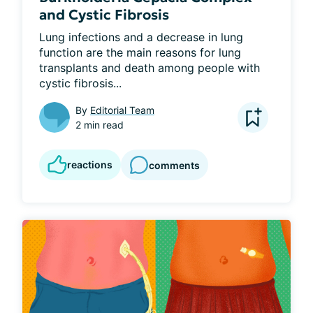
and Cystic Fibrosis
Lung infections and a decrease in lung 
function are the main reasons for lung 
transplants and death among people with 
cystic fibrosis...
By
Editorial Team
2 min read
reactions
comments