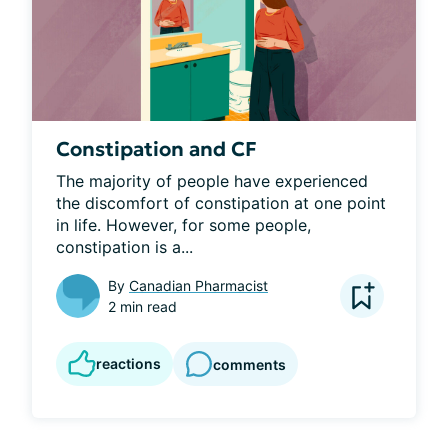
Constipation and CF
The majority of people have experienced 
the discomfort of constipation at one point 
in life. However, for some people, 
constipation is a...
By
Canadian Pharmacist
2 min read
reactions
comments