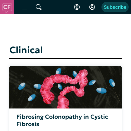
Subscribe
Clinical
Fibrosing Colonopathy in Cystic
Fibrosis