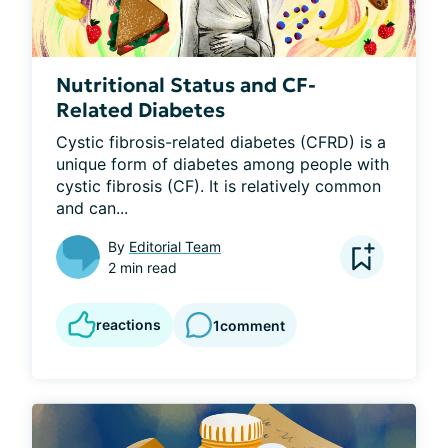
Nutritional Status and CF-
Related Diabetes
Cystic fibrosis-related diabetes (CFRD) is a 
unique form of diabetes among people with 
cystic fibrosis (CF). It is relatively common 
and can...
By
Editorial Team
2 min read
reactions
1
comment