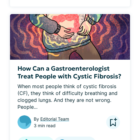
How Can a Gastroenterologist
Treat People with Cystic Fibrosis?
When most people think of cystic fibrosis 
(CF), they think of difficulty breathing and 
clogged lungs. And they are not wrong. 
People...
By
Editorial Team
3 min read