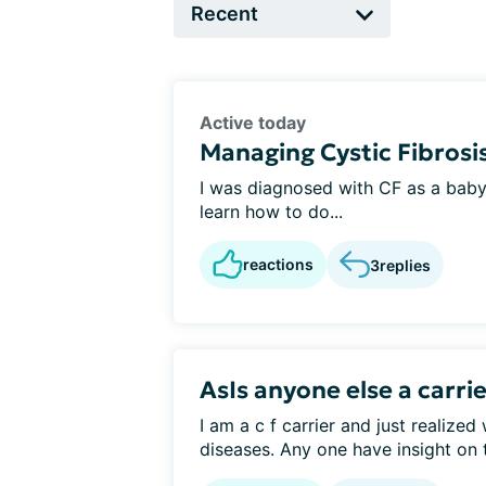
Active today
Managing Cystic Fibrosis
I was diagnosed with CF as a baby i
learn how to do...
reactions
3
replies
AsIs anyone else a carri
I am a c f carrier and just realized
diseases. Any one have insight on t