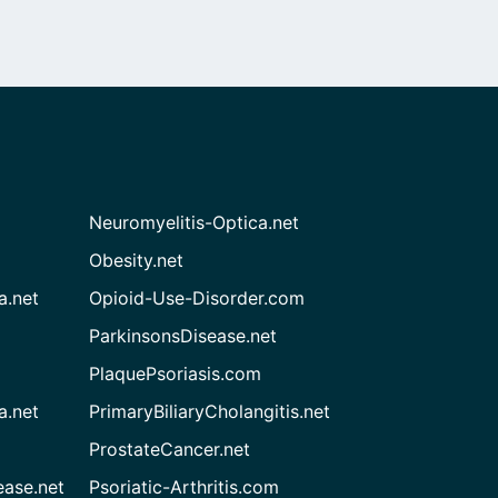
Neuromyelitis-Optica.net
Obesity.net
a.net
Opioid-Use-Disorder.com
ParkinsonsDisease.net
PlaquePsoriasis.com
a.net
PrimaryBiliaryCholangitis.net
ProstateCancer.net
ease.net
Psoriatic-Arthritis.com