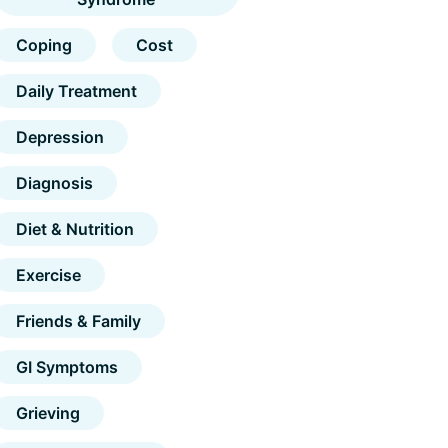
Coping
Cost
Daily Treatment
Depression
Diagnosis
Diet & Nutrition
Exercise
Friends & Family
GI Symptoms
Grieving