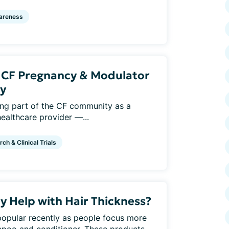
areness
: CF Pregnancy & Modulator
y
eing part of the CF community as a
healthcare provider —...
ch & Clinical Trials
y Help with Hair Thickness?
pular recently as people focus more