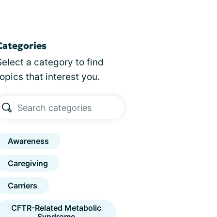
Categories
Select a category to find
topics that interest you.
Awareness
Caregiving
Carriers
CFTR-Related Metabolic
Syndrome