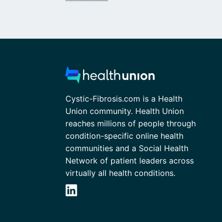
Cystic-Fibrosis.com is a Health
Union community. Health Union
reaches millions of people through
condition-specific online health
communities and a Social Health
Network of patient leaders across
virtually all health conditions.