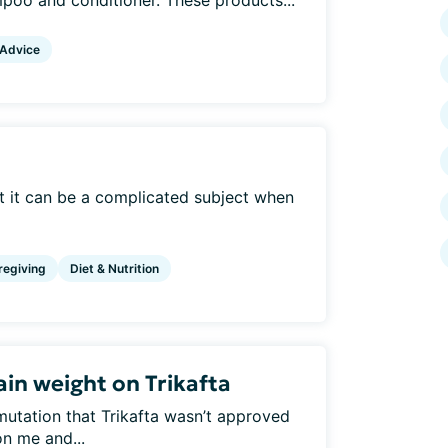
mpoo and conditioner. These products...
 Advice
but it can be a complicated subject when
regiving
Diet & Nutrition
in weight on Trikafta
mutation that Trikafta wasn’t approved
n me and...