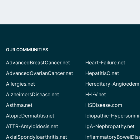
OUR COMMUNITIES
AdvancedBreastCancer.net
Heart-Failure.net
AdvancedOvarianCancer.net
HepatitisC.net
Allergies.net
Hereditary-Angioedem
AlzheimersDisease.net
H-I-V.net
Asthma.net
HSDisease.com
AtopicDermatitis.net
Idiopathic-Hypersomni
ATTR-Amyloidosis.net
IgA-Nephropathy.net
AxialSpondyloarthritis.net
InflammatoryBowelDis