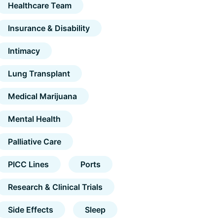
Healthcare Team
Insurance & Disability
Intimacy
Lung Transplant
Medical Marijuana
Mental Health
Palliative Care
PICC Lines
Ports
Research & Clinical Trials
Side Effects
Sleep