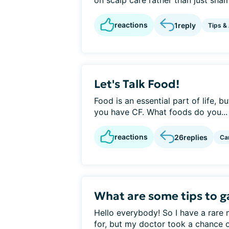
on scalp care rather than just sha
reactions
1
reply
Tips &
Let's Talk Food!
Food is an essential part of life, 
you have CF. What foods do you...
reactions
26
replies
Ca
What are some tips to ga
Hello everybody! So I have a rare 
for, but my doctor took a chance o