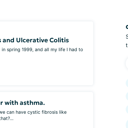
 and Ulcerative Colitis
n spring 1999, and all my life I had to
er with asthma.
 we can have cystic fibrosis like
hat?...