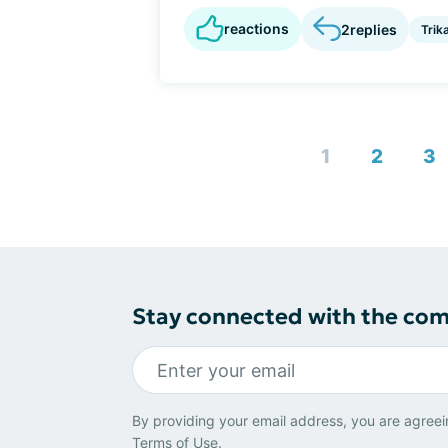
reactions
2
replies
Trik
1
2
3
Stay connected with the co
By providing your email address, you are agreei
Terms of Use
.