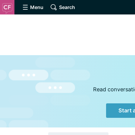
Menu
Search
Read conversatio
Start 