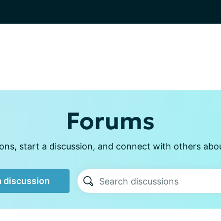
Forums
ns, start a discussion, and connect with others about
a discussion