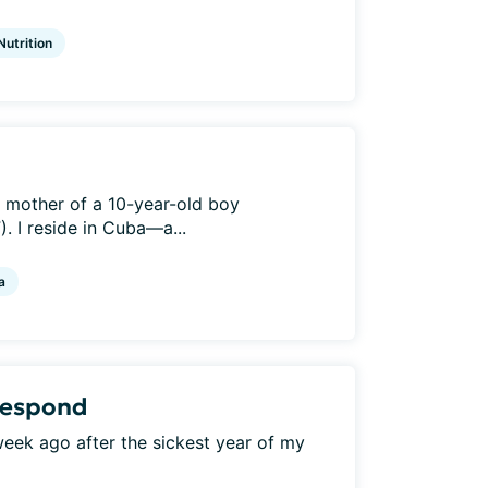
Nutrition
e mother of a 10-year-old boy
. I reside in Cuba—a...
a
 respond
a week ago after the sickest year of my