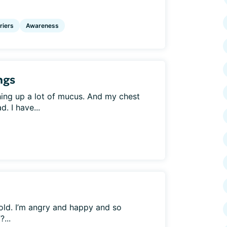
riers
Awareness
ngs
hing up a lot of mucus. And my chest
d. I have...
old. I’m angry and happy and so
...