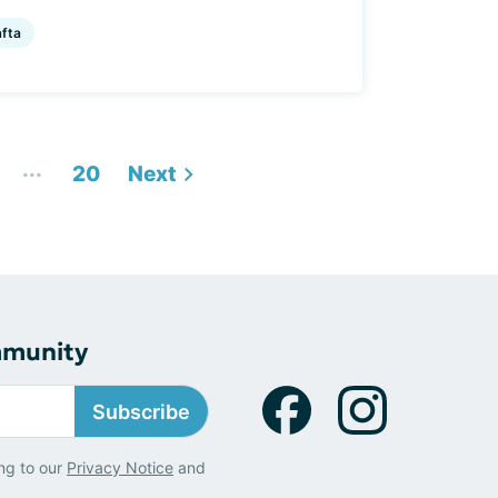
afta
...
20
Next
mmunity
Subscribe
ng to our
Privacy Notice
and