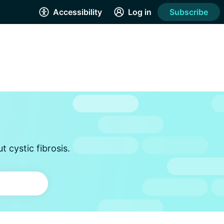
Accessibility
Log in
Subscribe
 cystic fibrosis.