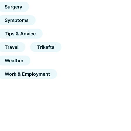
Surgery
Symptoms
Tips & Advice
Travel
Trikafta
Weather
Work & Employment