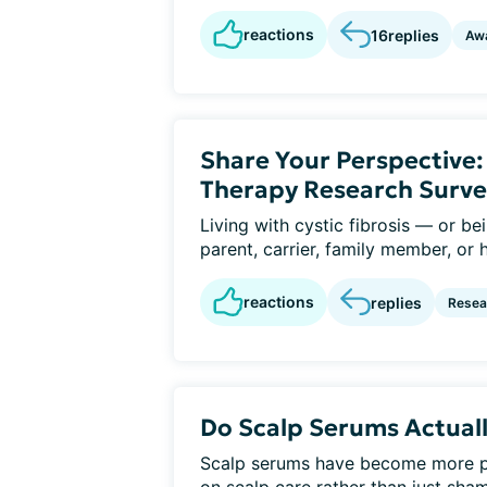
reactions
16
replies
Aw
Share Your Perspective
Therapy Research Surve
Living with cystic fibrosis — or b
parent, carrier, family member, or 
reactions
replies
Resear
Do Scalp Serums Actuall
Scalp serums have become more po