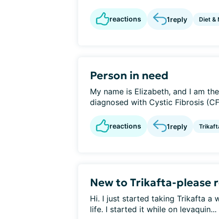
reactions
1
reply
Diet & 
Person in need
My name is Elizabeth, and I am th
diagnosed with Cystic Fibrosis (CF)
reactions
1
reply
Trikaft
New to Trikafta-please
Hi. I just started taking Trikafta 
life. I started it while on levaquin...