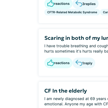
reactions
3
replies
CFTR-Related Metabolic Syndrome
Car
Scaring in both of my lu
I have trouble breathing and coug
hurts sometimes it's hurts really ba
reactions
1
reply
CF In the elderly
I am newly diagnosed at 69 years 
emotional. Anyone my age with CF?