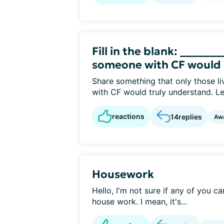
Fill in the blank: ______
someone with CF would
Share something that only those li
with CF would truly understand. Let
reactions
14
replies
Aw
Housework
Hello, I'm not sure if any of you c
house work. I mean, it's...