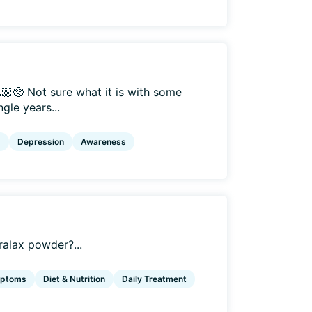
🏼🥺 Not sure what it is with some
gle years...
g
Depression
Awareness
ralax powder?...
mptoms
Diet & Nutrition
Daily Treatment