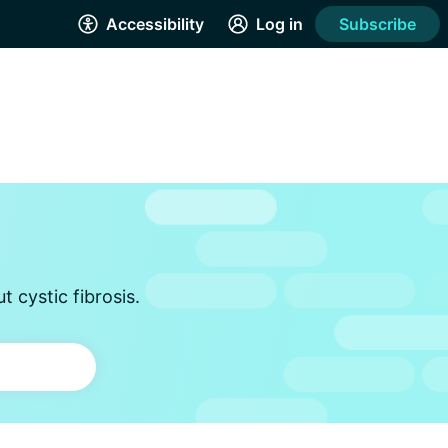
Accessibility
Log in
Subscribe
 cystic fibrosis.