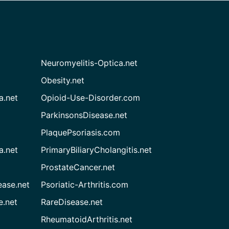
Neuromyelitis-Optica.net
Obesity.net
a.net
Opioid-Use-Disorder.com
ParkinsonsDisease.net
PlaquePsoriasis.com
a.net
PrimaryBiliaryCholangitis.net
ProstateCancer.net
ease.net
Psoriatic-Arthritis.com
e.net
RareDisease.net
RheumatoidArthritis.net