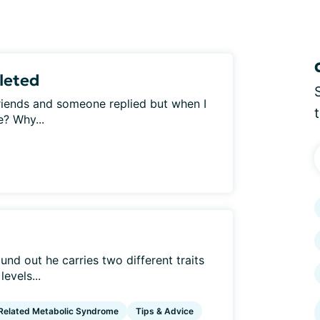
leted
friends and someone replied but when I
e? Why...
und out he carries two different traits
levels...
elated Metabolic Syndrome
Tips & Advice