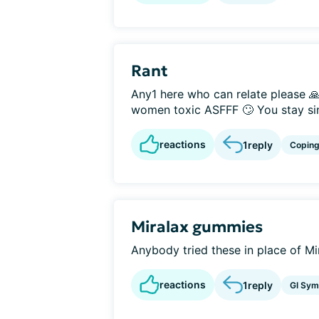
Rant
Any1 here who can relate please 🙏
women toxic ASFFF 🙄 You stay sin
reactions
1
reply
Copin
Miralax gummies
Anybody tried these in place of Mi
reactions
1
reply
GI Sy