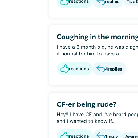
reactions
replies
Tips 
Coughing in the mornin
I have a 6 month old, he was diagn
it normal for him to have a...
reactions
4
replies
CF-er being rude?
Hey!! I have CF and I've heard peopl
and I wanted to know if...
reactions
1
reply
Aware