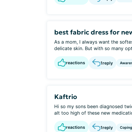
best fabric dress for n
As a mom, I always want the softest
delicate skin. But with so many opt
reactions
1
reply
Aware
Kaftrio
Hi so my sons been diagnosed twic
alt too high of these new medication
reactions
1
reply
Copin