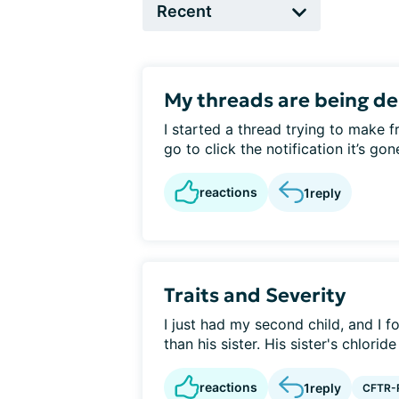
My threads are being de
I started a thread trying to make 
go to click the notification it’s gon
reactions
1
reply
Traits and Severity
I just had my second child, and I fo
than his sister. His sister's chloride 
reactions
1
reply
CFTR-R