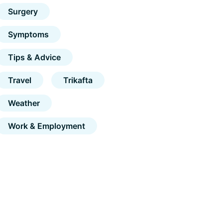
Surgery
Symptoms
Tips & Advice
Travel
Trikafta
Weather
Work & Employment