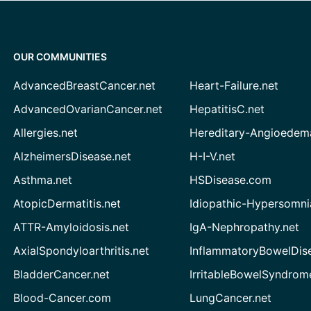
OUR COMMUNITIES
AdvancedBreastCancer.net
Heart-Failure.net
AdvancedOvarianCancer.net
HepatitisC.net
Allergies.net
Hereditary-Angioedem
AlzheimersDisease.net
H-I-V.net
Asthma.net
HSDisease.com
AtopicDermatitis.net
Idiopathic-Hypersomni
ATTR-Amyloidosis.net
IgA-Nephropathy.net
AxialSpondyloarthritis.net
InflammatoryBowelDis
BladderCancer.net
IrritableBowelSyndrom
Blood-Cancer.com
LungCancer.net