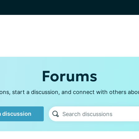
Forums
ns, start a discussion, and connect with others about
a discussion