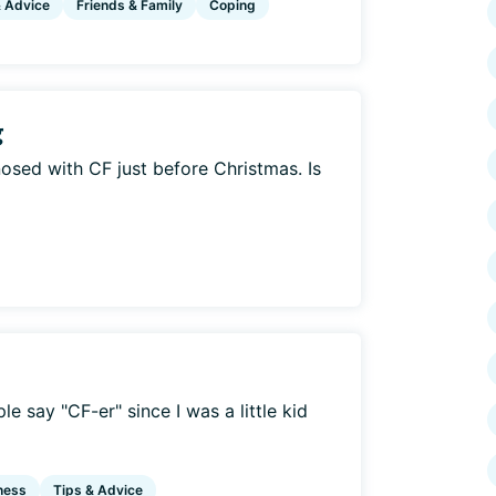
& Advice
Friends & Family
Coping
g
osed with CF just before Christmas. Is
e say "CF-er" since I was a little kid
ness
Tips & Advice