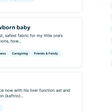
ewborn baby
, safest fabric for my little one’s
ions, how...
ness
Caregiving
Friends & Family
e now with his liver function ast and
 (kaftrio)...
g