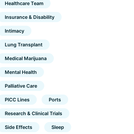
Healthcare Team
Insurance & Disability
Intimacy
Lung Transplant
Medical Marijuana
Mental Health
Palliative Care
PICC Lines
Ports
Research & Clinical Trials
Side Effects
Sleep