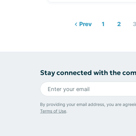
Prev
1
2
Stay connected with the co
By providing your email address, you are agreei
Terms of Use
.