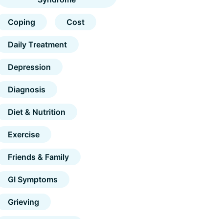
Coping
Cost
Daily Treatment
Depression
Diagnosis
Diet & Nutrition
Exercise
Friends & Family
GI Symptoms
Grieving