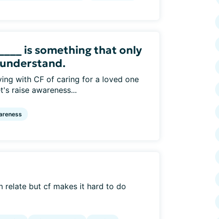
_____ is something that only
 understand.
ving with CF of caring for a loved one
's raise awareness...
areness
an relate but cf makes it hard to do