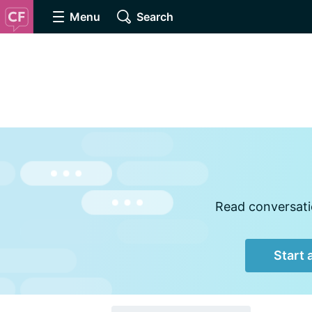
Menu
Search
Read conversatio
Start 