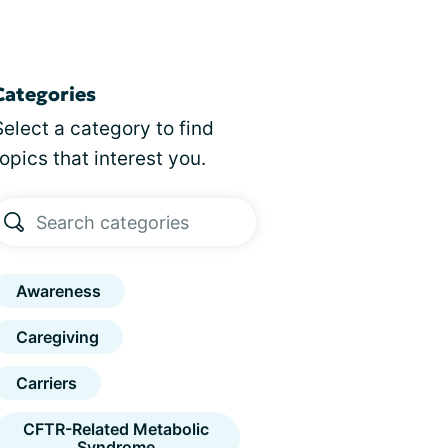
Categories
Select a category to find
topics that interest you.
Awareness
Caregiving
Carriers
CFTR-Related Metabolic
Syndrome