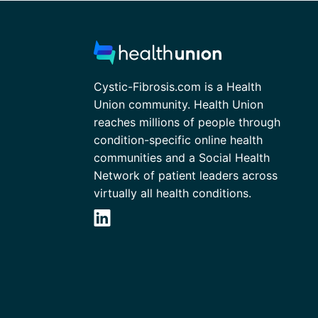
Cystic-Fibrosis.com is a Health
Union community. Health Union
reaches millions of people through
condition-specific online health
communities and a Social Health
Network of patient leaders across
virtually all health conditions.