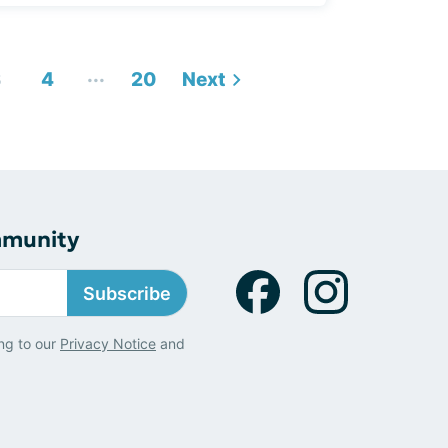
...
3
4
20
Next
mmunity
Subscribe
ng to our
Privacy Notice
and