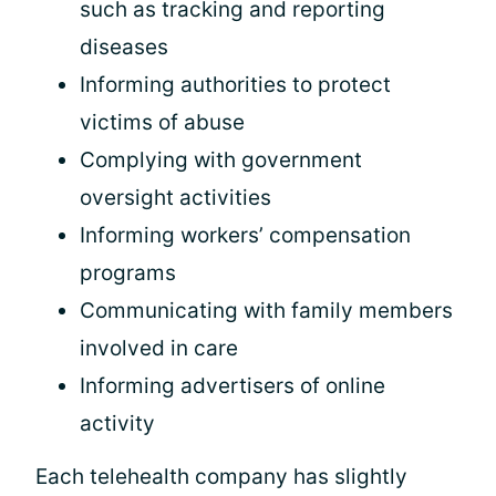
such as tracking and reporting
diseases
Informing authorities to protect
victims of abuse
Complying with government
oversight activities
Informing workers’ compensation
programs
Communicating with family members
involved in care
Informing advertisers of online
activity
Each telehealth company has slightly