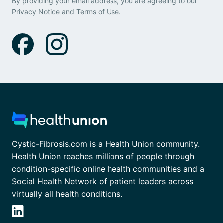
By providing your email address, you are agreeing to our
Privacy Notice
and
Terms of Use
.
Cystic-Fibrosis.com is a Health Union community.
Health Union reaches millions of people through
condition-specific online health communities and a
Social Health Network of patient leaders across
virtually all health conditions.