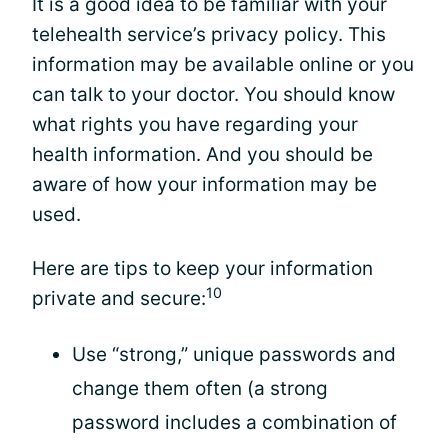
It is a good idea to be familiar with your
telehealth service’s privacy policy. This
information may be available online or you
can talk to your doctor. You should know
what rights you have regarding your
health information. And you should be
aware of how your information may be
used.
Here are tips to keep your information
10
private and secure:
Use “strong,” unique passwords and
change them often (a strong
password includes a combination of