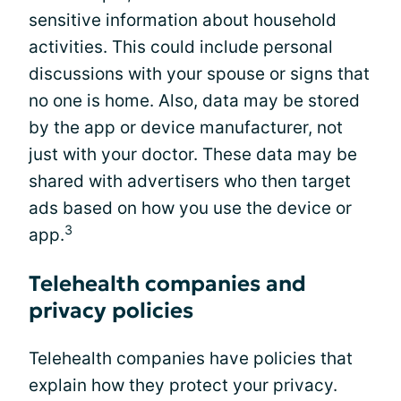
sensitive information about household
activities. This could include personal
discussions with your spouse or signs that
no one is home. Also, data may be stored
by the app or device manufacturer, not
just with your doctor. These data may be
shared with advertisers who then target
ads based on how you use the device or
3
app.
Telehealth companies and
privacy policies
Telehealth companies have policies that
explain how they protect your privacy.