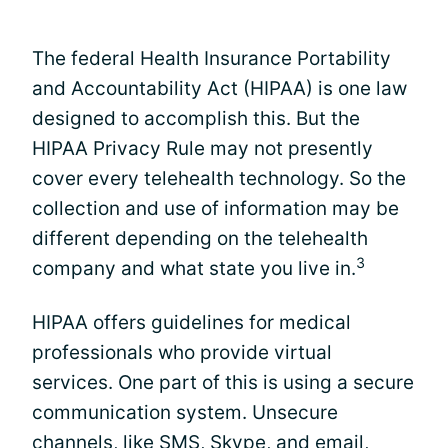
The federal Health Insurance Portability
and Accountability Act (HIPAA) is one law
designed to accomplish this. But the
HIPAA Privacy Rule may not presently
cover every telehealth technology. So the
collection and use of information may be
different depending on the telehealth
3
company and what state you live in.
HIPAA offers guidelines for medical
professionals who provide virtual
services. One part of this is using a secure
communication system. Unsecure
channels, like SMS, Skype, and email,