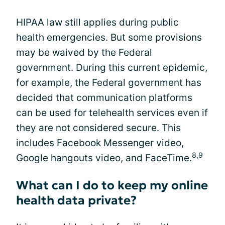
HIPAA law still applies during public
health emergencies. But some provisions
may be waived by the Federal
government. During this current epidemic,
for example, the Federal government has
decided that communication platforms
can be used for telehealth services even if
they are not considered secure. This
includes Facebook Messenger video,
8,9
Google hangouts video, and FaceTime.
What can I do to keep my online
health data private?