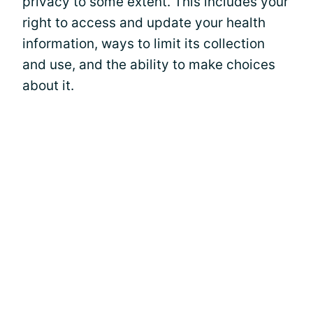
privacy to some extent. This includes your
right to access and update your health
information, ways to limit its collection
and use, and the ability to make choices
about it.