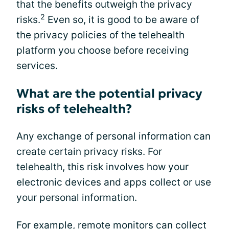
that the benefits outweigh the privacy
2
risks.
Even so, it is good to be aware of
the privacy policies of the telehealth
platform you choose before receiving
services.
What are the potential privacy
risks of telehealth?
Any exchange of personal information can
create certain privacy risks. For
telehealth, this risk involves how your
electronic devices and apps collect or use
your personal information.
For example, remote monitors can collect