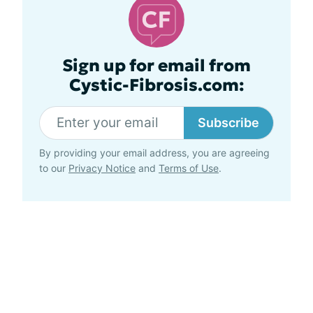
Sign up for email from
Cystic-Fibrosis.com:
Subscribe
By providing your email address, you are agreeing
to our
Privacy Notice
and
Terms of Use
.