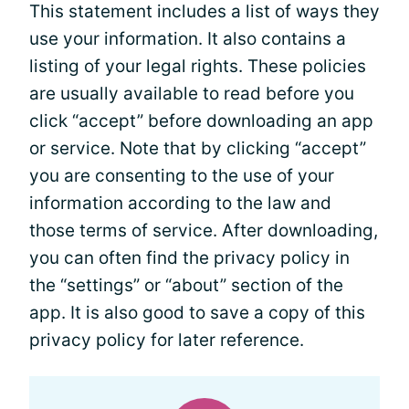
This statement includes a list of ways they
use your information. It also contains a
listing of your legal rights. These policies
are usually available to read before you
click “accept” before downloading an app
or service. Note that by clicking “accept”
you are consenting to the use of your
information according to the law and
those terms of service. After downloading,
you can often find the privacy policy in
the “settings” or “about” section of the
app. It is also good to save a copy of this
privacy policy for later reference.