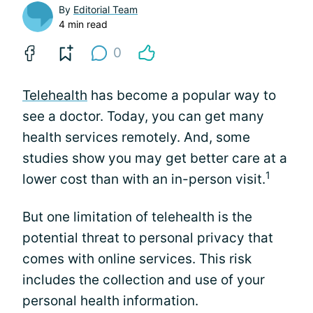
By
Editorial Team
4 min read
0
Telehealth
has become a popular way to
see a doctor. Today, you can get many
health services remotely. And, some
studies show you may get better care at a
1
lower cost than with an in-person visit.
But one limitation of telehealth is the
potential threat to personal privacy that
comes with online services. This risk
includes the collection and use of your
personal health information.