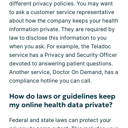
different privacy policies. You may want
to ask a customer service representative
about how the company keeps your health
information private. They are required by
law to disclose this information to you
when you ask. For example, the Teladoc
service has a Privacy and Security Officer
devoted to answering patient questions.
Another service, Doctor On Demand, has a
compliance hotline you can call.
How do laws or guidelines keep
my online health data private?
Federal and state laws can protect your