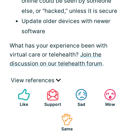
online could be seen by someone
else, or “hacked,” unless it is secure
Update older devices with newer
software
What has your experience been with
virtual care or telehealth?
Join the
discussion on our telehealth forum
.
View references
Like
Support
Sad
Wow
Same