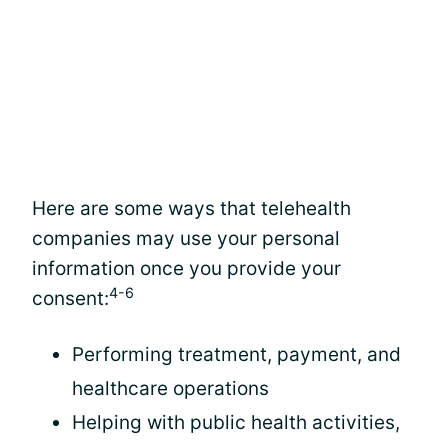
Here are some ways that telehealth
companies may use your personal
information once you provide your
4-6
consent:
Performing treatment, payment, and
healthcare operations
Helping with public health activities,