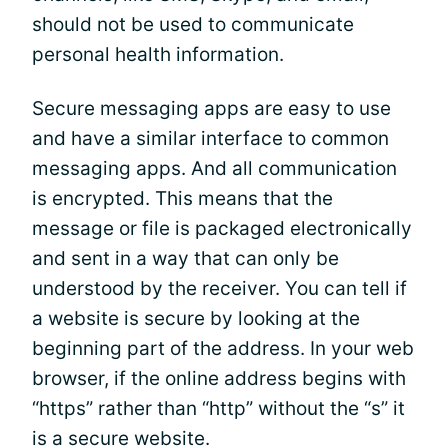
should not be used to communicate
personal health information.
Secure messaging apps are easy to use
and have a similar interface to common
messaging apps. And all communication
is encrypted. This means that the
message or file is packaged electronically
and sent in a way that can only be
understood by the receiver. You can tell if
a website is secure by looking at the
beginning part of the address. In your web
browser, if the online address begins with
“https” rather than “http” without the “s” it
is a secure website.