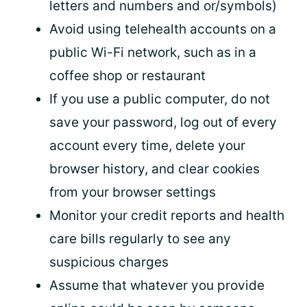
letters and numbers and or/symbols)
Avoid using telehealth accounts on a
public Wi-Fi network, such as in a
coffee shop or restaurant
If you use a public computer, do not
save your password, log out of every
account every time, delete your
browser history, and clear cookies
from your browser settings
Monitor your credit reports and health
care bills regularly to see any
suspicious charges
Assume that whatever you provide