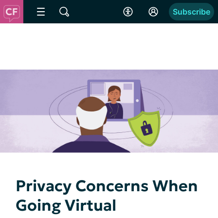
Subscribe
Privacy Concerns When
Going Virtual