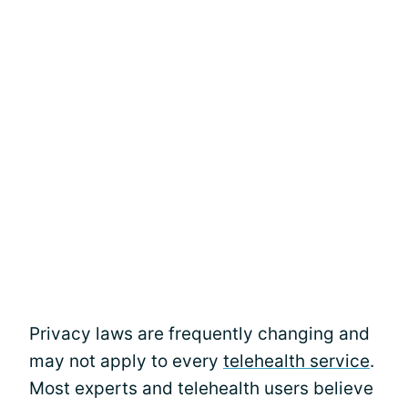
Privacy laws are frequently changing and
may not apply to every
telehealth service
.
Most experts and telehealth users believe