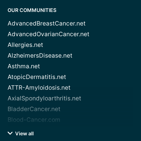
OUR COMMUNITIES
AdvancedBreastCancer.net
AdvancedOvarianCancer.net
Allergies.net
AlzheimersDisease.net
Asthma.net
AtopicDermatitis.net
ATTR-Amyloidosis.net
AxialSpondyloarthritis.net
BladderCancer.net
Blood-Cancer.com
View all