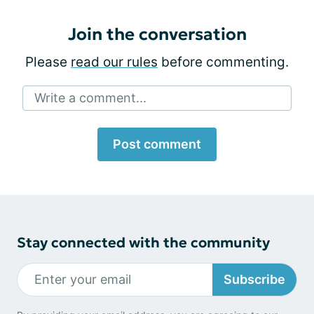
Join the conversation
Please
read our rules
before commenting.
Write a comment...
Post comment
Stay connected with the community
Subscribe